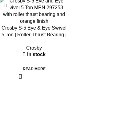
Crosby S-5 Eye & Eye Swivel
5 Ton | Roller Thrust Bearing |
297253
Crosby
In stock
READ MORE