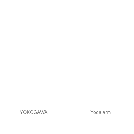
YOKOGAWA
Yodalarm