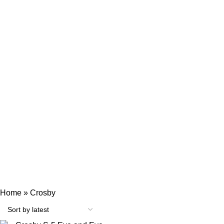
Categories
ENGINE MECHANICAL PARTS
AIR AND EXHAUST SYSTEM COMPONENTS
AUTOMATION
BEARINGS AND SEALS
COOLING AND LUBRICATION SYSTEM PARTS
ELECTRICAL AND INSTRUMENTATION
FIRE SAFETY TOOLS
FUEL SYSTEM PARTS
HEAVY MACHINERY
HYDRAULIC EQUIPMENTS
MARINE RESPIRATORY PROTECTION & SCBA
MISCELLANEOUS
MOTORS
NAVIGATION EQUIPMENTS
PUMPS
SHIP MACHINERY
VALVES AND MANIFOLDS
Home
»
Crosby