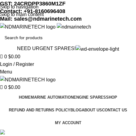
GST: 24CRDPP3860M1ZF
Skip to navigation
Contact: +91-8160696408
Skip to main content
Mail: sales@ndmarinetech.com
NEED URGENT SPARES!
0
$
0.00
Login / Register
Menu
0
$
0.00
HOME
MARINE AUTOMATION
ENGINE SPARES
SHOP
REFUND AND RETURNS POLICY
BLOG
ABOUT US
CONTACT US
MY ACCOUNT
Crosby