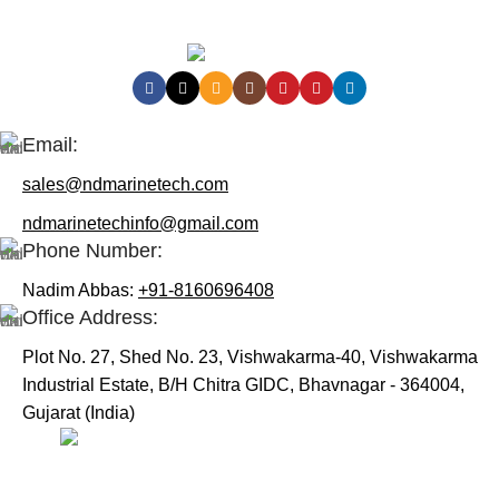
Contact Us:
Email:
sales@ndmarinetech.com
ndmarinetechinfo@gmail.com
Phone Number:
Nadim Abbas:
+91-8160696408
Office Address:
Plot No. 27, Shed No. 23, Vishwakarma-40, Vishwakarma
Industrial Estate, B/H Chitra GIDC, Bhavnagar - 364004,
Gujarat (India)
Useful Links:
Home