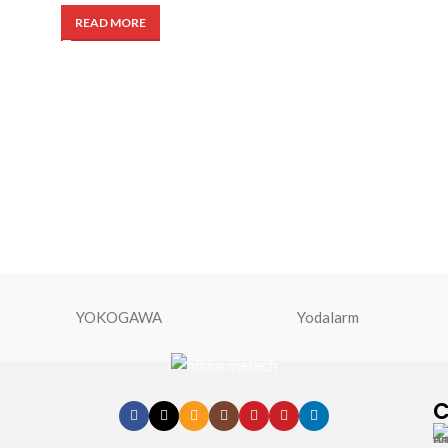
READ MORE
YOKOGAWA
Yodalarm
C