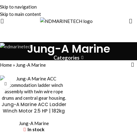
Skip to navigation
Skip to main content
Jung-A Marine
Categories
Home
»
Jung-A Marine
Jung-A Marine ACC Ladder
Winch Motor 2.5 HP | 182kg
Load
Jung-A Marine
In stock