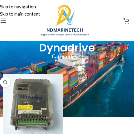
Skip to navigation
Skip to main content
Dynadrive
Categories
Home
»
Dynadrive