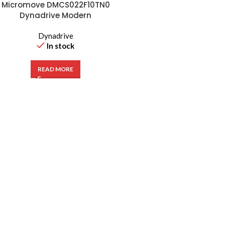
Micromove DMCS022F10TN0
Dynadrive Modern
Frequency Inverter 2.2kW
VFD 380-480V
Dynadrive
In stock
READ MORE