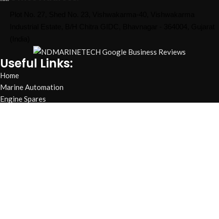
Plot No. 27, Shed No. 23, Vishwakarma-40, Vishwakarma
Industrial Estate, B/H Chitra GIDC, Bhavnagar - 364004, Gujarat
(India)
Useful Links:
Home
Marine Automation
Engine Spares
Shop
Refund and Returns Policy
Blog
About us
Contact us
My account
Hamburger Toggle Menu
Find us on Google