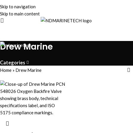
Skip to navigation
Skip to main content
Drew Marine
Categories
Home
»
Drew Marine