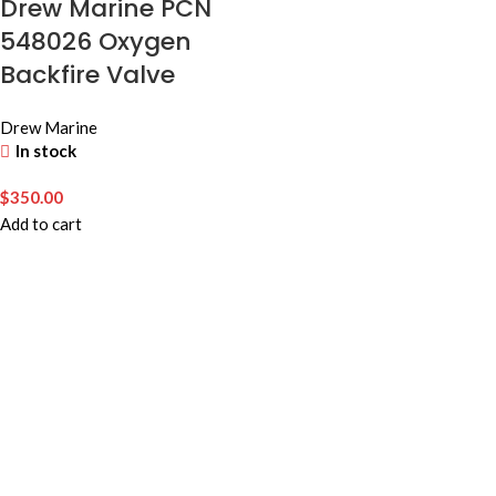
Drew Marine PCN
548026 Oxygen
Backfire Valve
Drew Marine
In stock
$
350.00
Add to cart