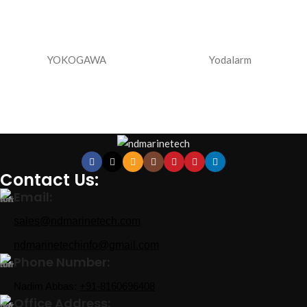
YOKOGAWA
Yodalarm
Contact Us:
Email:
sales@ndmarinetech.com
ndmarinetechinfo@gmail.com
Phone Number:
Nadim Abbas:
+91-8160696408
Office Address: