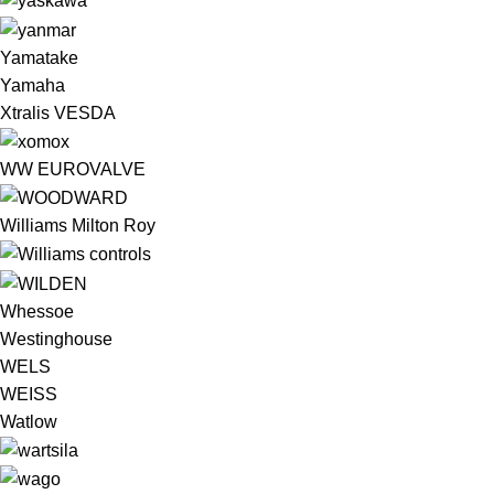
Yamatake
Yamaha
Xtralis VESDA
WW EUROVALVE
Williams Milton Roy
Whessoe
Westinghouse
WELS
WEISS
Watlow