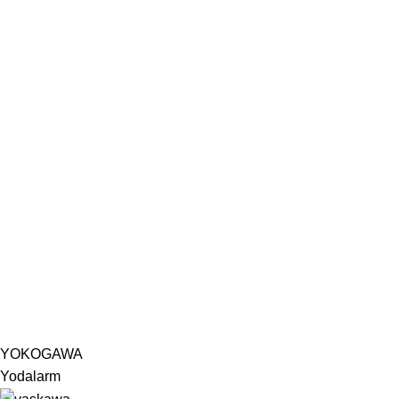
YOKOGAWA
Yodalarm