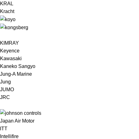
KRAL
Kracht
KIMRAY
Keyence
Kawasaki
Kaneko Sangyo
Jung-A Marine
Jung
JUMO
JRC
Japan Air Motor
ITT
Intellifire