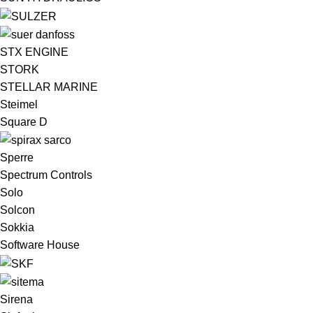
STX ENGINE
STORK
STELLAR MARINE
Steimel
Square D
Sperre
Spectrum Controls
Solo
Solcon
Sokkia
Software House
Sirena