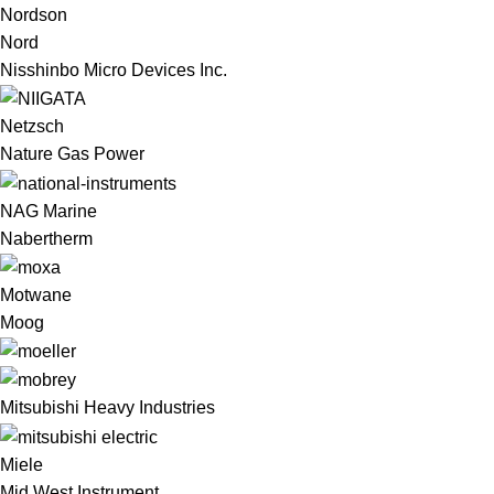
Nordson
Nord
Nisshinbo Micro Devices Inc.
Netzsch
Nature Gas Power
NAG Marine
Nabertherm
Motwane
Moog
Mitsubishi Heavy Industries
Miele
Mid West Instrument