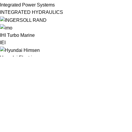
Integrated Power Systems
INTEGRATED HYDRAULICS
IHI Turbo Marine
IEI
Hyundai Electric
Hypertherm
Hydril
Hydranor
HSD Rotax