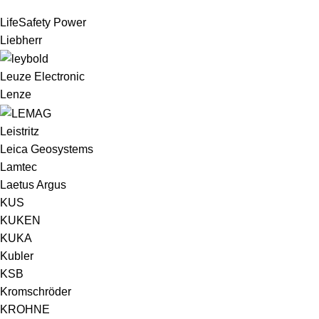
LifeSafety Power
Liebherr
Leuze Electronic
Lenze
Leistritz
Leica Geosystems
Lamtec
Laetus Argus
KUS
KUKEN
KUKA
Kubler
KSB
Kromschröder
KROHNE