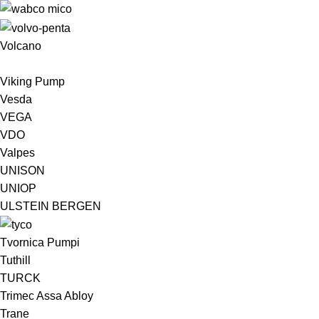
Volcano
Viking Pump
Vesda
VEGA
VDO
Valpes
UNISON
UNIOP
ULSTEIN BERGEN ​
Tvornica Pumpi
Tuthill
TURCK
Trimec Assa Abloy
Trane