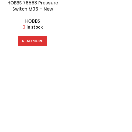
HOBBS 76583 Pressure
Switch M06 – New
HOBBS
In stock
READ MORE