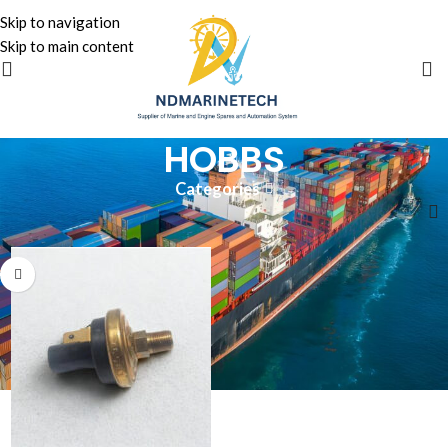
Skip to navigation
Skip to main content
HOBBS
Categories
Home
»
HOBBS