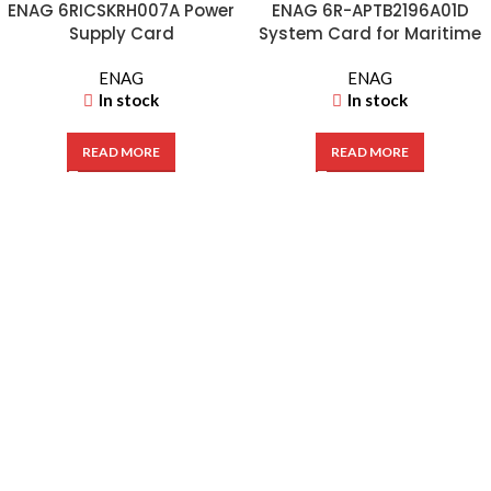
ENAG 6RICSKRH007A Power
ENAG 6R-APTB2196A01D
Supply Card
System Card for Maritime
Hydraulic VPH 5T-113D
ENAG
ENAG
In stock
In stock
READ MORE
READ MORE