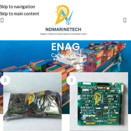
Skip to navigation
Skip to main content
ENAG
Categories
Home
»
ENAG