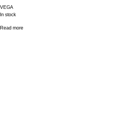
VEGA
In stock
Read more