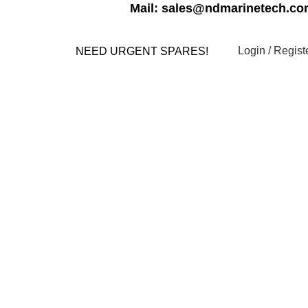
Mail: sales@ndmarinetech.c
Login / Regist
NEED URGENT SPARES!
s
Contact us
My account
YSTEM PARTS
ELECTRICAL AND INSTRUMENTATION
ELLANEOUS
MOTORS
NAVIGATION EQUIPMENTS
PUMPS