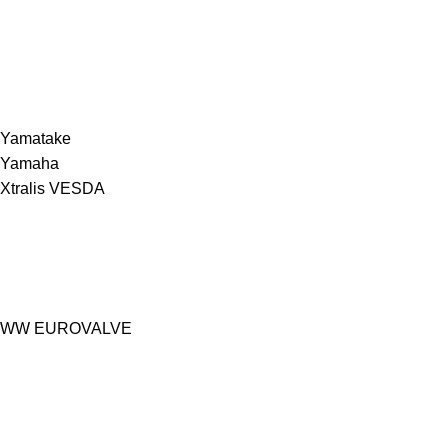
Yamatake
Yamaha
Xtralis VESDA
WW EUROVALVE