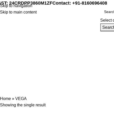
GST: 24CRDPP3860M1ZF
Contact: +91-8160696408
Skip to navigation
Skip to main content
Select 
Searc
Home
Marine Automat
VEGA
Categories
ENGINE MECHANICAL PARTS
AIR AND EXHAUST SYSTEM COMPONEN
FIRE SAFETY TOOLS
FUEL SYSTEM PARTS
HEAVY MACHINERY
HYDRA
SHIP MACHINERY
VALVES AND MANIFOLDS
Home
»
VEGA
Showing the single result