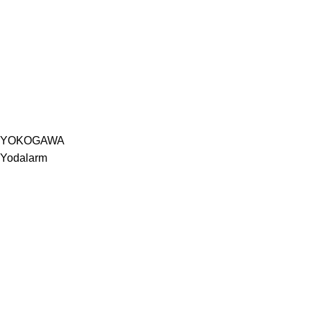
YOKOGAWA
Yodalarm