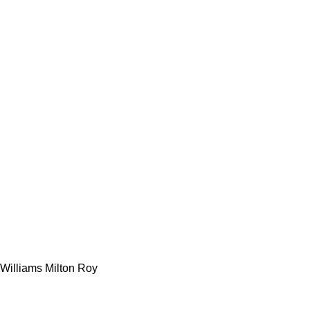
Williams Milton Roy