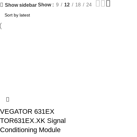
Show
9
12
18
24
Show sidebar
VEGATOR 631EX
TOR631EX.XK Signal
Conditioning Module