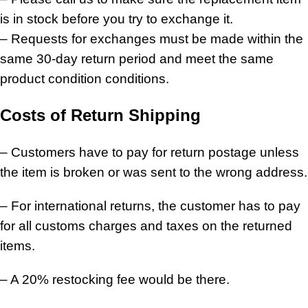
is in stock before you try to exchange it.
– Requests for exchanges must be made within the
same 30-day return period and meet the same
product condition conditions.
Costs of Return Shipping
– Customers have to pay for return postage unless
the item is broken or was sent to the wrong address.
– For international returns, the customer has to pay
for all customs charges and taxes on the returned
items.
– A 20% restocking fee would be there.