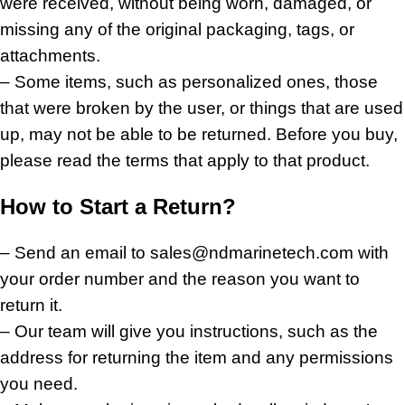
were received, without being worn, damaged, or
missing any of the original packaging, tags, or
attachments.
– Some items, such as personalized ones, those
that were broken by the user, or things that are used
up, may not be able to be returned. Before you buy,
please read the terms that apply to that product.
How to Start a Return?
– Send an email to sales@ndmarinetech.com with
your order number and the reason you want to
return it.
– Our team will give you instructions, such as the
address for returning the item and any permissions
you need.