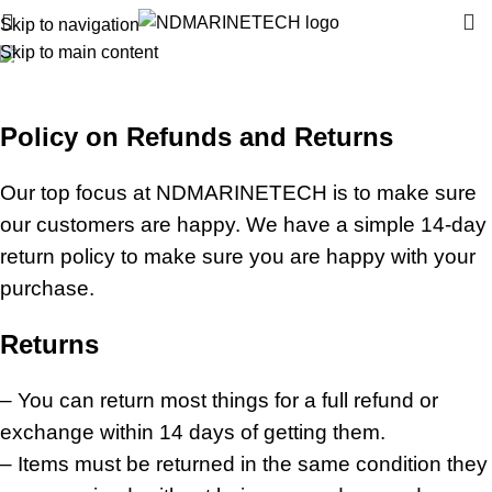
Skip to navigation
Skip to main content
Refund and Returns Policy
Home
»
Refund and Returns Policy
Policy on Refunds and Returns
Our top focus at NDMARINETECH is to make sure
our customers are happy. We have a simple 14-day
return policy to make sure you are happy with your
purchase.
Returns
– You can return most things for a full refund or
exchange within 14 days of getting them.
– Items must be returned in the same condition they