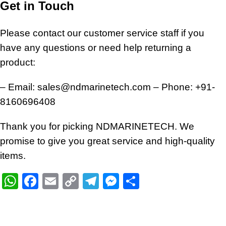
Get in Touch
Please contact our customer service staff if you
have any questions or need help returning a
product:
– Email:
sales@ndmarinetech.com
– Phone:
+91-
8160696408
Thank you for picking NDMARINETECH. We
promise to give you great service and high-quality
items.
WhatsApp
Facebook
Email
Copy
Telegram
Messenger
Share
Link