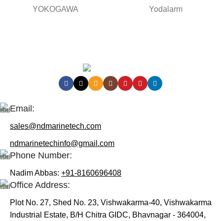
YOKOGAWA
Yodalarm
Contact Us:
Email:
sales@ndmarinetech.com
ndmarinetechinfo@gmail.com
Phone Number:
Nadim Abbas:
+91-8160696408
Office Address:
Plot No. 27, Shed No. 23, Vishwakarma-40, Vishwakarma
Industrial Estate, B/H Chitra GIDC, Bhavnagar - 364004,