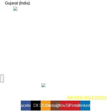
Gujarat (India)
Useful Links:
Home
Marine Automation
Engine Spares
Shop
Refund and Returns Policy
Blog
About us
Contact us
My account
Hamburger Toggle Menu
Find us on Google
NDMARINETECH
2024 Created By
ND WEB SOLUTIONS
Facebook
X
Email
Instagram
YouTube
Pinterest
linkedin