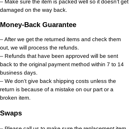
– Make sure the item is packed well so it doesn’t get
damaged on the way back.
Money-Back Guarantee
– After we get the returned items and check them
out, we will process the refunds.
– Refunds that have been approved will be sent
back to the original payment method within 7 to 14
business days.
– We don’t give back shipping costs unless the
return is because of a mistake on our part or a
broken item.
Swaps
– Please call us to make sure the replacement item