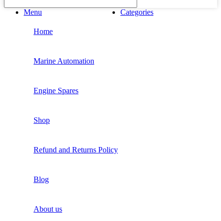
Menu
Categories
Home
Marine Automation
Engine Spares
Shop
Refund and Returns Policy
Blog
About us