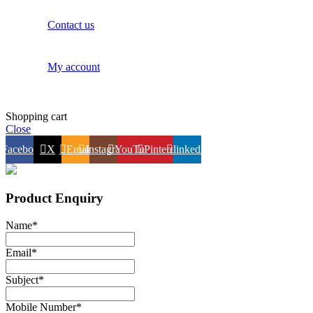
Contact us
My account
Shopping cart
Close
Facebook
X
Email
Instagram
YouTube
Pinterest
linkedin
Product Enquiry
Name
*
Email
*
Subject
*
Mobile Number
*