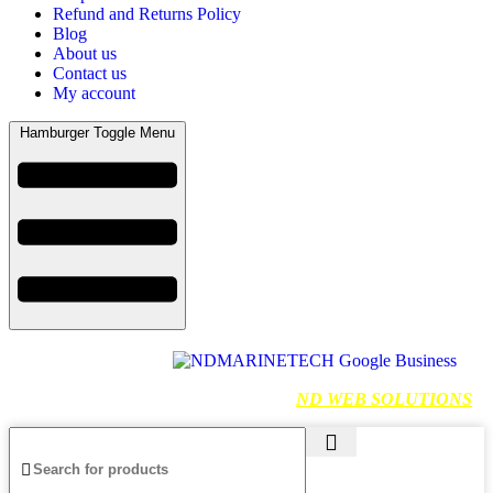
Refund and Returns Policy
Blog
About us
Contact us
My account
Hamburger Toggle Menu
Find us on Google
NDMARINETECH
2024 Created By
ND WEB SOLUTIONS