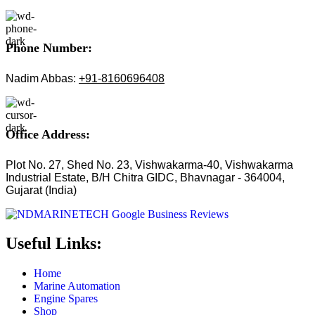
Phone Number:
Nadim Abbas:
+91-8160696408
Office Address:
Plot No. 27, Shed No. 23, Vishwakarma-40, Vishwakarma
Industrial Estate, B/H Chitra GIDC, Bhavnagar - 364004,
Gujarat (India)
Useful Links:
Home
Marine Automation
Engine Spares
Shop