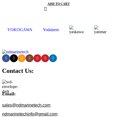
ADD TO CART
YOKOGAWA
Yodalarm
Contact Us:
Email:
sales@ndmarinetech.com
ndmarinetechinfo@gmail.com