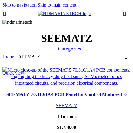
Skip to navigation
Skip to main content
SEEMATZ
Categories
Home
»
SEEMATZ
Quick view
SEEMATZ 70.310/1A4 PCB Panel for Control Modules 1-6
SEEMATZ
In stock
$
1,750.00