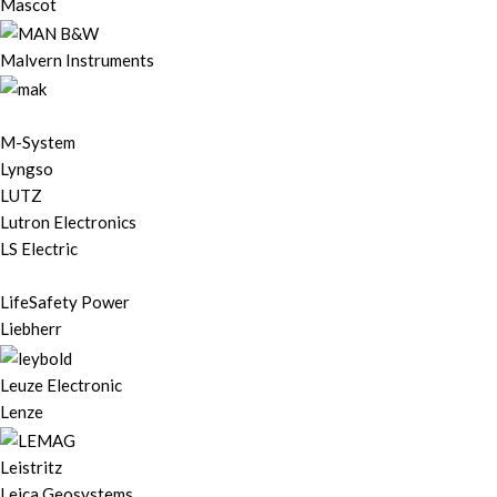
Mascot
Malvern Instruments
M-System
Lyngso
LUTZ
Lutron Electronics
LS Electric
LifeSafety Power
Liebherr
Leuze Electronic
Lenze
Leistritz
Leica Geosystems