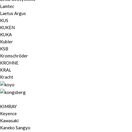
Lamtec
Laetus Argus
KUS
KUKEN
KUKA
Kubler
KSB
Kromschröder
KROHNE
KRAL
Kracht
KIMRAY
Keyence
Kawasaki
Kaneko Sangyo