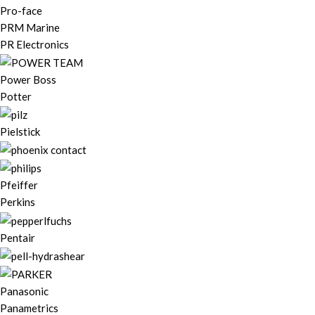
Pro-face
PRM Marine
PR Electronics
Power Boss
Potter
Pielstick
Pfeiffer
Perkins
Pentair
Panasonic
Panametrics