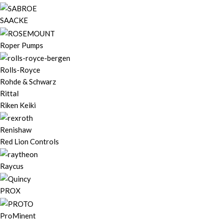
SAACKE
Roper Pumps
Rolls-Royce
Rohde & Schwarz
Rittal
Riken Keiki
Renishaw
Red Lion Controls
Raycus
PROX
ProMinent