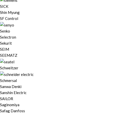
SICK
Shin Myung
SF Control
Senko
Selectron
Sekurit
SEIM
SEEMATZ
Schweitzer
Schmersal
Sanwa Denki
Sanshin Electric
SAILOR
Saginomiya
Safag Danfoss