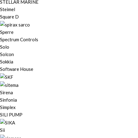
STELLAR MARINE
Steimel
Square D
Sperre
Spectrum Controls
Solo
Solcon
Sokkia
Software House
Sirena
Sinfonia
Simplex
SILI PUMP
Sii