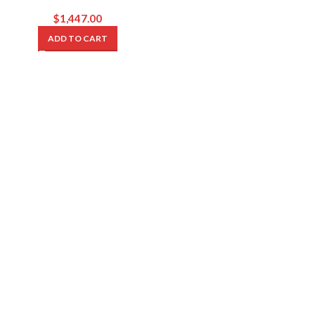
$
1,447.00
ADD TO CART