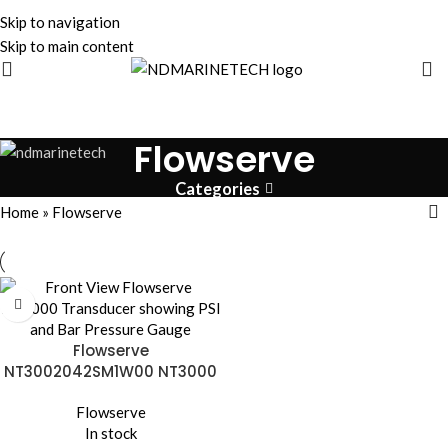
Skip to navigation
Skip to main content
Flowserve
Categories
Home
»
Flowserve
Flowserve
NT3002042SM1W00 NT3000
I/P Transducer | 28V 120mA
Flowserve
In stock