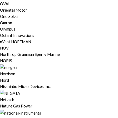
OVAL
Oriental Motor
Ono Sokki
Omron
Olympus
Octant Innovations
nVent HOFFMAN
NOV
Northrop Grumman Sperry Marine
NORIS
Nordson
Nord
Nisshinbo Micro Devices Inc.
Netzsch
Nature Gas Power