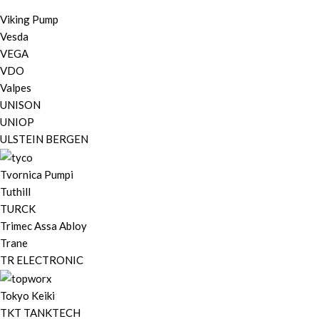
Viking Pump
Vesda
VEGA
VDO
Valpes
UNISON
UNIOP
ULSTEIN BERGEN ​
Tvornica Pumpi
Tuthill
TURCK
Trimec Assa Abloy
Trane
TR ELECTRONIC
Tokyo Keiki
TKT TANKTECH