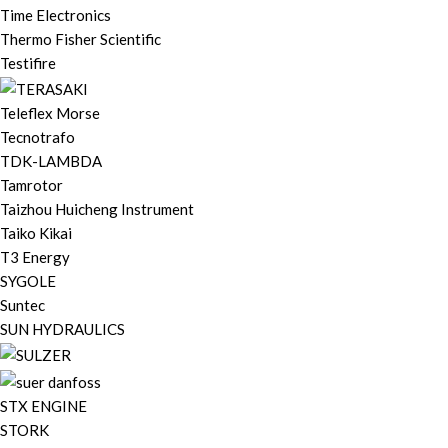
Time Electronics
Thermo Fisher Scientific
Testifire
Teleflex Morse
Tecnotrafo
TDK-LAMBDA
Tamrotor
Taizhou Huicheng Instrument
Taiko Kikai
T3 Energy
SYGOLE
Suntec
SUN HYDRAULICS
STX ENGINE
STORK