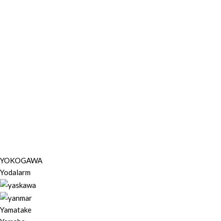
YOKOGAWA
Yodalarm
Yamatake