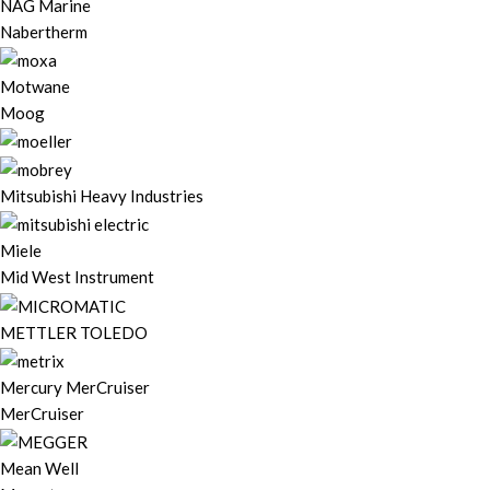
NAG Marine
Nabertherm
Motwane
Moog
Mitsubishi Heavy Industries
Miele
Mid West Instrument
METTLER TOLEDO
Mercury MerCruiser
MerCruiser
Mean Well