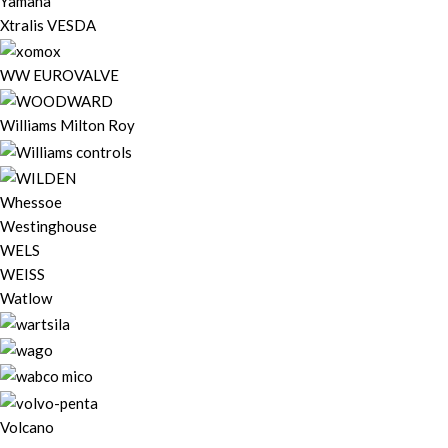
Yamaha
Xtralis VESDA
WW EUROVALVE
Williams Milton Roy
Whessoe
Westinghouse
WELS
WEISS
Watlow
Volcano