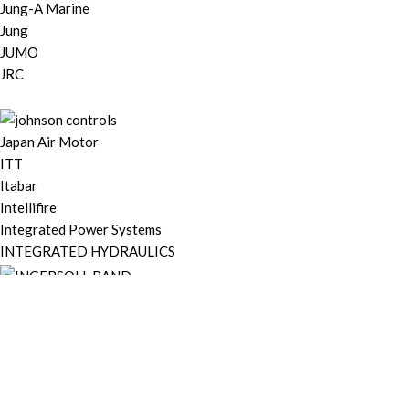
Jung-A Marine
Jung
JUMO
JRC
Japan Air Motor
ITT
Itabar
Intellifire
Integrated Power Systems
INTEGRATED HYDRAULICS
IHI Turbo Marine
IEI
Hyundai Electric