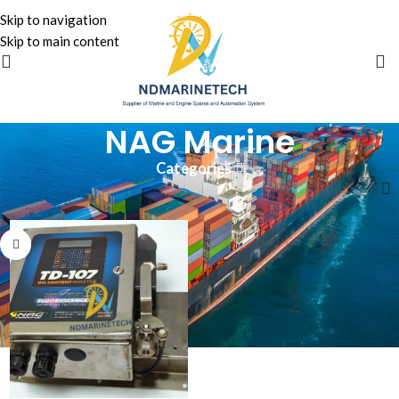
Skip to navigation
Skip to main content
NAG Marine
Categories
Home
»
NAG Marine