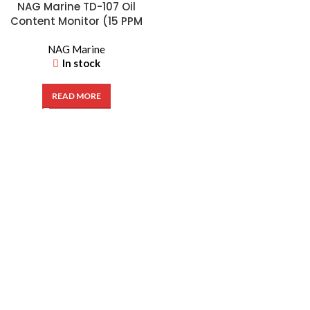
NAG Marine TD-107 Oil
Content Monitor (15 PPM
Bilge Alarm) | NAG2533
NAG Marine
In stock
READ MORE