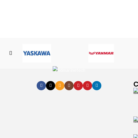
Yamatake
Yamaha
C