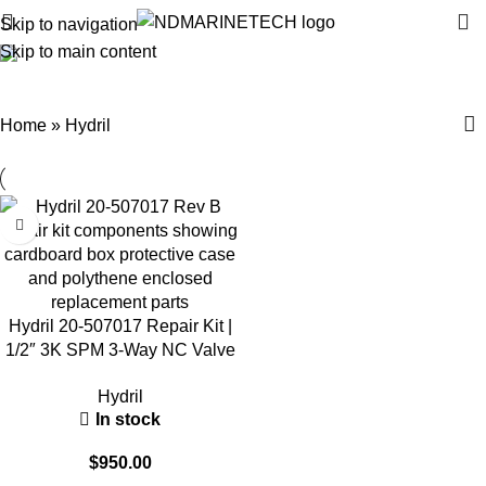
Skip to navigation
Skip to main content
Hydril
Categories
Home
»
Hydril
Hydril 20-507017 Repair Kit |
1/2″ 3K SPM 3-Way NC Valve
Parts
Hydril
In stock
$
950.00