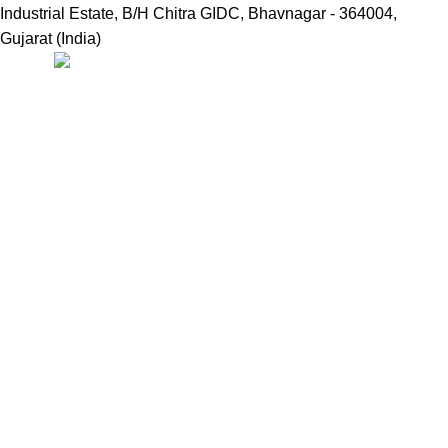
Industrial Estate, B/H Chitra GIDC, Bhavnagar - 364004,
Gujarat (India)
Useful Links:
Home
Marine Automation
Engine Spares
Shop
Refund and Returns Policy
Blog
About us
Contact us
My account
Hamburger Toggle Menu
Find us on Google
NDMARINETECH
2024 Created By
ND WEB SOLUTIONS
Facebook
X
Email
Instagram
YouTube
Pinterest
linkedin