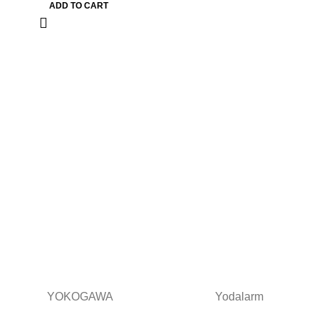
ADD TO CART
YOKOGAWA
Yodalarm