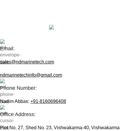
Contact Us:
Email:
sales@ndmarinetech.com
ndmarinetechinfo@gmail.com
Phone Number:
Nadim Abbas:
+91-8160696408
Office Address:
Plot No. 27, Shed No. 23, Vishwakarma-40, Vishwakarma