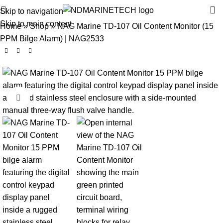
Skip to navigation
Skip to main content
Home
»
Shop
»
NAG Marine TD-107 Oil Content Monitor (15
PPM Bilge Alarm) | NAG2533
Click to enlarge