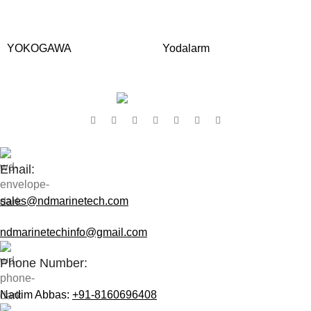
YOKOGAWA
Yodalarm
Contact Us:
Email:
sales@ndmarinetech.com
ndmarinetechinfo@gmail.com
Phone Number:
Nadim Abbas:
+91-8160696408