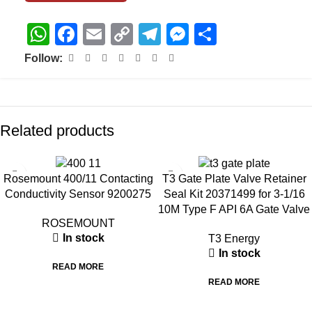
WhatsApp
Facebook
Email
Copy
Telegram
Messenger
Share
Link
Follow:
Related products
Rosemount 400/11 Contacting
T3 Gate Plate Valve Retainer
Conductivity Sensor 9200275
Seal Kit 20371499 for 3-1/16
10M Type F API 6A Gate Valve
ROSEMOUNT
In stock
T3 Energy
In stock
READ MORE
READ MORE