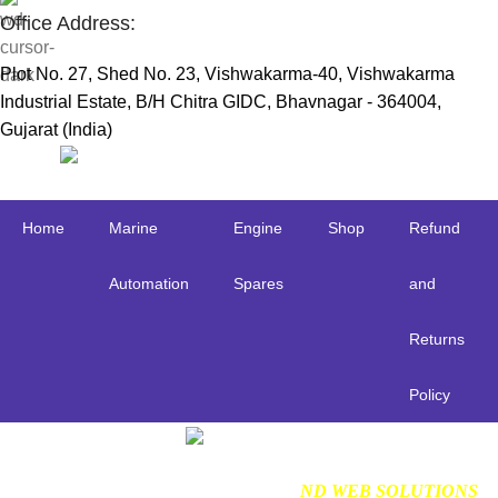
Office Address:
Plot No. 27, Shed No. 23, Vishwakarma-40, Vishwakarma
Industrial Estate, B/H Chitra GIDC, Bhavnagar - 364004,
Gujarat (India)
Useful Links:
Home
Marine
Engine
Shop
Refund
Automation
Spares
and
Returns
Policy
Find us on Google
NDMARINETECH
2024 Created By
ND WEB SOLUTIONS