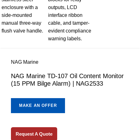
NAG Marine
NAG Marine TD-107 Oil Content Monitor
(15 PPM Bilge Alarm) | NAG2533
MAKE AN OFFER
Request A Quote