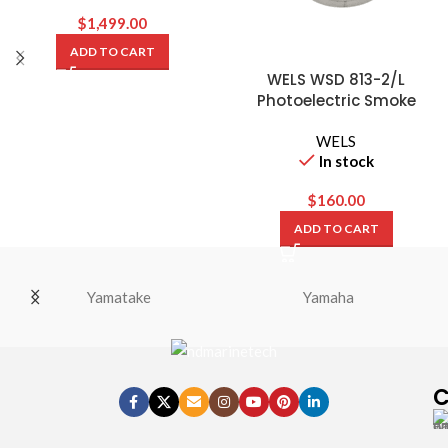
$
1,499.00
ADD TO CART
WELS WSD 813-2/L
Photoelectric Smoke
Detector with Base
WELS
In stock
$
160.00
ADD TO CART
Yamatake
Yamaha
C