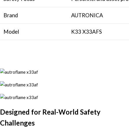
Brand
AUTRONICA
Model
K33 X33AFS
Designed for Real-World Safety
Challenges