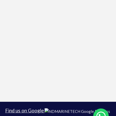
Find us on Google