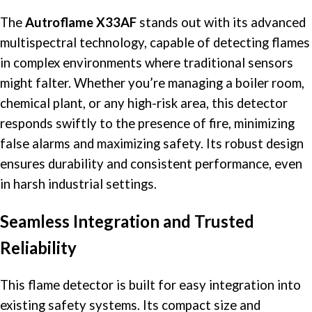
The
Autroflame X33AF
stands out with its advanced
multispectral technology, capable of
detecting flames
in complex environments where traditional sensors
might falter. Whether you’re managing a boiler room,
chemical plant, or any high-risk area, this detector
responds swiftly to the presence of fire, minimizing
false alarms and maximizing safety. Its robust design
ensures durability and consistent performance, even
in harsh industrial settings.​
Seamless Integration and Trusted
Reliability
This
flame detector
is built for easy integration into
existing safety systems. Its compact size and