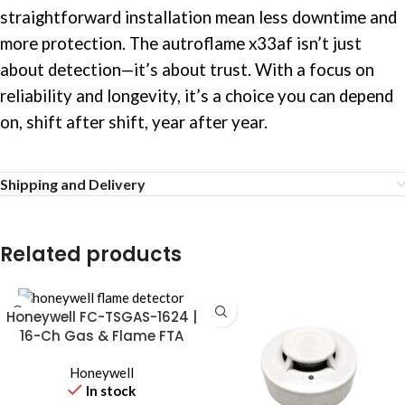
straightforward installation mean less downtime and
more protection. The autroflame x33af isn’t just
about detection—it’s about trust. With a focus on
reliability and longevity, it’s a choice you can depend
on, shift after shift, year after year.
Shipping and Delivery
Related products
Honeywell FC-TSGAS-1624 |
16-Ch Gas & Flame FTA
Module
Honeywell
In stock