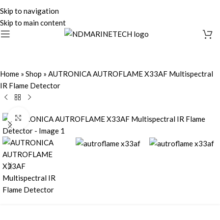
Skip to navigation
Skip to main content
Home
»
Shop
»
AUTRONICA AUTROFLAME X33AF Multispectral
IR Flame Detector
Click to enlarge