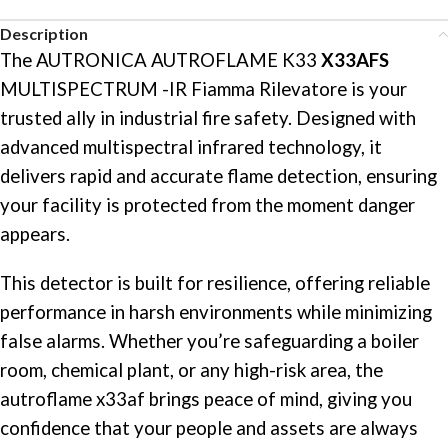
Description
The AUTRONICA AUTROFLAME K33
X33AFS
MULTISPECTRUM -IR Fiamma Rilevatore is your
trusted ally in industrial fire safety. Designed with
advanced multispectral infrared technology, it
delivers rapid and accurate flame detection, ensuring
your facility is protected from the moment danger
appears.
This detector is built for resilience, offering reliable
performance in harsh environments while minimizing
false alarms. Whether you’re safeguarding a boiler
room, chemical plant, or any high-risk area, the
autroflame x33af brings peace of mind, giving you
confidence that your people and assets are always