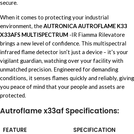
secure.
When it comes to protecting your industrial
environment, the
AUTRONICA AUTROFLAME K33
X33AFS MULTISPECTRUM
-IR Fiamma Rilevatore
brings a new level of confidence. This multispectral
infrared
flame detector
isn’t just a device – it’s your
vigilant guardian, watching over your facility with
unmatched precision. Engineered for demanding
conditions, it senses flames quickly and reliably, giving
you peace of mind that your people and assets are
protected.
Autroflame x33af Specifications:
FEATURE
SPECIFICATION