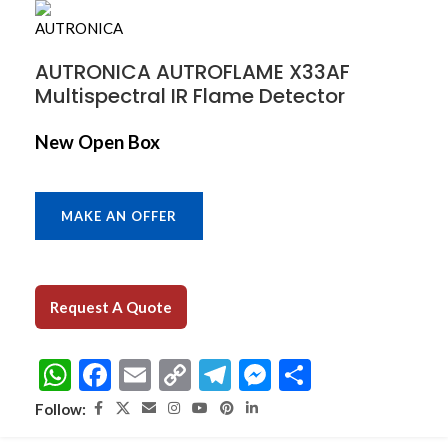
AUTRONICA AUTROFLAME X33AF
Multispectral IR Flame Detector
New Open Box
MAKE AN OFFER
Request A Quote
WhatsApp
Facebook
Email
Copy
Telegram
Messenger
Share
Link
Follow: