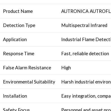
Product Name
AUTRONICA AUTROFLAM
Detection Type
Multispectral Infrared
Application
Industrial Flame Detect
Response Time
Fast, reliable detection
False Alarm Resistance
High
Environmental Suitability
Harsh industrial enviro
Installation
Easy integration, compa
Safety Focus
Personnel and asset pro