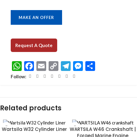
MAKE AN OFFER
Request A Quote
WhatsApp
Facebook
Email
Copy
Telegram
Messenger
Share
Link
Follow:
Related products
Wartsila W32 Cylinder Liner
WARTSILA W46 Crankshaft |
Forged Marine Engine