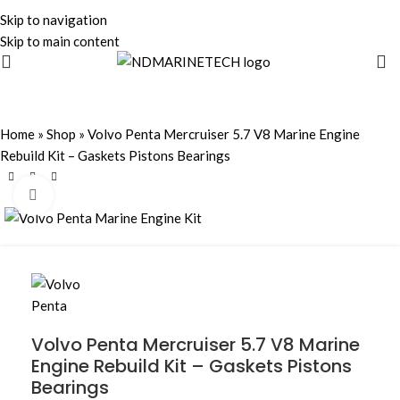
Skip to navigation
Skip to main content
Home
»
Shop
»
Volvo Penta Mercruiser 5.7 V8 Marine Engine
Rebuild Kit – Gaskets Pistons Bearings
Click to enlarge
Volvo Penta Mercruiser 5.7 V8 Marine
Engine Rebuild Kit – Gaskets Pistons
Bearings