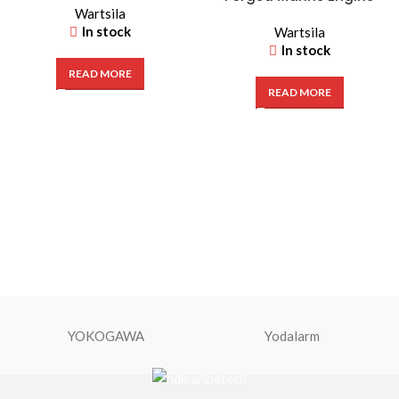
Wartsila
Crankshaft
In stock
Wartsila
In stock
READ MORE
READ MORE
YOKOGAWA
Yodalarm