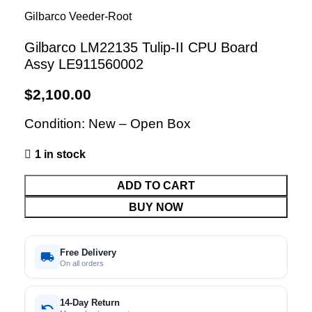
Gilbarco Veeder-Root
Gilbarco LM22135 Tulip-II CPU Board
Assy LE911560002
$
2,100.00
Condition: New – Open Box
1 in stock
ADD TO CART
BUY NOW
Free Delivery
On all orders
14-Day Return