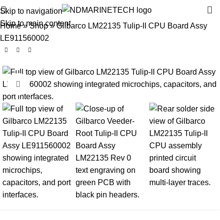
Skip to navigation
Skip to main content
Home
»
Shop
»
Gilbarco LM22135 Tulip-II CPU Board Assy
LE911560002
Click to enlarge