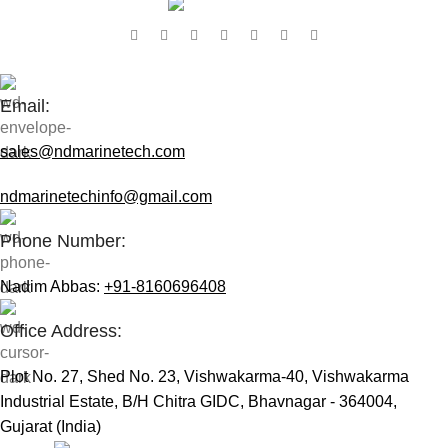
Contact Us:
Email:
sales@ndmarinetech.com
ndmarinetechinfo@gmail.com
Phone Number:
Nadim Abbas:
+91-8160696408
Office Address:
Plot No. 27, Shed No. 23, Vishwakarma-40, Vishwakarma
Industrial Estate, B/H Chitra GIDC, Bhavnagar - 364004,
Gujarat (India)