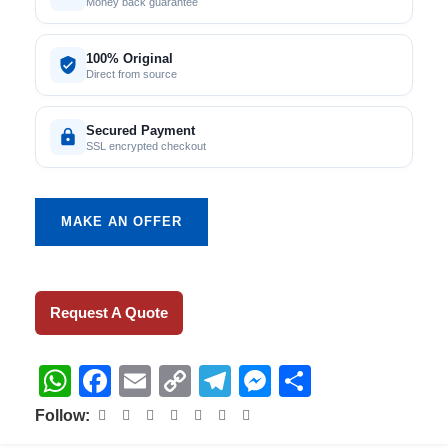
Money back guarantee
100% Original
Direct from source
Secured Payment
SSL encrypted checkout
MAKE AN OFFER
Request A Quote
WhatsApp
Facebook
Email
Copy
Telegram
Messenger
Share
Link
Follow: