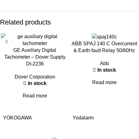
Related products
ABB SPAJ 140 C Overcurrent
GE Auxiliary Digital
& Earth-fault Relay 50/60Hz
Tachometer – Dover Supply
Abb
Dt-2236
In stock
Dover Corporation
Read more
In stock
Read more
YOKOGAWA
Yodalarm