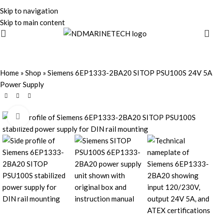
Skip to navigation
Skip to main content
Home
»
Shop
»
Siemens 6EP1333-2BA20 SITOP PSU100S 24V 5A
Power Supply
Click to enlarge