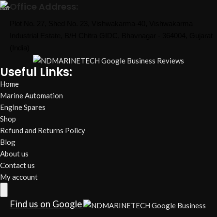
Office Address:
Plot No. 27, Shed No. 23, Vishwakarma-40, Vishwakarma
Industrial Estate, B/H Chitra GIDC, Bhavnagar - 364004, Gujarat
(India)
Useful Links:
Home
Marine Automation
Engine Spares
Shop
Refund and Returns Policy
Blog
About us
Contact us
My account
Hamburger Toggle Menu
Find us on Google