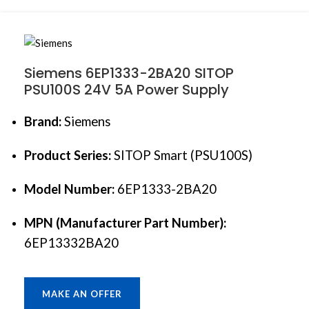
Siemens 6EP1333-2BA20 SITOP
PSU100S 24V 5A Power Supply
Brand:
Siemens
Product Series:
SITOP Smart (PSU100S)
Model Number:
6EP1333-2BA20
MPN (Manufacturer Part Number):
6EP13332BA20
MAKE AN OFFER