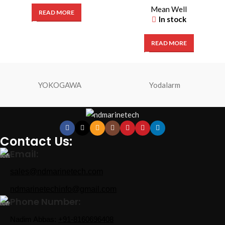
Mean Well
READ MORE
In stock
READ MORE
YOKOGAWA
Yodalarm
Contact Us:
Email:
sales@ndmarinetech.com
ndmarinetechinfo@gmail.com
Phone Number:
Nadim Abbas:
+91-8160696408