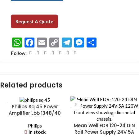
Request A Quote
WhatsApp
Facebook
Email
Copy
Telegram
Messenger
Share
Link
Follow:
Related products
Philips Sq 45 Power
Amplifier Lbb 1348/40
Mean Well EDR 120-24 DIN
Philips
Rail Power Supply 24V 5A
In stock
120W