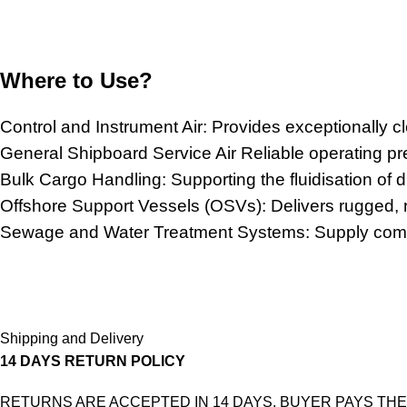
Where to Use?
Control and Instrument Air: Provides exceptionally c
General Shipboard Service Air Reliable operating p
Bulk Cargo Handling: Supporting the fluidisation of 
Offshore Support Vessels (OSVs): Delivers rugged, reli
Sewage and Water Treatment Systems: Supply compre
Shipping and Delivery
14 DAYS RETURN POLICY
RETURNS ARE ACCEPTED IN 14 DAYS. BUYER PAYS THE