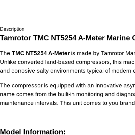
Description
Tamrotor TMC NT5254 A-Meter Marine
The
TMC NT5254 A-Meter
is made by Tamrotor Mari
Unlike converted land-based compressors, this machi
and corrosive salty environments typical of modern
The compressor is equipped with an innovative asymme
name comes from the built-in monitoring and diagnost
maintenance intervals. This unit comes to you brand n
Model Information: