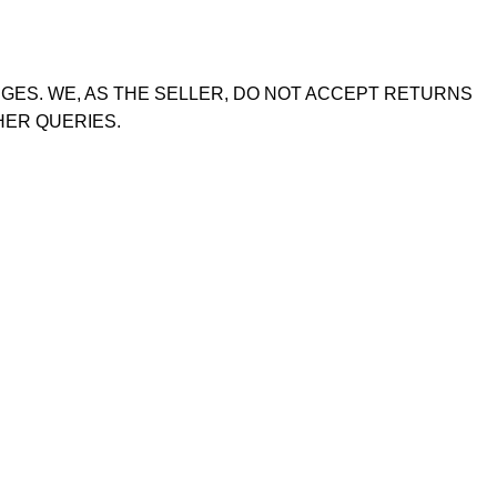
GES. WE, AS THE SELLER, DO NOT ACCEPT RETURNS
HER QUERIES.