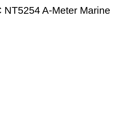
 NT5254 A-Meter Marine