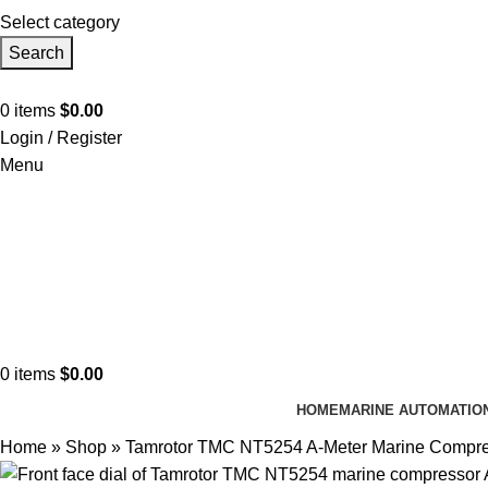
Select category
Search
0
items
$
0.00
Login / Register
Menu
0
items
$
0.00
HOME
MARINE AUTOMATIO
Home
»
Shop
»
Tamrotor TMC NT5254 A-Meter Marine Compr