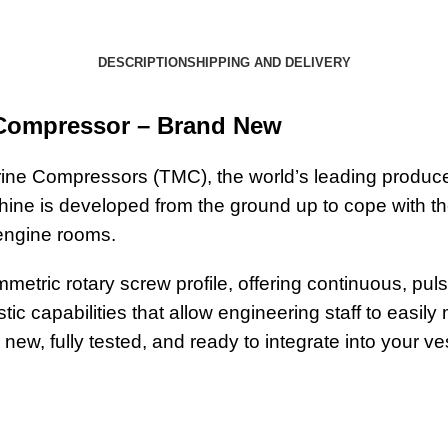
DESCRIPTION
SHIPPING AND DELIVERY
 Compressor – Brand New
ne Compressors (TMC), the world’s leading produce
ne is developed from the ground up to cope with the
 engine rooms.
tric rotary screw profile, offering continuous, pulse
ic capabilities that allow engineering staff to easil
ew, fully tested, and ready to integrate into your ve