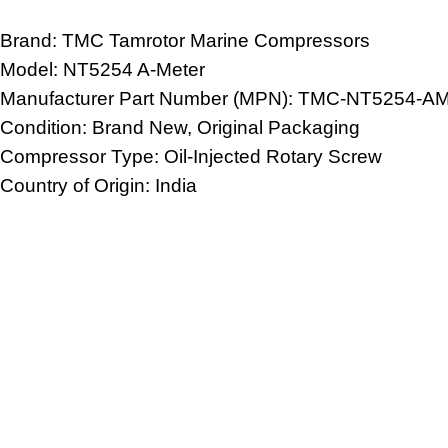
Brand: TMC
Tamrotor Marine Compressors
Model: NT5254 A-Meter
Manufacturer Part Number (MPN): TMC-NT5254-A
Condition: Brand New, Original Packaging
Compressor Type: Oil-Injected Rotary Screw
Country of Origin: India