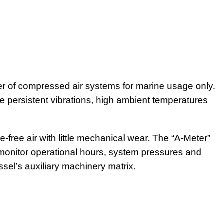
r of compressed air systems for marine usage only.
 persistent vibrations, high ambient temperatures
-free air with little mechanical wear. The “A-Meter”
y monitor operational hours, system pressures and
ssel’s auxiliary machinery matrix.