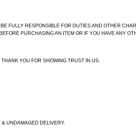
 BE FULLY RESPONSIBLE FOR DUTIES AND OTHER CHAR
 BEFORE PURCHASING AN ITEM OR IF YOU HAVE ANY OT
 THANK YOU FOR SHOWING TRUST IN US.
 & UNDAMAGED DELIVERY.