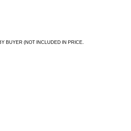
BY BUYER (NOT INCLUDED IN PRICE.