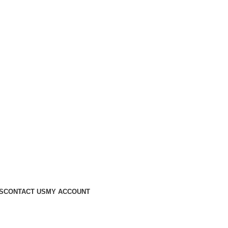
S
CONTACT US
MY ACCOUNT