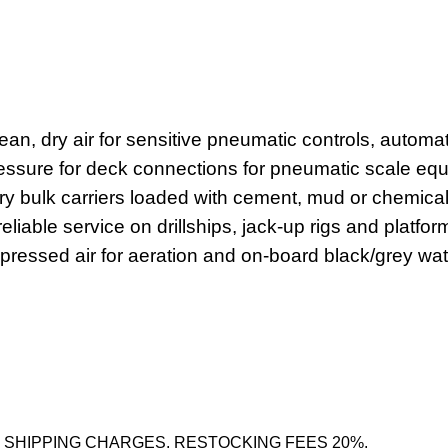
lean, dry air for sensitive pneumatic controls, autom
ressure for deck connections for pneumatic scale eq
dry bulk carriers loaded with cement, mud or chemical
able service on drillships, jack-up rigs and platform s
ssed air for aeration and on-board black/grey wate
 SHIPPING CHARGES. RESTOCKING FEES 20%.