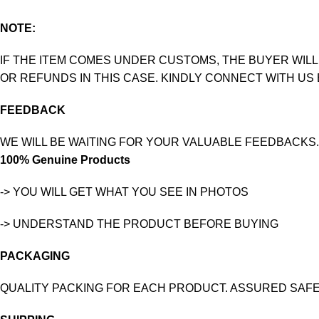
NOTE:
IF THE ITEM COMES UNDER CUSTOMS, THE BUYER WILL
OR REFUNDS IN THIS CASE. KINDLY CONNECT WITH US
FEEDBACK
WE WILL BE WAITING FOR YOUR VALUABLE FEEDBACKS.
100% Genuine Products
-> YOU WILL GET WHAT YOU SEE IN PHOTOS
-> UNDERSTAND THE PRODUCT BEFORE BUYING
PACKAGING
QUALITY PACKING FOR EACH PRODUCT. ASSURED SAFE