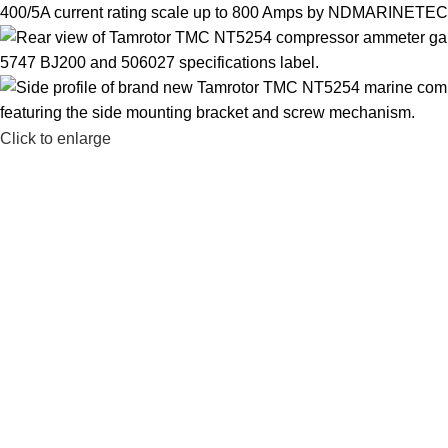
Click to enlarge