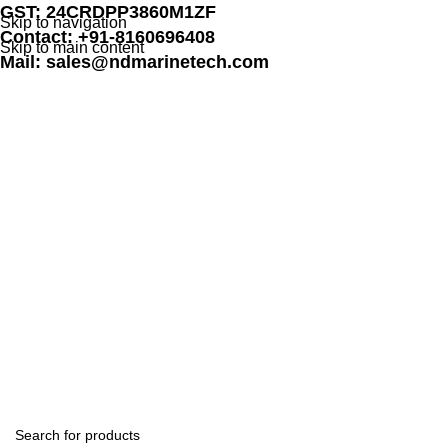
GST: 24CRDPP3860M1ZF
Skip to navigation
Contact: +91-8160696408
Skip to main content
Mail: sales@ndmarinetech.com