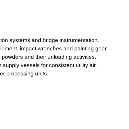
ation systems and bridge instrumentation.
uipment, impact wrenches and painting gear.
 powders and their unloading activities.
upply vessels for consistent utility air.
r processing units.