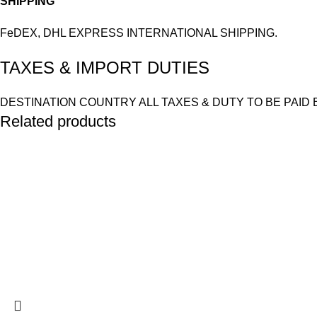
SHIPPING
FeDEX, DHL EXPRESS INTERNATIONAL SHIPPING.
TAXES & IMPORT DUTIES
DESTINATION COUNTRY ALL TAXES & DUTY TO BE PAID 
Related products