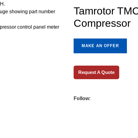
Tamrotor TMC
Compressor
MAKE AN OFFER
Request A Quote
Follow: