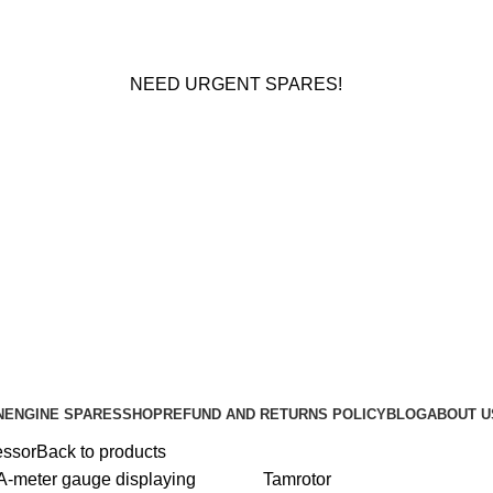
NEED URGENT SPARES!
N
ENGINE SPARES
SHOP
REFUND AND RETURNS POLICY
BLOG
ABOUT U
essor
Back to products
Tamrotor