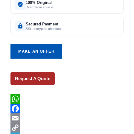
100% Original
Direct from source
Secured Payment
SSL encrypted checkout
MAKE AN OFFER
Request A Quote
WhatsApp
Facebook
Email