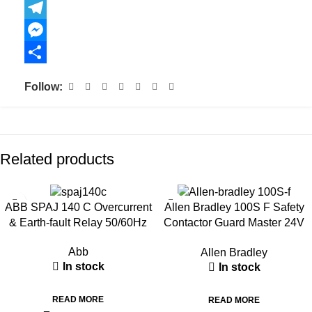
Copy
Link
Telegram
Messenger
Share
Follow:
Related products
ABB SPAJ 140 C Overcurrent
Allen Bradley 100S F Safety
& Earth-fault Relay 50/60Hz
Contactor Guard Master 24V
DC
Abb
Allen Bradley
In stock
In stock
READ MORE
READ MORE