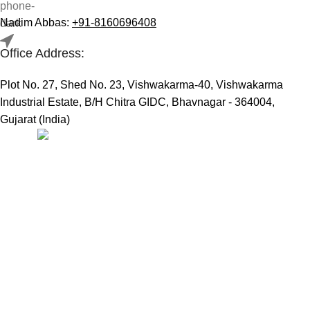
Nadim Abbas:
+91-8160696408
Office Address:
Plot No. 27, Shed No. 23, Vishwakarma-40, Vishwakarma
Industrial Estate, B/H Chitra GIDC, Bhavnagar - 364004,
Gujarat (India)
Useful Links:
Home
Marine Automation
Engine Spares
Shop
Refund and Returns Policy
Blog
About us
Contact us
My account