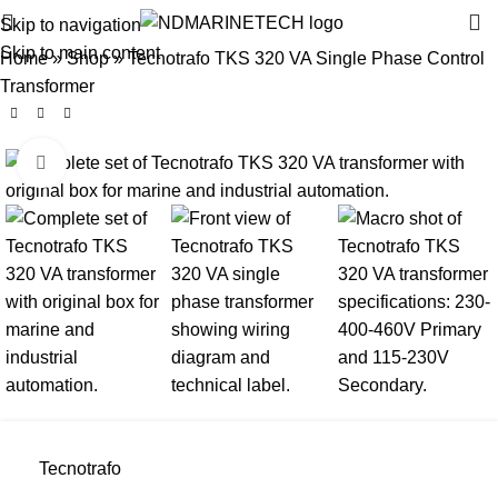
Skip to navigation
Skip to main content
Home
»
Shop
»
Tecnotrafo TKS 320 VA Single Phase Control
Transformer
Click to enlarge
Tecnotrafo