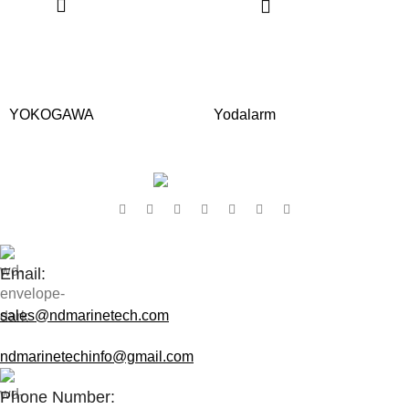
YOKOGAWA
Yodalarm
Contact Us:
Email:
sales@ndmarinetech.com
ndmarinetechinfo@gmail.com
Phone Number: