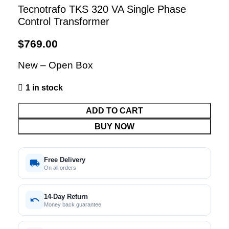
Tecnotrafo TKS 320 VA Single Phase
Control Transformer
$
769.00
New – Open Box
1 in stock
ADD TO CART
BUY NOW
Free Delivery
On all orders
14-Day Return
Money back guarantee