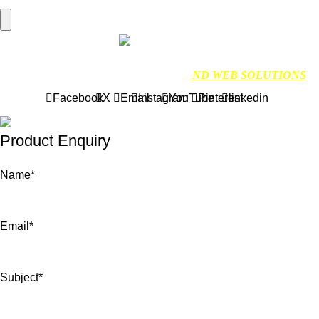
Hamburger Toggle Menu
Find us on Google
NDMARINETECH
2024 Created By
ND WEB SOLUTIONS
Facebook
X
Email
Instagram
YouTube
Pinterest
linkedin
Product Enquiry
Name
*
Email
*
Subject
*