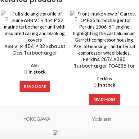
ABB VTR 454 P 32 Exhaust
Gas Turbocharger
Perkins 2674A080
Abb
Turbocharger TO4E35 for
In stock
1006-6T Diesel Engine
Perkins
In stock
READ MORE
READ MORE
YOKOGAWA
Yodalarm