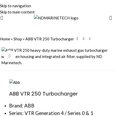
Skip to navigation
Skip to main content
Home
»
Shop
»
ABB VTR 250 Turbocharger
Click to enlarge
ABB VTR 250 Turbocharger
Brand: ABB
Series: VTR Generation 4 / Series 0 & 1