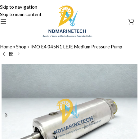
Skip to navigation
Skip to main content
Home
»
Shop
»
IMO E4 045N1 LEJE Medium Pressure Pump