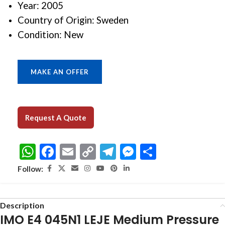
Year: 2005
Country of Origin: Sweden
Condition: New
MAKE AN OFFER
Request A Quote
WhatsApp
Facebook
Email
Copy
Telegram
Messenger
Share
Link
Follow:
Description
IMO E4 045N1 LEJE Medium Pressure