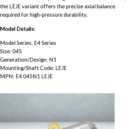
the LEJE variant offers the precise axial balance
required for high-pressure durability.
Model Details:
Model Series: E4 Series
Size: 045
Generation/Design: N1
Mounting/Shaft Code: LEJE
MPN: E4 045N1 LEJE