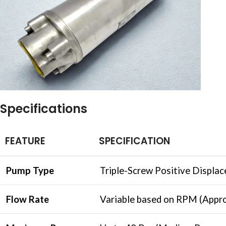
Specifications
FEATURE
SPECIFICATION
Pump Type
Triple-Screw Positive Displa
Flow Rate
Variable based on RPM (Appro