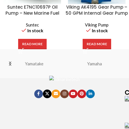
Suntec E7NC10697P Oil
Viking AK4195 Gear Pump –
Pump – New Marine Fuel
50 GPM Internal Gear Pump
Pump
Suntec
Viking Pump
In stock
In stock
READ MORE
READ MORE
Yamatake
Yamaha
C