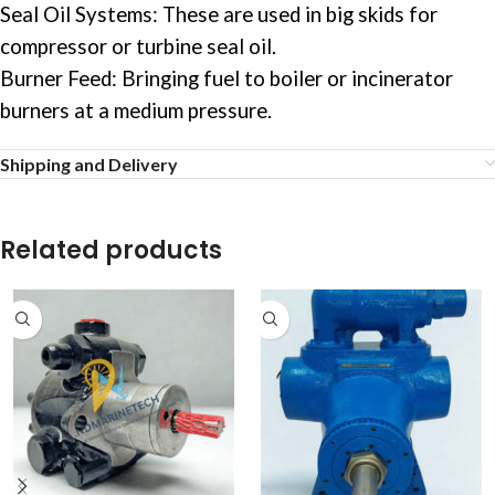
Seal Oil Systems: These are used in big skids for
compressor or turbine seal oil.
Burner Feed: Bringing fuel to boiler or incinerator
burners at a medium pressure.
Shipping and Delivery
Related products