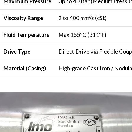
Maximum Pressure
Up to 40 Bar (Medium Pressu
Viscosity Range
2 to 400 mm²/s (cSt)
Fluid Temperature
Max 155°C (311°F)
Drive Type
Direct Drive via Flexible Coup
Material (Casing)
High-grade Cast Iron / Nodula