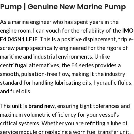
Pump | Genuine New Marine Pump
As a marine engineer who has spent years in the
engine room, I can vouch for the reliability of the
IMO
E4 045N1 LEJE
. This is a positive displacement, triple-
screw pump specifically engineered for the rigors of
maritime and industrial environments. Unlike
centrifugal alternatives, the E4 series provides a
smooth, pulsation-free flow, making it the industry
standard for handling lubricating oils, hydraulic fluids,
and fuel oils.
This unit is
brand new
, ensuring tight tolerances and
maximum volumetric efficiency for your vessel’s
critical systems. Whether you are refitting a lube oil
service module or replacing a worn fuel transfer unit,