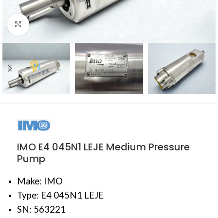
Click to enlarge
IMO E4 045N1 LEJE Medium Pressure
Pump
Make: IMO
Type: E4 045N1 LEJE
SN: 563221