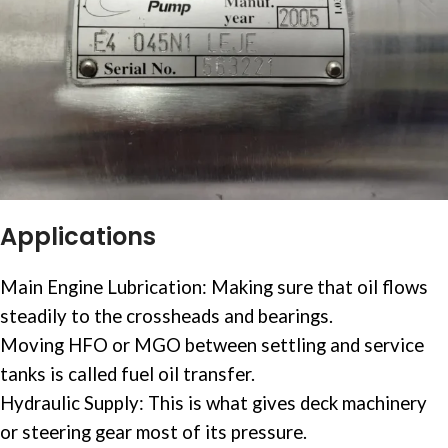
Applications
Main Engine
Lubrication: Making sure that oil flows
steadily to the crossheads and bearings.
Moving HFO or MGO between settling and service
tanks is called
fuel oil
transfer.
Hydraulic Supply: This is what gives deck machinery
or steering gear most of its pressure.