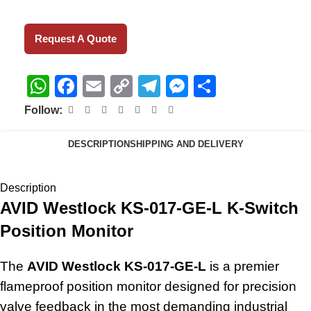
Request A Quote
WhatsApp
Facebook
Email
Copy
Telegram
Messenger
Share
Link
Follow:
DESCRIPTION
SHIPPING AND DELIVERY
Description
AVID Westlock KS-017-GE-L K-Switch
Position Monitor
The
AVID Westlock KS-017-GE-L
is a premier
flameproof position monitor designed for precision
valve feedback in the most demanding industrial