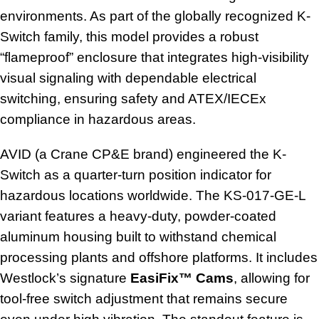
environments. As part of the globally recognized K-
Switch family, this model provides a robust
“flameproof” enclosure that integrates high-visibility
visual signaling with dependable electrical
switching, ensuring safety and ATEX/IECEx
compliance in hazardous areas.
AVID (a Crane CP&E brand) engineered the K-
Switch as a quarter-turn position indicator for
hazardous locations worldwide. The KS-017-GE-L
variant features a heavy-duty, powder-coated
aluminum housing built to withstand chemical
processing plants and offshore platforms. It includes
Westlock’s signature
EasiFix™ Cams
, allowing for
tool-free switch adjustment that remains secure