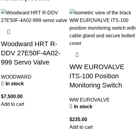
Woodward HRT R-
DDV 27E50F-4A02-
999 Servo Valve
WW EUROVALVE
ITS-100 Position
WOODWARD
In stock
Monitoring Switch
$
7,500.00
WW EUROVALVE
Add to cart
In stock
$
235.00
Add to cart