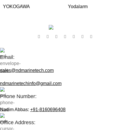
YOKOGAWA
Yodalarm
Contact Us:
Email:
sales@ndmarinetech.com
ndmarinetechinfo@gmail.com
Phone Number:
Nadim Abbas:
+91-8160696408
Office Address: