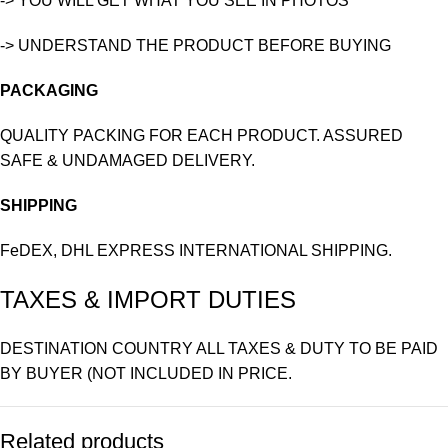
-> YOU WILL GET WHAT YOU SEE IN PHOTOS
-> UNDERSTAND THE PRODUCT BEFORE BUYING
PACKAGING
QUALITY PACKING FOR EACH PRODUCT. ASSURED
SAFE & UNDAMAGED DELIVERY.
SHIPPING
FeDEX, DHL EXPRESS INTERNATIONAL SHIPPING.
TAXES & IMPORT DUTIES
DESTINATION COUNTRY ALL TAXES & DUTY TO BE PAID
BY BUYER (NOT INCLUDED IN PRICE.
Related products