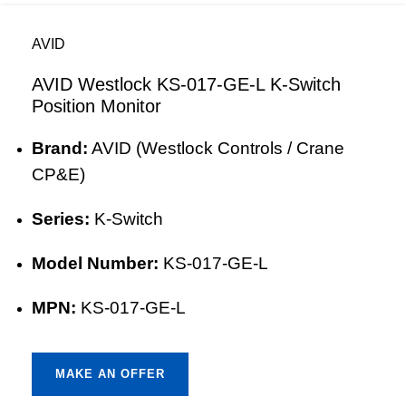
AVID
AVID Westlock KS-017-GE-L K-Switch
Position Monitor
Brand:
AVID (Westlock Controls / Crane
CP&E)
Series:
K-Switch
Model Number:
KS-017-GE-L
MPN:
KS-017-GE-L
MAKE AN OFFER