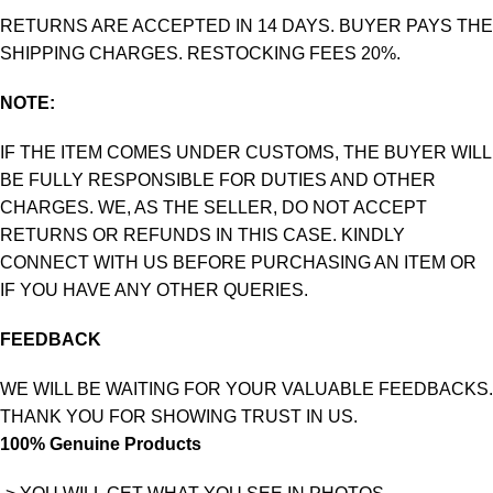
RETURNS ARE ACCEPTED IN 14 DAYS. BUYER PAYS THE
SHIPPING CHARGES. RESTOCKING FEES 20%.
NOTE:
IF THE ITEM COMES UNDER CUSTOMS, THE BUYER WILL
BE FULLY RESPONSIBLE FOR DUTIES AND OTHER
CHARGES. WE, AS THE SELLER, DO NOT ACCEPT
RETURNS OR REFUNDS IN THIS CASE. KINDLY
CONNECT WITH US BEFORE PURCHASING AN ITEM OR
IF YOU HAVE ANY OTHER QUERIES.
FEEDBACK
WE WILL BE WAITING FOR YOUR VALUABLE FEEDBACKS.
THANK YOU FOR SHOWING TRUST IN US.
100% Genuine Products