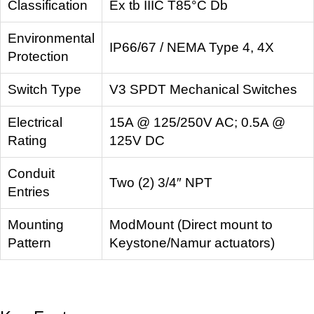
Classification
Ex tb IIIC T85°C Db
Environmental
IP66/67 / NEMA Type 4, 4X
Protection
Switch Type
V3 SPDT Mechanical Switches
Electrical
15A @ 125/250V AC; 0.5A @
Rating
125V DC
Conduit
Two (2) 3/4″ NPT
Entries
Mounting
ModMount (Direct mount to
Pattern
Keystone/Namur actuators)