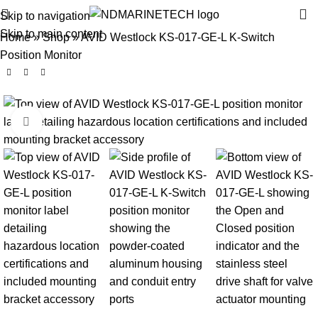
Skip to navigation
Skip to main content
Home
»
Shop
»
AVID Westlock KS-017-GE-L K-Switch
Position Monitor
Click to enlarge