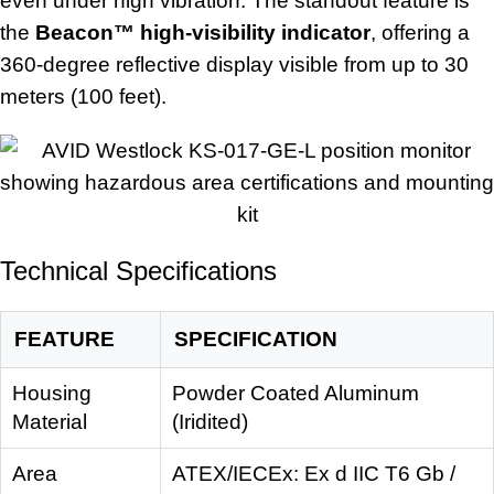
even under high vibration. The standout feature is
the
Beacon™ high-visibility indicator
, offering a
360-degree reflective display visible from up to 30
meters (100 feet).
Technical Specifications
FEATURE
SPECIFICATION
Housing
Powder Coated Aluminum
Material
(Iridited)
Area
ATEX/IECEx: Ex d IIC T6 Gb /