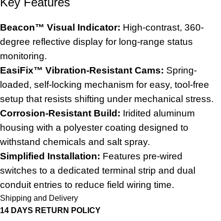
Key Features
Beacon™ Visual Indicator:
High-contrast, 360-
degree reflective display for long-range status
monitoring.
EasiFix™ Vibration-Resistant Cams:
Spring-
loaded, self-locking mechanism for easy, tool-free
setup that resists shifting under mechanical stress.
Corrosion-Resistant Build:
Iridited aluminum
housing with a polyester coating designed to
withstand chemicals and salt spray.
Simplified Installation:
Features pre-wired
switches to a dedicated terminal strip and dual
conduit entries to reduce field wiring time.
Shipping and Delivery
14 DAYS RETURN POLICY