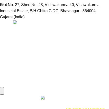
Plot No. 27, Shed No. 23, Vishwakarma-40, Vishwakarma
Industrial Estate, B/H Chitra GIDC, Bhavnagar - 364004,
Gujarat (India)
Useful Links:
Home
Marine Automation
Engine Spares
Shop
Refund and Returns Policy
Blog
About us
Contact us
My account
Hamburger Toggle Menu
Find us on Google