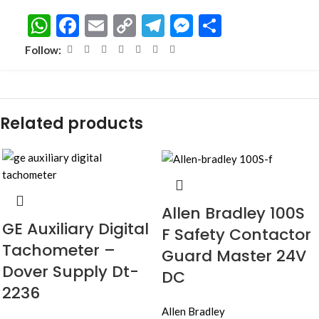
WhatsApp
Facebook
Email
Copy
Telegram
Messenger
Share
Link
Follow:
Related products
Allen Bradley 100S
GE Auxiliary Digital
F Safety Contactor
Tachometer –
Guard Master 24V
Dover Supply Dt-
DC
2236
Allen Bradley