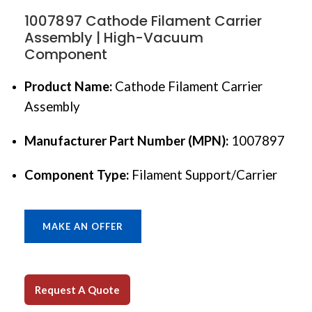
1007897 Cathode Filament Carrier
Assembly | High-Vacuum
Component
Product Name:
Cathode Filament Carrier
Assembly
Manufacturer Part Number (MPN):
1007897
Component Type:
Filament Support/Carrier
MAKE AN OFFER
Request A Quote