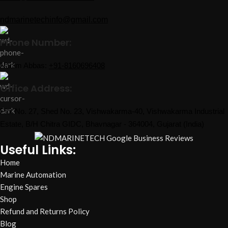
ndmarinetechinfo@gmail.com
Phone Number:
Nadim Abbas:
+91-8160696408
Office Address:
Plot No. 27, Shed No. 23, Vishwakarma-40, Vishwakarma Industrial
Estate, B/H Chitra GIDC, Bhavnagar - 364004, Gujarat (India)
Useful Links:
Home
Marine Automation
Engine Spares
Shop
Refund and Returns Policy
Blog