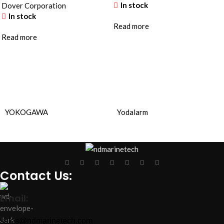
In stock
Dover Corporation
In stock
Read more
Read more
YOKOGAWA
Yodalarm
Contact Us:
Email:
sales@ndmarinetech.com