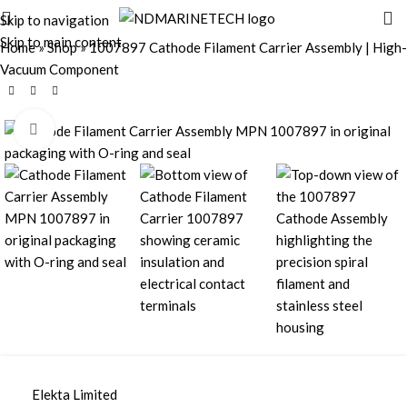
Skip to navigation
Skip to main content
Home
»
Shop
»
1007897 Cathode Filament Carrier Assembly | High-
Vacuum Component
Click to enlarge
Elekta Limited