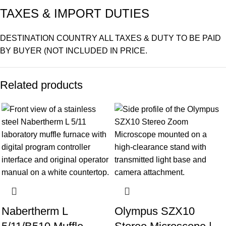
TAXES & IMPORT DUTIES
DESTINATION COUNTRY ALL TAXES & DUTY TO BE PAID
BY BUYER (NOT INCLUDED IN PRICE.
Related products
Nabertherm L
Olympus SZX10