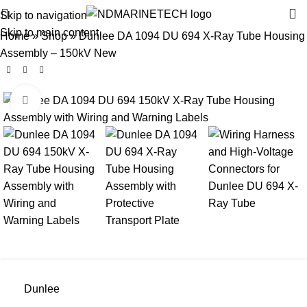
Skip to navigation
Skip to main content
Home
»
Shop
»
Dunlee DA 1094 DU 694 X-Ray Tube Housing
Assembly – 150kV New
Click to enlarge
Dunlee