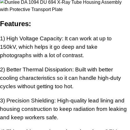
Features:
1) High Voltage Capacity: It can work at up to
150kV, which helps it go deep and take
photographs with a lot of contrast.
2) Better Thermal Dissipation: Built with better
cooling characteristics so it can handle high-duty
cycles without getting too hot.
3) Precision Shielding: High-quality lead lining and
housing construction to keep radiation from leaking
and keep workers safe.