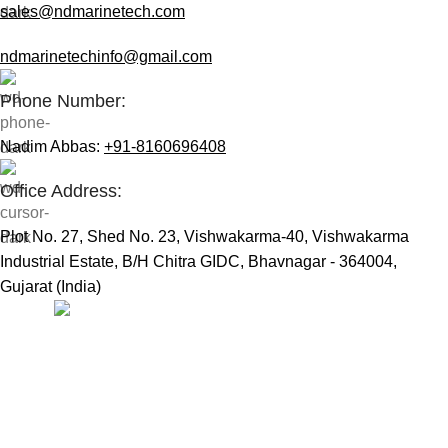
sales@ndmarinetech.com
ndmarinetechinfo@gmail.com
Phone Number:
Nadim Abbas:
+91-8160696408
Office Address:
Plot No. 27, Shed No. 23, Vishwakarma-40, Vishwakarma
Industrial Estate, B/H Chitra GIDC, Bhavnagar - 364004,
Gujarat (India)
Useful Links:
Home
Marine Automation
Engine Spares
Shop