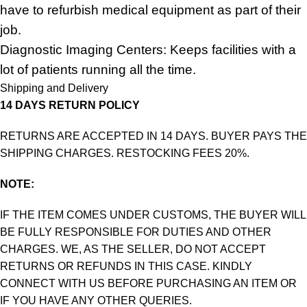
have to refurbish medical equipment as part of their
job.
Diagnostic Imaging Centers: Keeps facilities with a
lot of patients running all the time.
Shipping and Delivery
14 DAYS RETURN POLICY
RETURNS ARE ACCEPTED IN 14 DAYS. BUYER PAYS THE
SHIPPING CHARGES. RESTOCKING FEES 20%.
NOTE:
IF THE ITEM COMES UNDER CUSTOMS, THE BUYER WILL
BE FULLY RESPONSIBLE FOR DUTIES AND OTHER
CHARGES. WE, AS THE SELLER, DO NOT ACCEPT
RETURNS OR REFUNDS IN THIS CASE. KINDLY
CONNECT WITH US BEFORE PURCHASING AN ITEM OR
IF YOU HAVE ANY OTHER QUERIES.