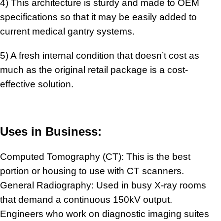
4) This architecture is sturdy and made to OEM
specifications so that it may be easily added to
current medical gantry systems.
5) A fresh internal condition that doesn’t cost as
much as the original retail package is a cost-
effective solution.
Uses in Business:
Computed Tomography (CT): This is the best
portion or housing to use with CT scanners.
General Radiography: Used in busy X-ray rooms
that demand a continuous 150kV output.
Engineers who work on diagnostic imaging suites