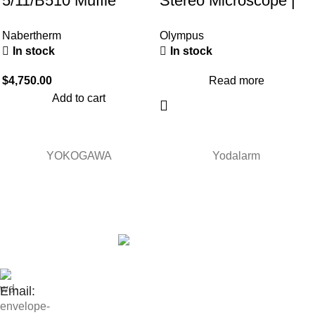
5/11/B510 Muffle
Stereo Microscope |
Furnace (30-1100°C)
Trinocular &
Nabertherm
Olympus
Transmitted Light
In stock
In stock
$
4,750.00
Read more
Add to cart
YOKOGAWA
Yodalarm
Contact Us:
Email: