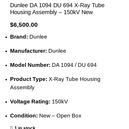
Dunlee DA 1094 DU 694 X-Ray Tube
Housing Assembly – 150kV New
$
6,500.00
Brand:
Dunlee
Manufacturer:
Dunlee
Model Number:
DA 1094 / DU 694
Product Type:
X-Ray Tube Housing
Assembly
Voltage Rating:
150kV
Condition:
New – Open Box
1 in stock