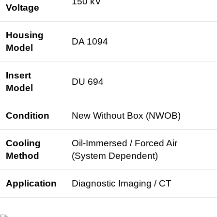
150 kV
Voltage
Housing
DA 1094
Model
Insert
DU 694
Model
Condition
New Without Box (NWOB)
Cooling
Oil-Immersed / Forced Air
Method
(System Dependent)
Application
Diagnostic Imaging / CT