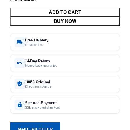
ADD TO CART
BUY NOW
Free Delivery
On all orders
14-Day Return
Money back guarantee
100% Original
Direct from source
Secured Payment
SSL encrypted checkout
MAKE AN OFFER