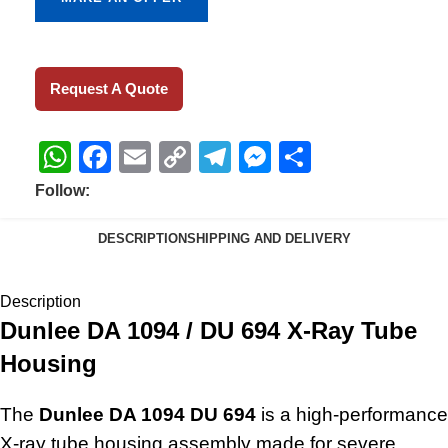
Request A Quote
WhatsApp
Facebook
Email
Copy
Telegram
Messenger
Share
Link
Follow:
DESCRIPTION
SHIPPING AND DELIVERY
Description
Dunlee DA 1094 / DU 694 X-Ray Tube
Housing
The
Dunlee DA 1094 DU 694
is a high-performance
X-ray tube housing assembly made for severe