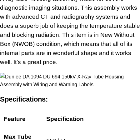
diagnostic imaging situations. This assembly works
with advanced CT and radiography systems and
does a superb job of keeping the temperature stable
and blocking radiation. This item is in New Without
Box (NWOB) condition, which means that all of its
internal parts are in wonderful shape and it works
well. It’s a great price.
Specifications:
Feature
Specification
Max Tube