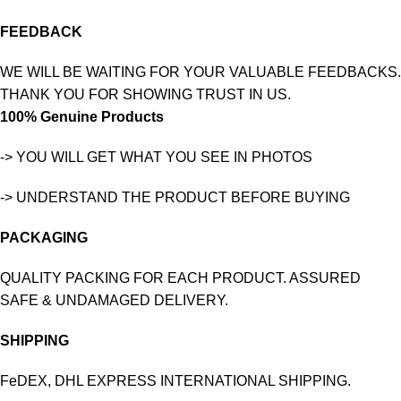
FEEDBACK
WE WILL BE WAITING FOR YOUR VALUABLE FEEDBACKS.
THANK YOU FOR SHOWING TRUST IN US.
100% Genuine Products
-> YOU WILL GET WHAT YOU SEE IN PHOTOS
-> UNDERSTAND THE PRODUCT BEFORE BUYING
PACKAGING
QUALITY PACKING FOR EACH PRODUCT. ASSURED
SAFE & UNDAMAGED DELIVERY.
SHIPPING
FeDEX, DHL EXPRESS INTERNATIONAL SHIPPING.