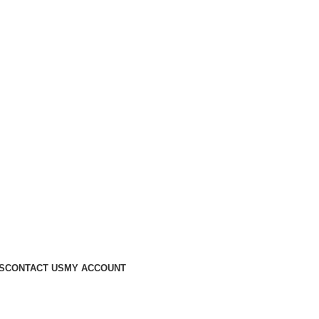
S
CONTACT US
MY ACCOUNT