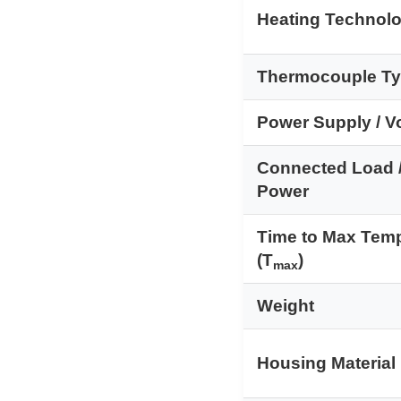
Heating Technol
Thermocouple T
Power Supply / V
Connected Load 
Power
Time to Max Tem
(T
)
max
Weight
Housing Material