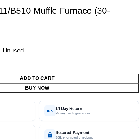
11/B510 Muffle Furnace (30-
– Unused
ADD TO CART
BUY NOW
14-Day Return
Money back guarantee
Secured Payment
SSL encrypted checkout