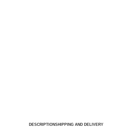
DESCRIPTION
SHIPPING AND DELIVERY