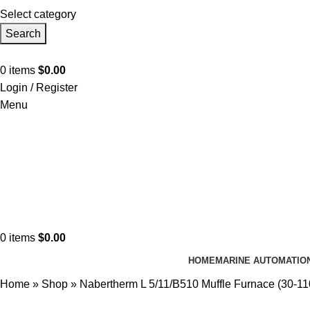
Select category
Search
0
items
$
0.00
Login / Register
Menu
0
items
$
0.00
HOME
MARINE AUTOMATIO
Home
»
Shop
»
Nabertherm L 5/11/B510 Muffle Furnace (30-1