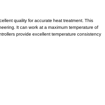
cellent quality for accurate heat treatment. This
ngineering. It can work at a maximum temperature of
rollers provide excellent temperature consistency