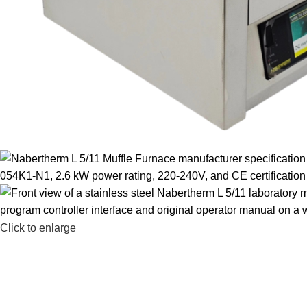
Click to enlarge