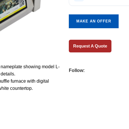
MAKE AN OFFER
Request A Quote
Follow: