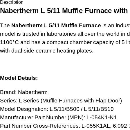
Description
Nabertherm L 5/11 Muffle Furnace with
The
Nabertherm L 5/11 Muffle Furnace
is an indust
model is trusted in laboratories all over the world i
1100°C and has a compact chamber capacity of 5 lit
with dual-side ceramic heating plates.
Model Details:
Brand: Nabertherm
Series: L Series (Muffle Furnaces with Flap Door)
Model Designation: L 5/11/B500 / L 5/11/B510
Manufacturer Part Number (MPN): L-054K1-N1
Part Number Cross-References: L-055K1AL, 6.092 