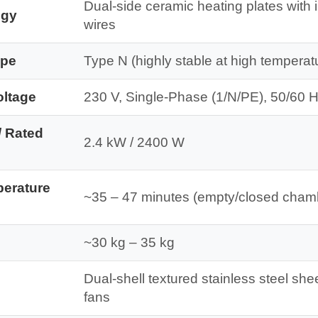
Dual-side ceramic heating plates with 
ogy
wires
ype
Type N (highly stable at high temperat
oltage
230 V, Single-Phase (1/N/PE), 50/60 
/ Rated
2.4 kW / 2400 W
perature
~35 – 47 minutes (empty/closed cham
~30 kg – 35 kg
Dual-shell textured stainless steel she
fans