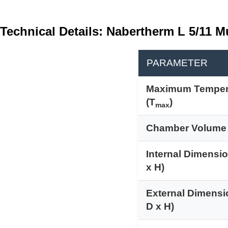
Technical Details: Nabertherm L 5/11 M
PARAMETER
Maximum Temper
(T
)
max
Chamber Volume
Internal Dimensi
x H)
External Dimensi
D x H)