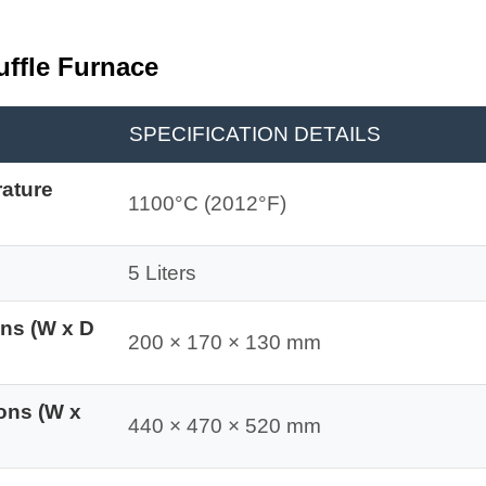
uffle Furnace
SPECIFICATION DETAILS
ature
1100°C (2012°F)
5 Liters
ons (W x D
200 × 170 × 130 mm
ons (W x
440 × 470 × 520 mm