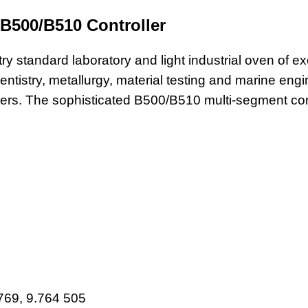
 B500/B510 Controller
ry standard laboratory and light industrial oven of ex
n dentistry, metallurgy, material testing and marine e
ers. The sophisticated B500/B510 multi-segment cont
769, 9.764 505