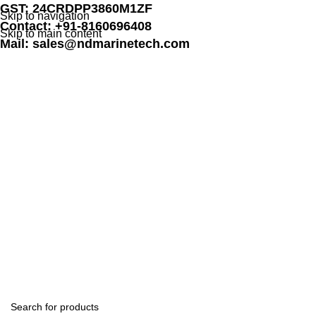
GST: 24CRDPP3860M1ZF
Skip to navigation
Contact: +91-8160696408
Skip to main content
Mail: sales@ndmarinetech.com