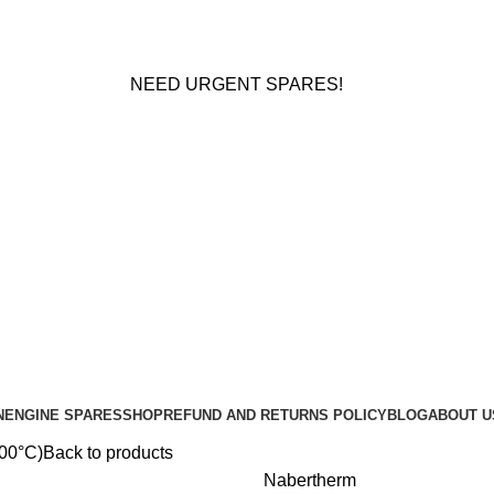
NEED URGENT SPARES!
N
ENGINE SPARES
SHOP
REFUND AND RETURNS POLICY
BLOG
ABOUT U
100°C)
Back to products
Nabertherm