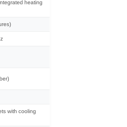
integrated heating
ures)
Hz
ber)
ets with cooling