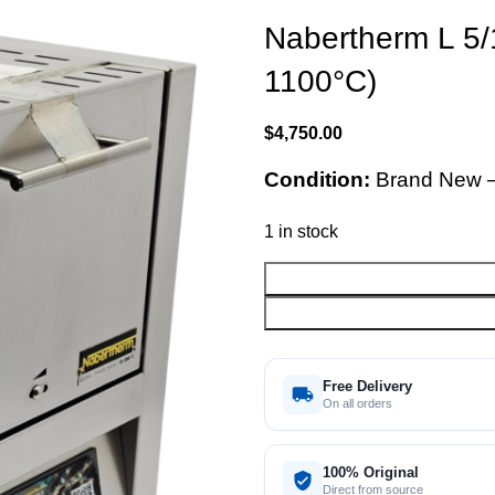
Nabertherm L 5/
1100°C)
$
4,750.00
Condition:
Brand New 
1 in stock
Free Delivery
On all orders
100% Original
Direct from source