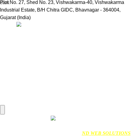
Plot No. 27, Shed No. 23, Vishwakarma-40, Vishwakarma
Industrial Estate, B/H Chitra GIDC, Bhavnagar - 364004,
Gujarat (India)
Useful Links:
Home
Marine Automation
Engine Spares
Shop
Refund and Returns Policy
Blog
About us
Contact us
My account
Hamburger Toggle Menu
Find us on Google
NDMARINETECH
2024 Created By
ND WEB SOLUTIONS