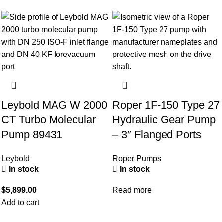
Leybold MAG W 2000
Roper 1F-150 Type 27
CT Turbo Molecular
Hydraulic Gear Pump
Pump 89431
– 3″ Flanged Ports
Leybold
Roper Pumps
In stock
In stock
$
5,899.00
Read more
Add to cart