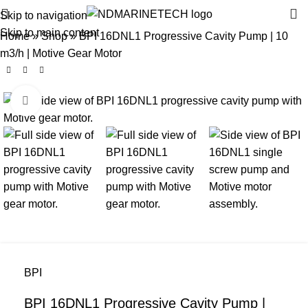
Skip to navigation
Skip to main content
Home
»
Shop
»
BPI 16DNL1 Progressive Cavity Pump | 10
m3/h | Motive Gear Motor
Click to enlarge
BPI
BPI 16DNL1 Progressive Cavity Pump |