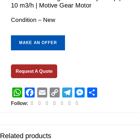
10 m3/h | Motive Gear Motor
Condition – New
MAKE AN OFFER
Request A Quote
WhatsApp
Facebook
Email
Copy
Telegram
Messenger
Share
Link
Follow:
Related products