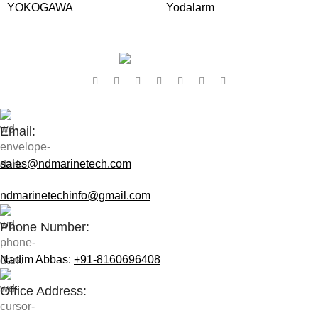
YOKOGAWA
Yodalarm
Contact Us:
Email:
sales@ndmarinetech.com
ndmarinetechinfo@gmail.com
Phone Number:
Nadim Abbas:
+91-8160696408
Office Address: