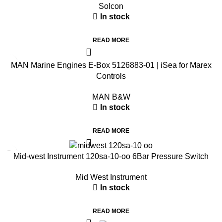
Solcon
In stock
READ MORE
MAN Marine Engines E-Box 5126883-01 | iSea for Marex
Controls
MAN B&W
In stock
READ MORE
Mid-west Instrument 120sa-10-oo 6Bar Pressure Switch
Mid West Instrument
In stock
READ MORE