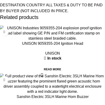
DESTINATION COUNTRY ALL TAXES & DUTY TO BE PAID
BY BUYER (NOT INCLUDED IN PRICE.
Related products
UNISON 9059355-204 Ignition Head
UNISON
In stock
READ MORE
Sanshin Electric 3SLH Marine Horn Buzzer