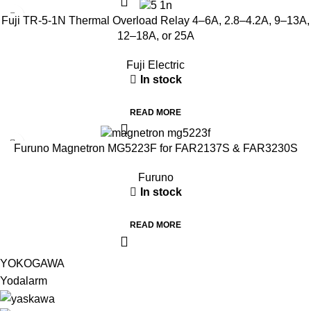
Fuji TR-5-1N Thermal Overload Relay 4–6A, 2.8–4.2A, 9–13A,
12–18A, or 25A
Fuji Electric
In stock
READ MORE
Furuno Magnetron MG5223F for FAR2137S & FAR3230S
Furuno
In stock
READ MORE
YOKOGAWA
Yodalarm