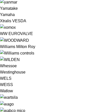
Yamatake
Yamaha
Xtralis VESDA
WW EUROVALVE
Williams Milton Roy
Whessoe
Westinghouse
WELS
WEISS
Watlow