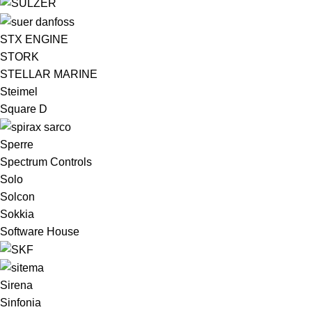
STX ENGINE
STORK
STELLAR MARINE
Steimel
Square D
Sperre
Spectrum Controls
Solo
Solcon
Sokkia
Software House
Sirena
Sinfonia