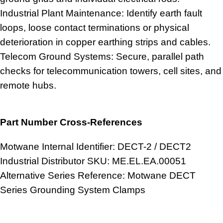
Industrial Plant Maintenance: Identify earth fault
loops, loose contact terminations or physical
deterioration in copper earthing strips and cables.
Telecom Ground Systems: Secure, parallel path
checks for telecommunication towers, cell sites, and
remote hubs.
Part Number Cross-References
Motwane Internal Identifier: DECT-2 / DECT2
Industrial Distributor SKU: ME.EL.EA.00051
Alternative Series Reference: Motwane DECT
Series Grounding System Clamps