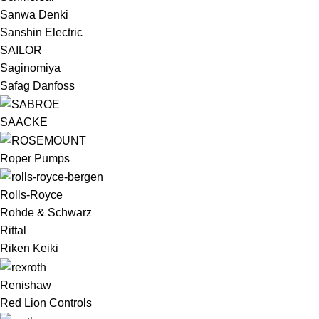
Sanwa Denki
Sanshin Electric
SAILOR
Saginomiya
Safag Danfoss
SAACKE
Roper Pumps
Rolls-Royce
Rohde & Schwarz
Rittal
Riken Keiki
Renishaw
Red Lion Controls