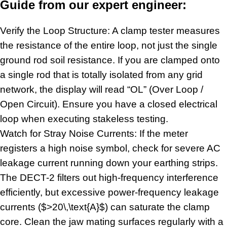
Guide from our expert engineer:
Verify the Loop Structure: A clamp tester measures
the resistance of the entire loop, not just the single
ground rod soil resistance. If you are clamped onto
a single rod that is totally isolated from any grid
network, the display will read “OL” (Over Loop /
Open Circuit). Ensure you have a closed electrical
loop when executing stakeless testing.
Watch for Stray Noise Currents: If the meter
registers a high noise symbol, check for severe AC
leakage current running down your earthing strips.
The DECT-2 filters out high-frequency interference
efficiently, but excessive power-frequency leakage
currents ($>20\,\text{A}$) can saturate the clamp
core. Clean the jaw mating surfaces regularly with a