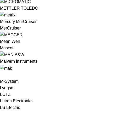
METTLER TOLEDO
Mercury MerCruiser
MerCruiser
Mean Well
Mascot
Malvern Instruments
M-System
Lyngso
LUTZ
Lutron Electronics
LS Electric