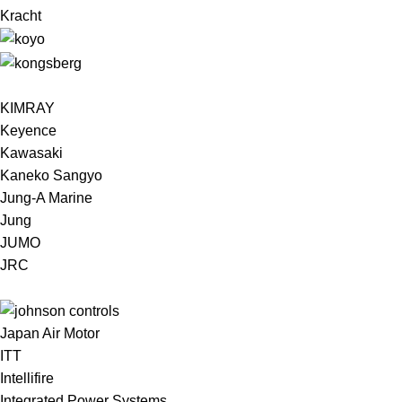
Kracht
KIMRAY
Keyence
Kawasaki
Kaneko Sangyo
Jung-A Marine
Jung
JUMO
JRC
Japan Air Motor
ITT
Intellifire
Integrated Power Systems