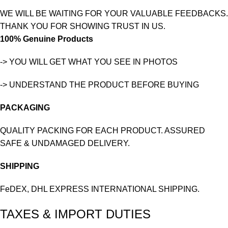
WE WILL BE WAITING FOR YOUR VALUABLE FEEDBACKS.
THANK YOU FOR SHOWING TRUST IN US.
100% Genuine Products
-> YOU WILL GET WHAT YOU SEE IN PHOTOS
-> UNDERSTAND THE PRODUCT BEFORE BUYING
PACKAGING
QUALITY PACKING FOR EACH PRODUCT. ASSURED
SAFE & UNDAMAGED DELIVERY.
SHIPPING
FeDEX, DHL EXPRESS INTERNATIONAL SHIPPING.
TAXES & IMPORT DUTIES