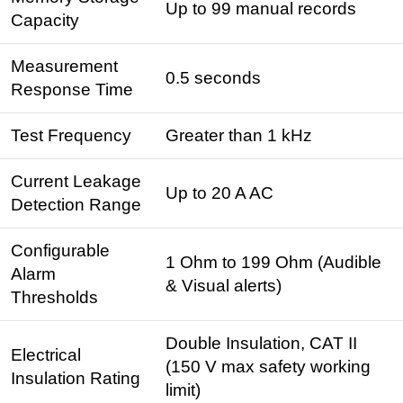
Up to 99 manual records
Capacity
Measurement
0.5 seconds
Response Time
Test Frequency
Greater than 1 kHz
Current Leakage
Up to 20 A AC
Detection Range
Configurable
1 Ohm to 199 Ohm (Audible
Alarm
& Visual alerts)
Thresholds
Double Insulation, CAT II
Electrical
(150 V max safety working
Insulation Rating
limit)