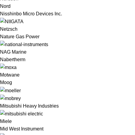
Nord
Nisshinbo Micro Devices Inc.
Netzsch
Nature Gas Power
NAG Marine
Nabertherm
Motwane
Moog
Mitsubishi Heavy Industries
Miele
Mid West Instrument