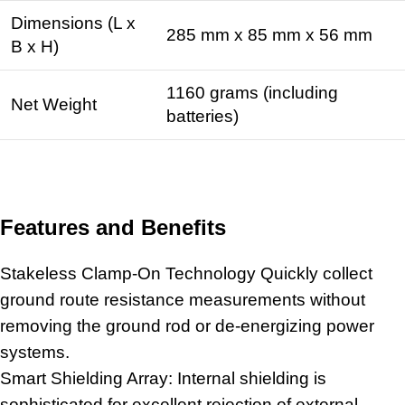
Dimensions (L x
285 mm x 85 mm x 56 mm
B x H)
1160 grams (including
Net Weight
batteries)
Features and Benefits
Stakeless Clamp-On Technology Quickly collect
ground route resistance measurements without
removing the ground rod or de-energizing power
systems.
Smart Shielding Array: Internal shielding is
sophisticated for excellent rejection of external