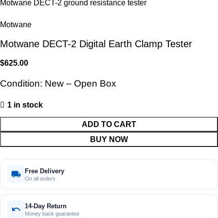
Motwane
Motwane DECT-2 Digital Earth Clamp Tester
$
625.00
Condition: New – Open Box
1 in stock
ADD TO CART
BUY NOW
Free Delivery
On all orders
14-Day Return
Money back guarantee