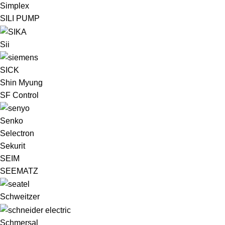
Simplex
SILI PUMP
Sii
SICK
Shin Myung
SF Control
Senko
Selectron
Sekurit
SEIM
SEEMATZ
Schweitzer
Schmersal