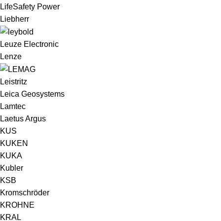
LifeSafety Power
Liebherr
Leuze Electronic
Lenze
Leistritz
Leica Geosystems
Lamtec
Laetus Argus
KUS
KUKEN
KUKA
Kubler
KSB
Kromschröder
KROHNE
KRAL