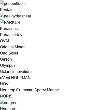
Pentair
Panasonic
Panametrics
OVAL
Oriental Motor
Ono Sokki
Omron
Olympus
Octant Innovations
nVent HOFFMAN
NOV
Northrop Grumman Sperry Marine
NORIS
Nordson