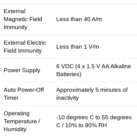
External
Magnetic Field
Less than 40 A/m
Immunity
External Electric
Less than 1 V/m
Field Immunity
6 VDC (4 x 1.5 V AA Alkaline
Power Supply
Batteries)
Auto Power-Off
Approximately 5 minutes of
Timer
inactivity
Operating
-10 degrees C to 55 degrees
Temperature /
C / 10% to 90% RH
Humidity