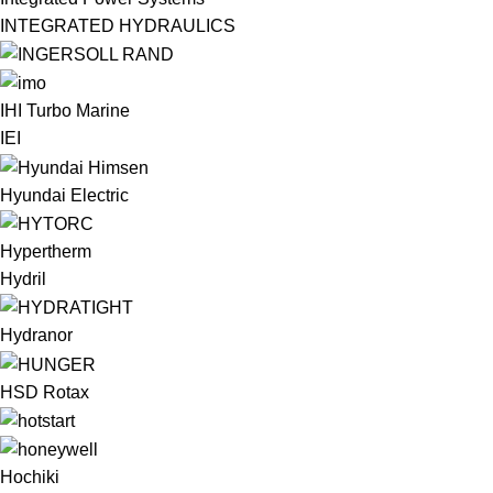
INTEGRATED HYDRAULICS
IHI Turbo Marine
IEI
Hyundai Electric
Hypertherm
Hydril
Hydranor
HSD Rotax
Hochiki