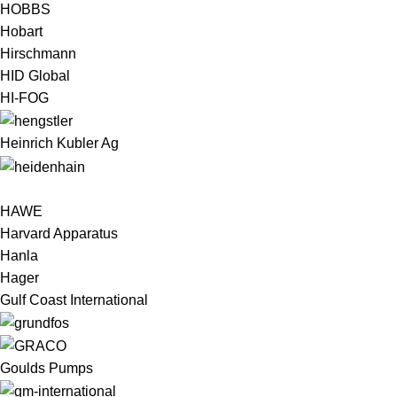
HOBBS
Hobart
Hirschmann
HID Global
HI-FOG
Heinrich Kubler Ag
HAWE
Harvard Apparatus
Hanla
Hager
Gulf Coast International
Goulds Pumps