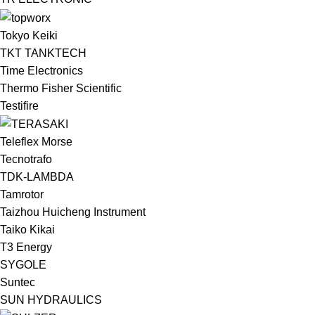
Tokyo Keiki
TKT TANKTECH
Time Electronics
Thermo Fisher Scientific
Testifire
Teleflex Morse
Tecnotrafo
TDK-LAMBDA
Tamrotor
Taizhou Huicheng Instrument
Taiko Kikai
T3 Energy
SYGOLE
Suntec
SUN HYDRAULICS