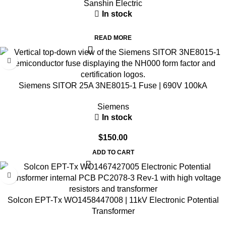
Sanshin Electric
In stock
READ MORE
Siemens SITOR 25A 3NE8015-1 Fuse | 690V 100kA
Siemens
In stock
$
150.00
ADD TO CART
Solcon EPT-Tx WO1458447008 | 11kV Electronic Potential
Transformer