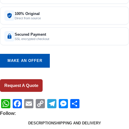
100% Original
Direct from source
Secured Payment
SSL encrypted checkout
MAKE AN OFFER
Request A Quote
WhatsApp
Facebook
Email
Copy
Telegram
Messenger
Share
Link
Follow:
DESCRIPTION
SHIPPING AND DELIVERY