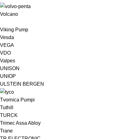
Volcano
Viking Pump
Vesda
VEGA
VDO
Valpes
UNISON
UNIOP
ULSTEIN BERGEN ​
Tvornica Pumpi
Tuthill
TURCK
Trimec Assa Abloy
Trane
TR ELECTRONIC