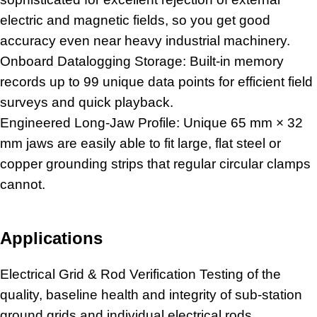
electric and magnetic fields, so you get good
accuracy even near
heavy industrial machinery
.
Onboard Datalogging Storage: Built-in memory
records up to 99 unique data points for efficient field
surveys and quick playback.
Engineered Long-Jaw Profile: Unique 65 mm × 32
mm jaws are easily able to fit large, flat steel or
copper grounding strips that regular circular clamps
cannot.
Applications
Electrical Grid & Rod Verification Testing of the
quality, baseline health and integrity of sub-station
ground grids and individual electrical rods.