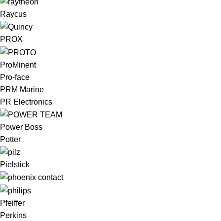
Raycus
PROX
ProMinent
Pro-face
PRM Marine
PR Electronics
Power Boss
Potter
Pielstick
Pfeiffer
Perkins