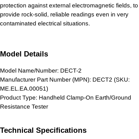
protection against external electromagnetic fields, to
provide rock-solid, reliable readings even in very
contaminated electrical situations.
Model Details
Model Name/Number: DECT-2
Manufacturer Part Number (MPN): DECT2 (SKU:
ME.EL.EA.00051)
Product Type: Handheld Clamp-On Earth/Ground
Resistance Tester
Technical Specifications