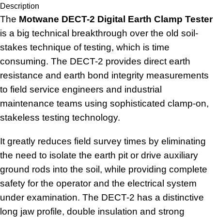
Description
The
Motwane DECT-2 Digital Earth Clamp Tester
is a big technical breakthrough over the old soil-
stakes technique of testing, which is time
consuming. The DECT-2 provides direct earth
resistance and earth bond integrity measurements
to field service engineers and industrial
maintenance teams using sophisticated clamp-on,
stakeless testing technology.
It greatly reduces field survey times by eliminating
the need to isolate the earth pit or drive auxiliary
ground rods into the soil, while providing complete
safety for the operator and the electrical system
under examination. The DECT-2 has a distinctive
long jaw profile, double insulation and strong