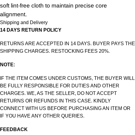
soft lint-free cloth to maintain precise core
alignment.
Shipping and Delivery
14 DAYS RETURN POLICY
RETURNS ARE ACCEPTED IN 14 DAYS. BUYER PAYS THE
SHIPPING CHARGES. RESTOCKING FEES 20%.
NOTE:
IF THE ITEM COMES UNDER CUSTOMS, THE BUYER WILL
BE FULLY RESPONSIBLE FOR DUTIES AND OTHER
CHARGES. WE, AS THE SELLER, DO NOT ACCEPT
RETURNS OR REFUNDS IN THIS CASE. KINDLY
CONNECT WITH US BEFORE PURCHASING AN ITEM OR
IF YOU HAVE ANY OTHER QUERIES.
FEEDBACK