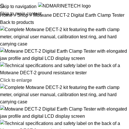
Skip to navigation
Skip to main content
Home
»
Shop
»
Motwane DECT-2 Digital Earth Clamp Tester
Back to products
Click to enlarge