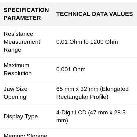
SPECIFICATION
TECHNICAL DATA VALUES
PARAMETER
Resistance
Measurement
0.01 Ohm to 1200 Ohm
Range
Maximum
0.001 Ohm
Resolution
Jaw Size
65 mm x 32 mm (Elongated
Opening
Rectangular Profile)
4-Digit LCD (47 mm x 28.5
Display Type
mm)
Memory Storage