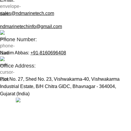
sales@ndmarinetech.com
ndmarinetechinfo@gmail.com
Phone Number:
Nadim Abbas:
+91-8160696408
Office Address:
Plot No. 27, Shed No. 23, Vishwakarma-40, Vishwakarma
Industrial Estate, B/H Chitra GIDC, Bhavnagar - 364004,
Gujarat (India)
Useful Links:
Home
Marine Automation
Engine Spares