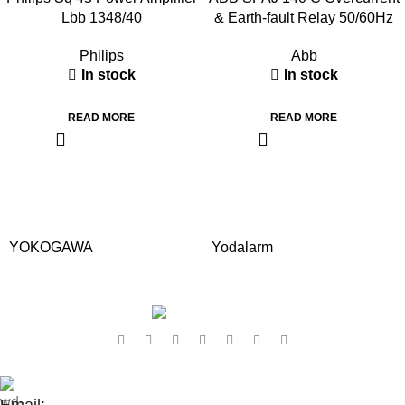
Lbb 1348/40
& Earth-fault Relay 50/60Hz
Philips
Abb
In stock
In stock
READ MORE
READ MORE
YOKOGAWA
Yodalarm
Contact Us:
Email: