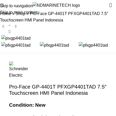
Skip to navigation
Skip to main content
Home
»
Shop
»
Pro-Face GP-4401T PFXGP4401TAD 7.5″
Touchscreen HMI Panel Indonesia
Click to enlarge
Pro-Face GP-4401T PFXGP4401TAD 7.5″
Touchscreen HMI Panel Indonesia
Condition: New