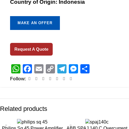
Country of Origin: Indonesia
MAKE AN OFFER
Request A Quote
WhatsApp
Facebook
Email
Copy
Telegram
Messenger
Share
Link
Follow:
Related products
Philips Sq 45 Power Amplifier
ABB SPAJ 140 C Overcurrent