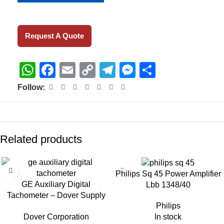
Request A Quote
WhatsApp
Facebook
Email
Copy
Telegram
Messenger
Share
Link
Follow:
Related products
Philips Sq 45 Power Amplifier
GE Auxiliary Digital
Lbb 1348/40
Tachometer – Dover Supply
Philips
Dt-2236
In stock
Dover Corporation