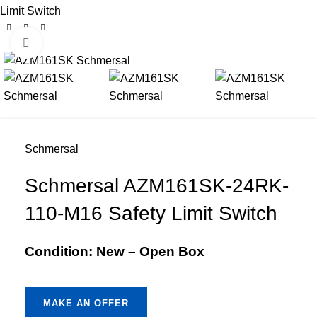
Limit Switch
Click to enlarge
Schmersal
Schmersal AZM161SK-24RK-
110-M16 Safety Limit Switch
Condition: New – Open Box
MAKE AN OFFER