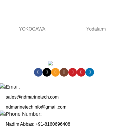
YOKOGAWA
Yodalarm
Contact Us:
Email:
sales@ndmarinetech.com
ndmarinetechinfo@gmail.com
Phone Number:
Nadim Abbas:
+91-8160696408