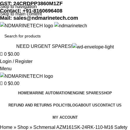
GST: 24CRDPP3860M1ZF
Skip to navigation
Contact: +91-8160696408
Skip to main content
Mail: sales@ndmarinetech.com
NEED URGENT SPARES!
0
$
0.00
Login / Register
Menu
0
$
0.00
HOME
MARINE AUTOMATION
ENGINE SPARES
SHOP
REFUND AND RETURNS POLICY
BLOG
ABOUT US
CONTACT US
MY ACCOUNT
Home
»
Shop
»
Schmersal AZM161SK-24RK-110-M16 Safety