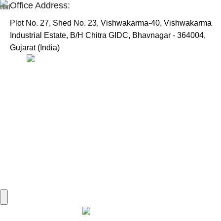
Office Address:
Plot No. 27, Shed No. 23, Vishwakarma-40, Vishwakarma
Industrial Estate, B/H Chitra GIDC, Bhavnagar - 364004,
Gujarat (India)
Useful Links:
Home
Marine Automation
Engine Spares
Shop
Refund and Returns Policy
Blog
About us
Contact us
My account
Hamburger Toggle Menu
Find us on Google