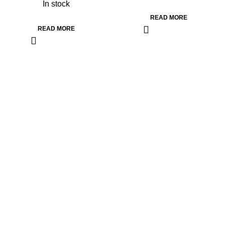
In stock
READ MORE
READ MORE