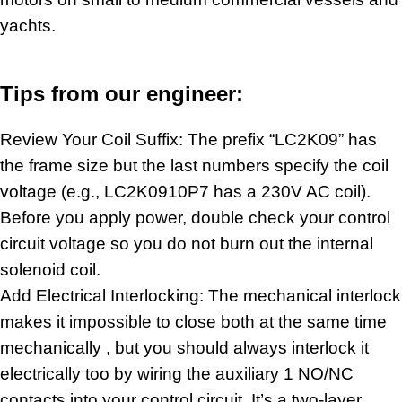
yachts.
Tips from our engineer:
Review Your Coil Suffix: The prefix “LC2K09” has
the frame size but the last numbers specify the coil
voltage (e.g., LC2K0910P7 has a 230V AC coil).
Before you apply power, double check your control
circuit voltage so you do not burn out the internal
solenoid coil
.
Add Electrical Interlocking: The mechanical interlock
makes it impossible to close both at the same time
mechanically , but you should always interlock it
electrically too by wiring the auxiliary 1 NO/NC
contacts into your control circuit. It’s a two-layer