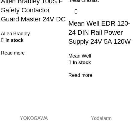
Allen Bradley 100S F
Safety Contactor
Guard Master 24V DC
Mean Well EDR 120-
24 DIN Rail Power
Allen Bradley
Supply 24V 5A 120W
In stock
Read more
Mean Well
In stock
Read more
YOKOGAWA
Yodalarm