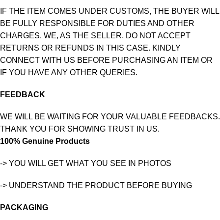
IF THE ITEM COMES UNDER CUSTOMS, THE BUYER WILL
BE FULLY RESPONSIBLE FOR DUTIES AND OTHER
CHARGES. WE, AS THE SELLER, DO NOT ACCEPT
RETURNS OR REFUNDS IN THIS CASE. KINDLY
CONNECT WITH US BEFORE PURCHASING AN ITEM OR
IF YOU HAVE ANY OTHER QUERIES.
FEEDBACK
WE WILL BE WAITING FOR YOUR VALUABLE FEEDBACKS.
THANK YOU FOR SHOWING TRUST IN US.
100% Genuine Products
-> YOU WILL GET WHAT YOU SEE IN PHOTOS
-> UNDERSTAND THE PRODUCT BEFORE BUYING
PACKAGING