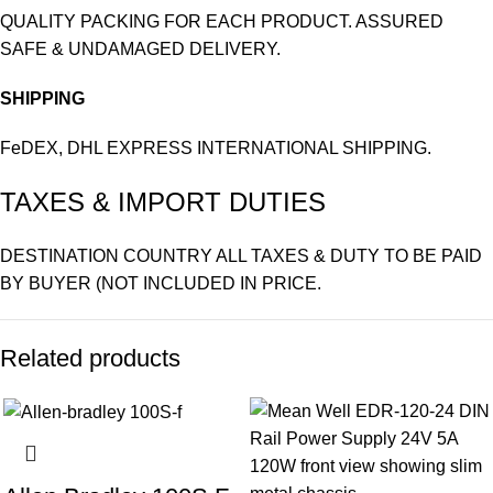
QUALITY PACKING FOR EACH PRODUCT. ASSURED
SAFE & UNDAMAGED DELIVERY.
SHIPPING
FeDEX, DHL EXPRESS INTERNATIONAL SHIPPING.
TAXES & IMPORT DUTIES
DESTINATION COUNTRY ALL TAXES & DUTY TO BE PAID
BY BUYER (NOT INCLUDED IN PRICE.
Related products