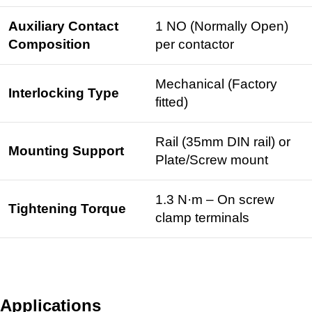
Auxiliary Contact
1 NO (Normally Open)
Composition
per contactor
Mechanical (Factory
Interlocking Type
fitted)
Rail (35mm
DIN rail
) or
Mounting Support
Plate/Screw mount
1.3 N·m – On screw
Tightening Torque
clamp terminals
Applications