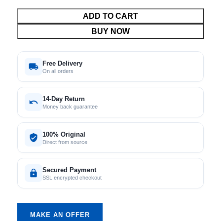
ADD TO CART
BUY NOW
Free Delivery
On all orders
14-Day Return
Money back guarantee
100% Original
Direct from source
Secured Payment
SSL encrypted checkout
MAKE AN OFFER