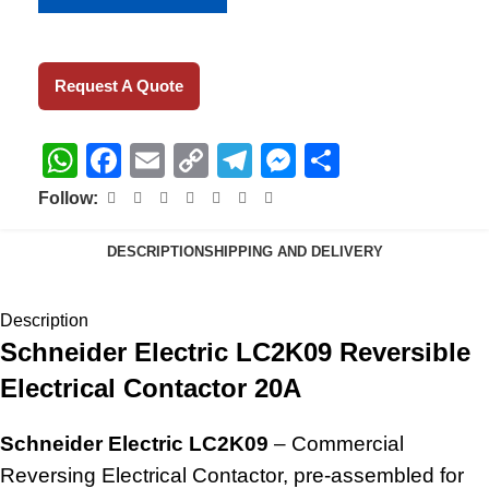
Request A Quote
WhatsApp
Facebook
Email
Copy
Telegram
Messenger
Share
Link
Follow:
DESCRIPTION
SHIPPING AND DELIVERY
Description
Schneider Electric LC2K09 Reversible
Electrical Contactor 20A
Schneider Electric LC2K09
– Commercial
Reversing Electrical Contactor, pre-assembled for