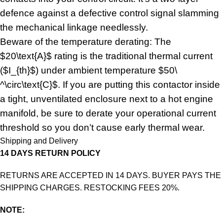
defence against a defective control signal slamming
the mechanical linkage needlessly.
Beware of the temperature derating: The
$20\text{A}$ rating is the traditional thermal current
($I_{th}$) under ambient temperature $50\
^\circ\text{C}$. If you are putting this contactor inside
a tight, unventilated enclosure next to a hot engine
manifold, be sure to derate your operational current
threshold so you don’t cause early thermal wear.
Shipping and Delivery
14 DAYS RETURN POLICY
RETURNS ARE ACCEPTED IN 14 DAYS. BUYER PAYS THE
SHIPPING CHARGES. RESTOCKING FEES 20%.
NOTE: