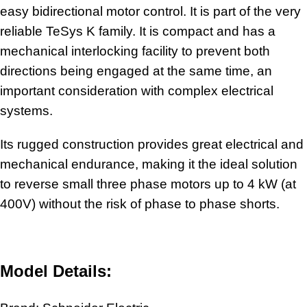
easy bidirectional motor control. It is part of the very
reliable TeSys K family. It is compact and has a
mechanical interlocking facility to prevent both
directions being engaged at the same time, an
important consideration with complex electrical
systems.
Its rugged construction provides great electrical and
mechanical endurance, making it the ideal solution
to reverse small three phase motors up to 4 kW (at
400V) without the risk of phase to phase shorts.
Model Details: