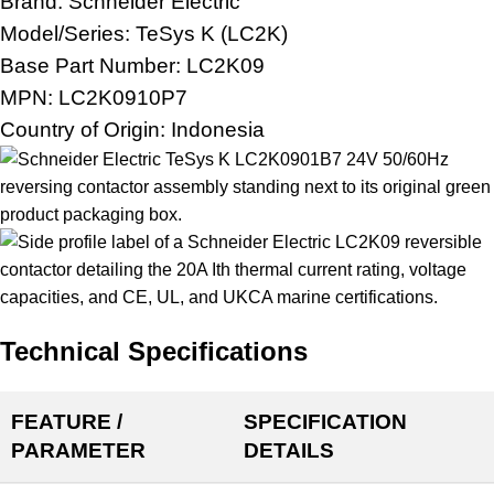
Brand:
Schneider Electric
Model/Series: TeSys K (LC2K)
Base Part Number: LC2K09
MPN: LC2K0910P7
Country of Origin: Indonesia
Technical Specifications
FEATURE /
SPECIFICATION
PARAMETER
DETAILS