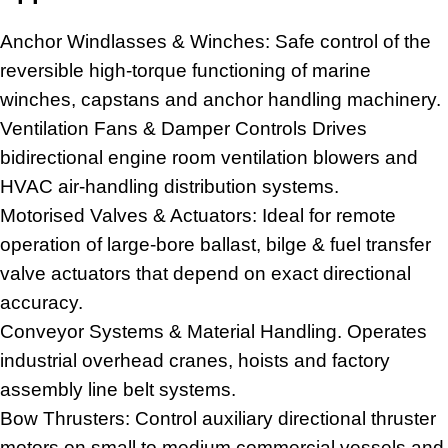
Anchor Windlasses & Winches: Safe control of the
reversible high-torque functioning of marine
winches, capstans and anchor handling machinery.
Ventilation Fans & Damper Controls Drives
bidirectional engine room ventilation blowers and
HVAC air-handling distribution systems.
Motorised Valves & Actuators: Ideal for remote
operation of large-bore ballast, bilge & fuel transfer
valve actuators
that depend on exact directional
accuracy.
Conveyor Systems & Material Handling. Operates
industrial overhead cranes, hoists and factory
assembly line belt systems.
Bow Thrusters: Control auxiliary directional thruster
motors on small to medium commercial vessels and