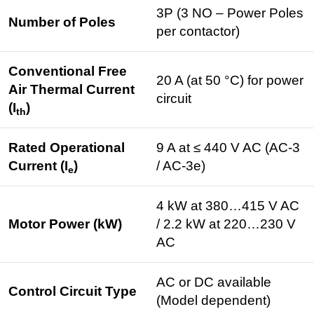
3P (3 NO – Power Poles
Number of Poles
per contactor)
Conventional Free
20 A (at 50 °C) for power
Air Thermal Current
circuit
(I
)
th
Rated Operational
9 A at ≤ 440 V AC (AC-3
Current (I
)
/ AC-3e)
e
4 kW at 380…415 V AC
Motor Power (kW)
/ 2.2 kW at 220…230 V
AC
AC or DC available
Control Circuit Type
(Model dependent)