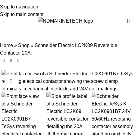
Skip to navigation
Skip to main content
Home
»
Shop
»
Schneider Electric LC2K09 Reversible
Contactor 20A
Click to enlarge