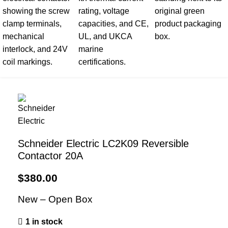
Schneider Electric LC2K09 Reversible
Contactor 20A
$
380.00
New – Open Box
1 in stock