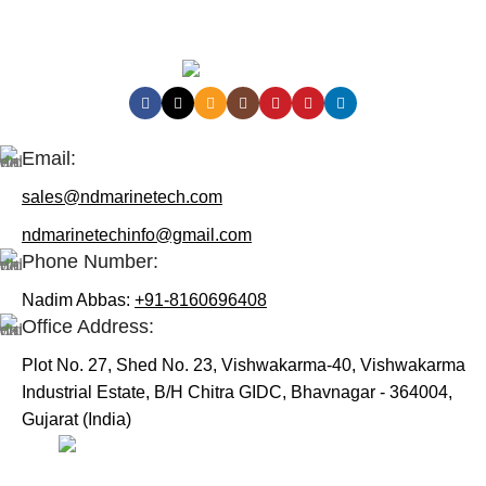
Contact Us:
Email:
sales@ndmarinetech.com
ndmarinetechinfo@gmail.com
Phone Number:
Nadim Abbas:
+91-8160696408
Office Address:
Plot No. 27, Shed No. 23, Vishwakarma-40, Vishwakarma
Industrial Estate, B/H Chitra GIDC, Bhavnagar - 364004,
Gujarat (India)
Useful Links: