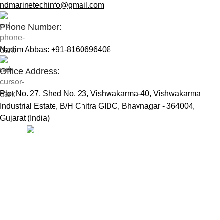
ndmarinetechinfo@gmail.com
Phone Number:
Nadim Abbas:
+91-8160696408
Office Address:
Plot No. 27, Shed No. 23, Vishwakarma-40, Vishwakarma
Industrial Estate, B/H Chitra GIDC, Bhavnagar - 364004,
Gujarat (India)
Useful Links:
Home
Marine Automation
Engine Spares
Shop
Refund and Returns Policy
Blog