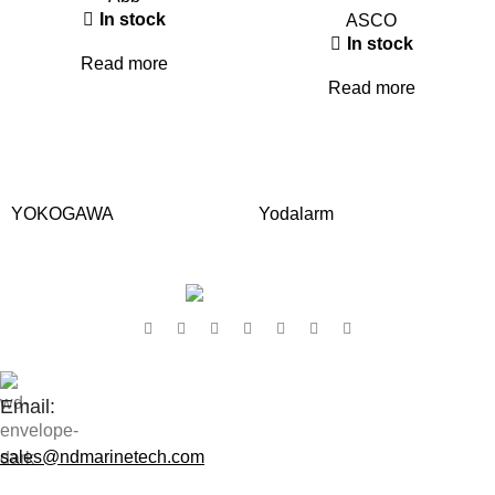
In stock
ASCO
In stock
Read more
Read more
YOKOGAWA
Yodalarm
Contact Us:
Email:
sales@ndmarinetech.com