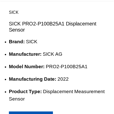
SICK
SICK PRO2-P100B25A1 Displacement
Sensor
Brand:
SICK
Manufacturer:
SICK AG
Model Number:
PRO2-P100B25A1
Manufacturing Date:
2022
Product Type:
Displacement Measurement
Sensor