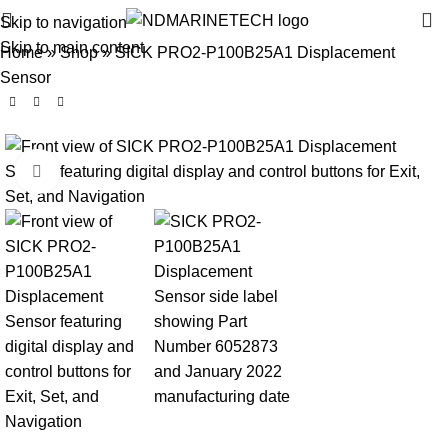
Skip to navigation
Skip to main content
Home
»
Shop
»
SICK PRO2-P100B25A1 Displacement
Sensor
Click to enlarge