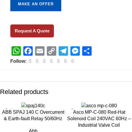
MAKE AN OFFER
Request A Quote
WhatsApp
Facebook
Email
Copy
Telegram
Messenger
Share
Link
Follow:
Related products
ABB SPAJ 140 C Overcurrent
Asco MP-C-080 Red-Hat
& Earth-fault Relay 50/60Hz
Solenoid Coil 240VAC 60Hz –
Industrial Valve Coil
Abb