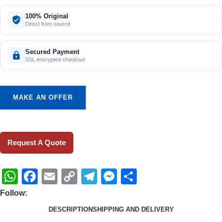
100% Original
Direct from source
Secured Payment
SSL encrypted checkout
MAKE AN OFFER
Request A Quote
WhatsApp
Facebook
Email
Copy
Telegram
Messenger
Share
Link
Follow:
DESCRIPTION
SHIPPING AND DELIVERY