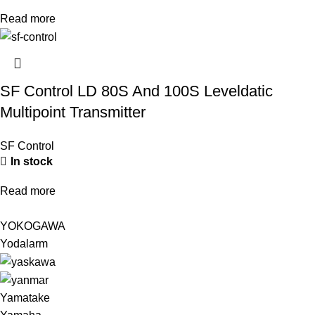
Read more
SF Control LD 80S And 100S Leveldatic
Multipoint Transmitter
SF Control
In stock
Read more
YOKOGAWA
Yodalarm
Yamatake