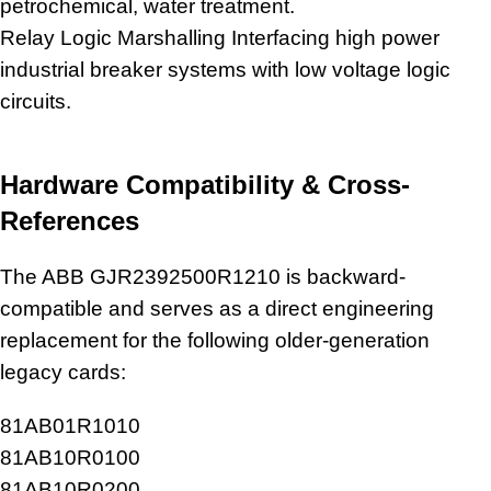
petrochemical, water treatment.
Relay Logic Marshalling Interfacing high power
industrial
breaker systems with low voltage logic
circuits
.
Hardware Compatibility & Cross-
References
The ABB GJR2392500R1210 is backward-
compatible and serves as a direct engineering
replacement for the following older-generation
legacy cards:
81AB01R1010
81AB10R0100
81AB10R0200