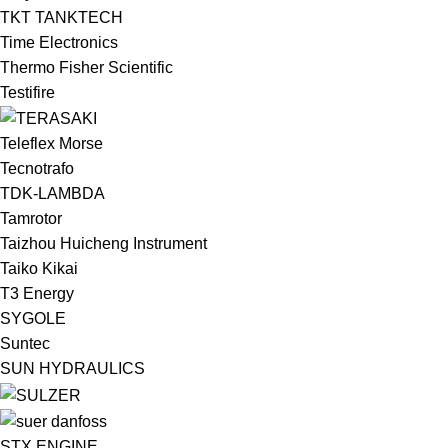
TKT TANKTECH
Time Electronics
Thermo Fisher Scientific
Testifire
Teleflex Morse
Tecnotrafo
TDK-LAMBDA
Tamrotor
Taizhou Huicheng Instrument
Taiko Kikai
T3 Energy
SYGOLE
Suntec
SUN HYDRAULICS
STX ENGINE