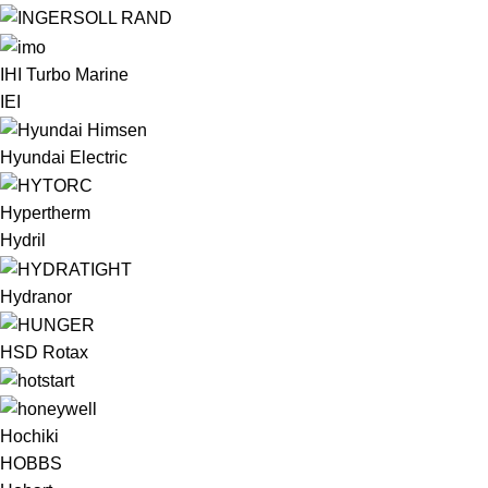
IHI Turbo Marine
IEI
Hyundai Electric
Hypertherm
Hydril
Hydranor
HSD Rotax
Hochiki
HOBBS