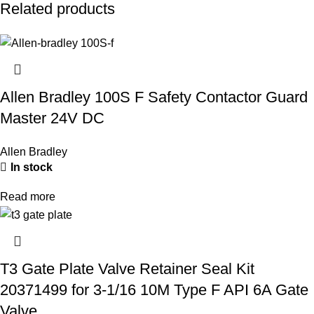
Related products
Allen Bradley 100S F Safety Contactor Guard
Master 24V DC
Allen Bradley
In stock
Read more
T3 Gate Plate Valve Retainer Seal Kit
20371499 for 3-1/16 10M Type F API 6A Gate
Valve