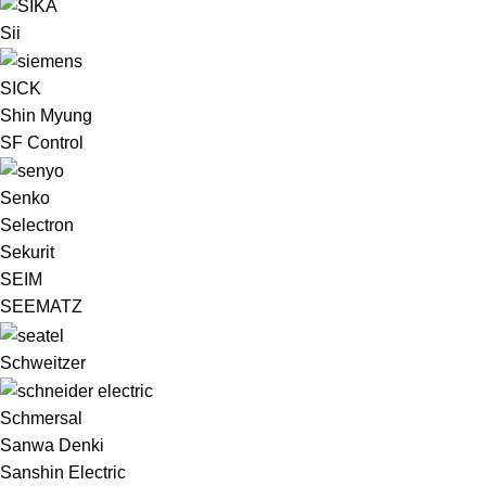
Sii
SICK
Shin Myung
SF Control
Senko
Selectron
Sekurit
SEIM
SEEMATZ
Schweitzer
Schmersal
Sanwa Denki
Sanshin Electric