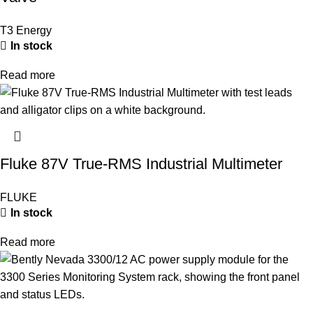
T3 Energy
In stock
Read more
Fluke 87V True-RMS Industrial Multimeter
FLUKE
In stock
Read more