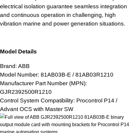
electrical isolation guarantee seamless integration
and continuous operation in challenging, high
vibration
marine and power generation
situations.
Model Details
Brand: ABB
Model Number: 81AB03B-E / 81AB03R1210
Manufacturer Part Number (MPN):
GJR2392500R1210
Control System
Compatibility: Procontrol P14 /
Advant OCS with Master SW