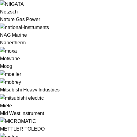
Netzsch
Nature Gas Power
NAG Marine
Nabertherm
Motwane
Moog
Mitsubishi Heavy Industries
Miele
Mid West Instrument
METTLER TOLEDO