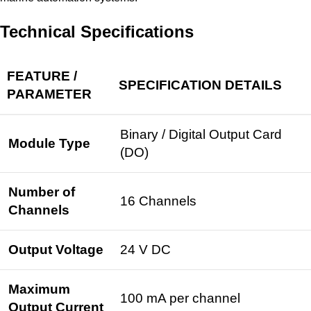
Technical Specifications
FEATURE /
SPECIFICATION DETAILS
PARAMETER
Binary /
Digital Output
Card
Module Type
(DO)
Number of
16 Channels
Channels
Output Voltage
24 V DC
Maximum
100 mA per channel
Output Current