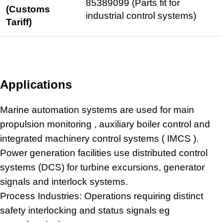
85389099 (Parts fit for
(Customs
industrial control
systems)
Tariff)
Applications
Marine automation
systems are used for main
propulsion monitoring , auxiliary boiler control and
integrated machinery control systems ( IMCS ).
Power generation facilities use distributed control
systems (DCS) for turbine excursions, generator
signals and interlock systems.
Process Industries: Operations requiring distinct
safety interlocking and status signals eg