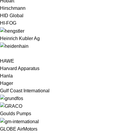
Hobart
Hirschmann
HID Global
HI-FOG
Heinrich Kubler Ag
HAWE
Harvard Apparatus
Hanla
Hager
Gulf Coast International
Goulds Pumps
GLOBE AirMotors