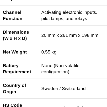
Channel
Activating electronic inputs,
Function
pilot lamps, and relays
Dimensions
20 mm x 261 mm x 198 mm
(W x H x D)
Net Weight
0.55 kg
Battery
None (Non-volatile
Requirement
configuration)
Country of
Sweden / Switzerland
Origin
HS Code