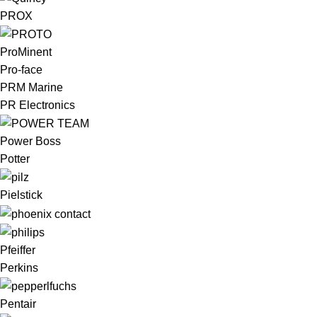
PROX
ProMinent
Pro-face
PRM Marine
PR Electronics
Power Boss
Potter
Pielstick
Pfeiffer
Perkins
Pentair