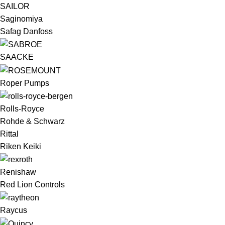
SAILOR
Saginomiya
Safag Danfoss
SAACKE
Roper Pumps
Rolls-Royce
Rohde & Schwarz
Rittal
Riken Keiki
Renishaw
Red Lion Controls
Raycus