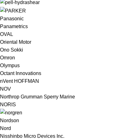
Panasonic
Panametrics
OVAL
Oriental Motor
Ono Sokki
Omron
Olympus
Octant Innovations
nVent HOFFMAN
NOV
Northrop Grumman Sperry Marine
NORIS
Nordson
Nord
Nisshinbo Micro Devices Inc.