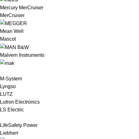
Mercury MerCruiser
MerCruiser
Mean Well
Mascot
Malvern Instruments
M-System
Lyngso
LUTZ
Lutron Electronics
LS Electric
LifeSafety Power
Liebherr