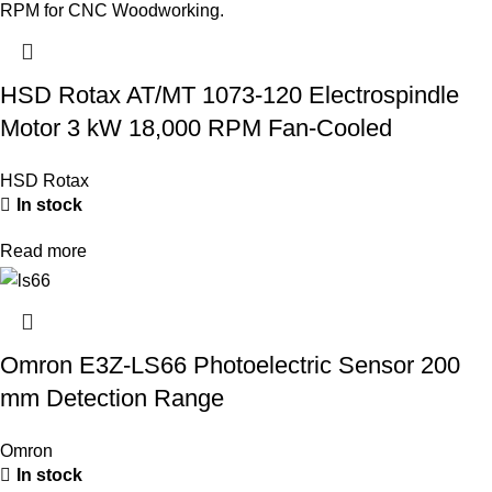
HSD Rotax AT/MT 1073-120 Electrospindle
Motor 3 kW 18,000 RPM Fan-Cooled
HSD Rotax
In stock
Read more
Omron E3Z-LS66 Photoelectric Sensor 200
mm Detection Range
Omron
In stock