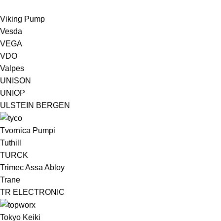
Viking Pump
Vesda
VEGA
VDO
Valpes
UNISON
UNIOP
ULSTEIN BERGEN ​
Tvornica Pumpi
Tuthill
TURCK
Trimec Assa Abloy
Trane
TR ELECTRONIC
Tokyo Keiki