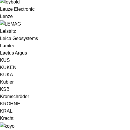
Leuze Electronic
Lenze
Leistritz
Leica Geosystems
Lamtec
Laetus Argus
KUS
KUKEN
KUKA
Kubler
KSB
Kromschröder
KROHNE
KRAL
Kracht