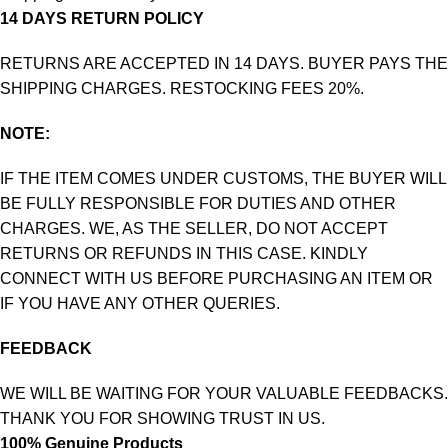
14 DAYS RETURN POLICY
RETURNS ARE ACCEPTED IN 14 DAYS. BUYER PAYS THE
SHIPPING CHARGES. RESTOCKING FEES 20%.
NOTE:
IF THE ITEM COMES UNDER CUSTOMS, THE BUYER WILL
BE FULLY RESPONSIBLE FOR DUTIES AND OTHER
CHARGES. WE, AS THE SELLER, DO NOT ACCEPT
RETURNS OR REFUNDS IN THIS CASE. KINDLY
CONNECT WITH US BEFORE PURCHASING AN ITEM OR
IF YOU HAVE ANY OTHER QUERIES.
FEEDBACK
WE WILL BE WAITING FOR YOUR VALUABLE FEEDBACKS.
THANK YOU FOR SHOWING TRUST IN US.
100% Genuine Products