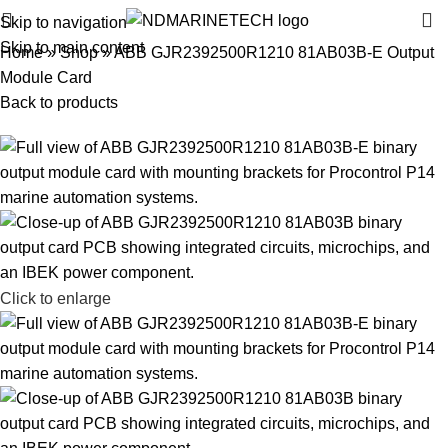
Skip to navigation
Skip to main content
Home
»
Shop
»
ABB GJR2392500R1210 81AB03B-E Output
Module Card
Back to products
Click to enlarge