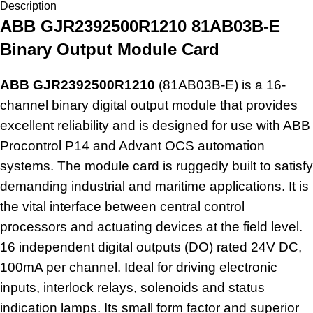
Description
ABB GJR2392500R1210 81AB03B-E
Binary Output Module Card
ABB GJR2392500R1210
(81AB03B-E) is a 16-
channel binary digital output module that provides
excellent reliability and is designed for use with ABB
Procontrol P14 and Advant OCS automation
systems. The module card is ruggedly built to satisfy
demanding industrial and maritime applications. It is
the vital interface between central control
processors and actuating devices at the field level.
16 independent
digital outputs
(DO) rated 24V DC,
100mA per channel. Ideal for driving electronic
inputs, interlock relays, solenoids and status
indication lamps. Its small form factor and superior