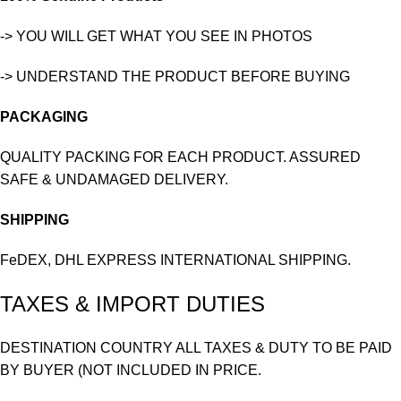
-> YOU WILL GET WHAT YOU SEE IN PHOTOS
-> UNDERSTAND THE PRODUCT BEFORE BUYING
PACKAGING
QUALITY PACKING FOR EACH PRODUCT. ASSURED
SAFE & UNDAMAGED DELIVERY.
SHIPPING
FeDEX, DHL EXPRESS INTERNATIONAL SHIPPING.
TAXES & IMPORT DUTIES
DESTINATION COUNTRY ALL TAXES & DUTY TO BE PAID
BY BUYER (NOT INCLUDED IN PRICE.