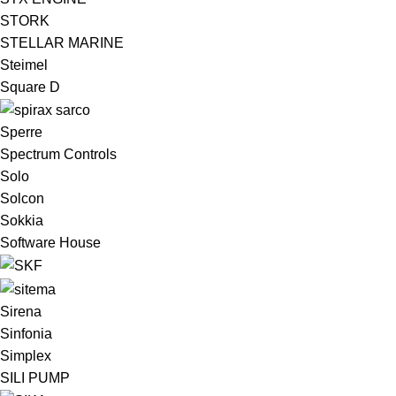
STORK
STELLAR MARINE
Steimel
Square D
Sperre
Spectrum Controls
Solo
Solcon
Sokkia
Software House
Sirena
Sinfonia
Simplex
SILI PUMP