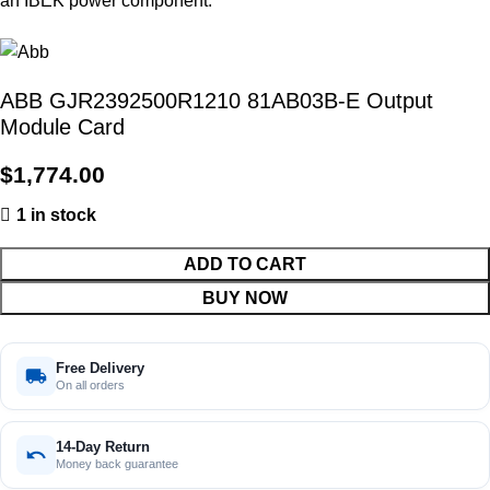
ABB GJR2392500R1210 81AB03B-E Output
Module Card
$
1,774.00
1 in stock
ADD TO CART
BUY NOW
Free Delivery
On all orders
14-Day Return
Money back guarantee