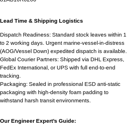
Lead Time & Shipping Logistics
Dispatch Readiness: Standard stock leaves within 1
to 2 working days. Urgent marine-vessel-in-distress
(AOG/Vessel Down) expedited dispatch is available.
Global Courier Partners: Shipped via DHL Express,
FedEx International, or UPS with full end-to-end
tracking.
Packaging: Sealed in professional ESD anti-static
packaging with high-density foam padding to
withstand harsh transit environments.
Our Engineer Expert’s Guide: