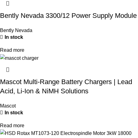
Bently Nevada 3300/12 Power Supply Module
Bently Nevada
In stock
Read more
Mascot Multi-Range Battery Chargers | Lead
Acid, Li-Ion & NiMH Solutions
Mascot
In stock
Read more