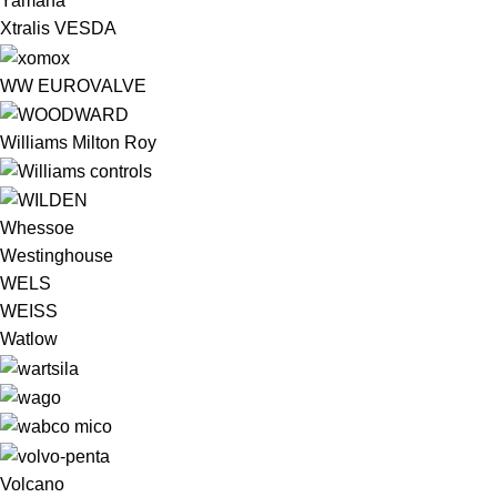
Yamaha
Xtralis VESDA
WW EUROVALVE
Williams Milton Roy
Whessoe
Westinghouse
WELS
WEISS
Watlow
Volcano