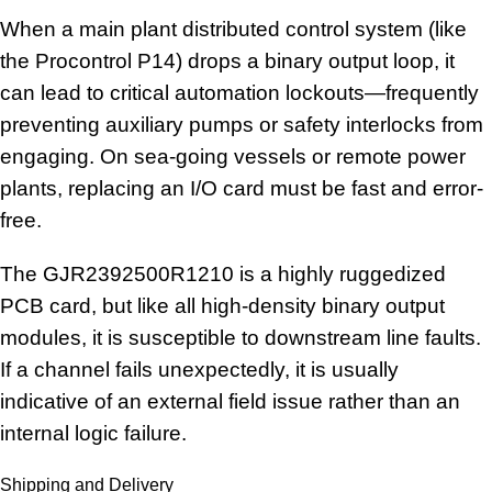
When a main plant distributed control system (like
the Procontrol P14) drops a binary output loop, it
can lead to critical automation lockouts—frequently
preventing auxiliary pumps or safety interlocks from
engaging. On sea-going vessels or remote power
plants, replacing an I/O card must be fast and error-
free.
The GJR2392500R1210 is a highly ruggedized
PCB card, but like all high-density binary output
modules, it is susceptible to downstream line faults.
If a channel fails unexpectedly, it is usually
indicative of an external field issue rather than an
internal logic failure.
Shipping and Delivery