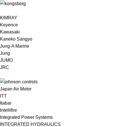
KIMRAY
Keyence
Kawasaki
Kaneko Sangyo
Jung-A Marine
Jung
JUMO
JRC
Japan Air Motor
ITT
Itabar
Intellifire
Integrated Power Systems
INTEGRATED HYDRAULICS