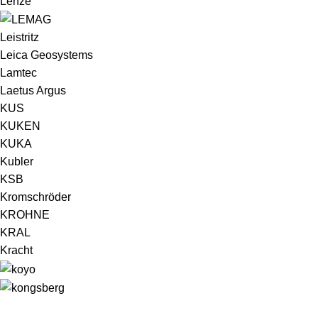
Lenze
Leistritz
Leica Geosystems
Lamtec
Laetus Argus
KUS
KUKEN
KUKA
Kubler
KSB
Kromschröder
KROHNE
KRAL
Kracht