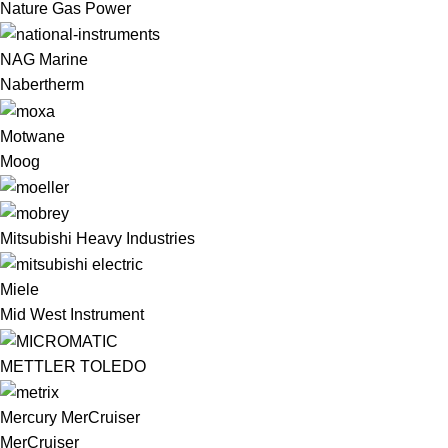
Nature Gas Power
NAG Marine
Nabertherm
Motwane
Moog
Mitsubishi Heavy Industries
Miele
Mid West Instrument
METTLER TOLEDO
Mercury MerCruiser
MerCruiser