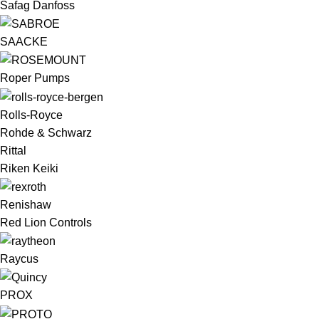
Safag Danfoss
SAACKE
Roper Pumps
Rolls-Royce
Rohde & Schwarz
Rittal
Riken Keiki
Renishaw
Red Lion Controls
Raycus
PROX