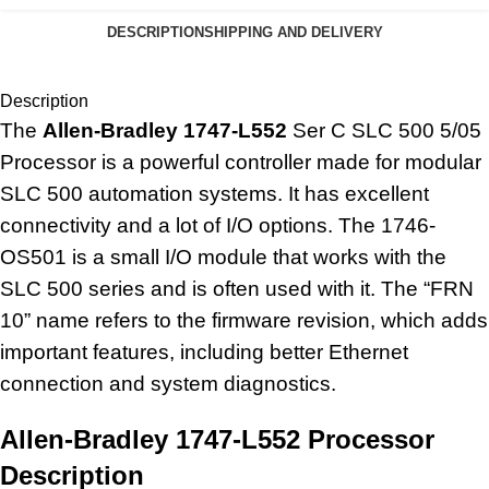
DESCRIPTION
SHIPPING AND DELIVERY
Description
The
Allen-Bradley 1747-L552
Ser C SLC 500 5/05
Processor is a powerful controller made for modular
SLC 500 automation systems. It has excellent
connectivity and a lot of I/O options. The 1746-
OS501 is a small I/O module that works with the
SLC 500 series and is often used with it. The “FRN
10” name refers to the firmware revision, which adds
important features, including better Ethernet
connection and system diagnostics.
Allen-Bradley 1747-L552 Processor
Description