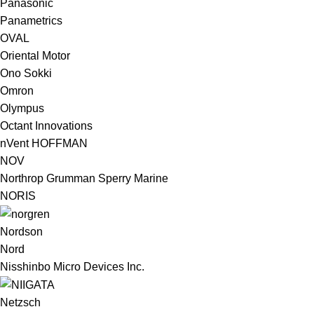
Panasonic
Panametrics
OVAL
Oriental Motor
Ono Sokki
Omron
Olympus
Octant Innovations
nVent HOFFMAN
NOV
Northrop Grumman Sperry Marine
NORIS
Nordson
Nord
Nisshinbo Micro Devices Inc.
Netzsch