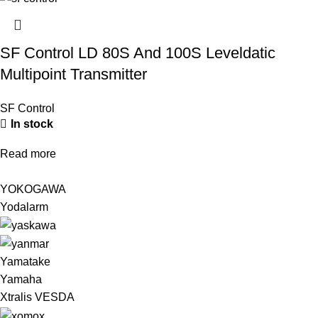
SF Control LD 80S And 100S Leveldatic
Multipoint Transmitter
SF Control
In stock
Read more
YOKOGAWA
Yodalarm
Yamatake
Yamaha
Xtralis VESDA