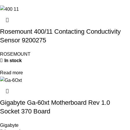
Rosemount 400/11 Contacting Conductivity
Sensor 9200275
ROSEMOUNT
In stock
Read more
Gigabyte Ga-60xt Motherboard Rev 1.0
Socket 370 Board
Gigabyte