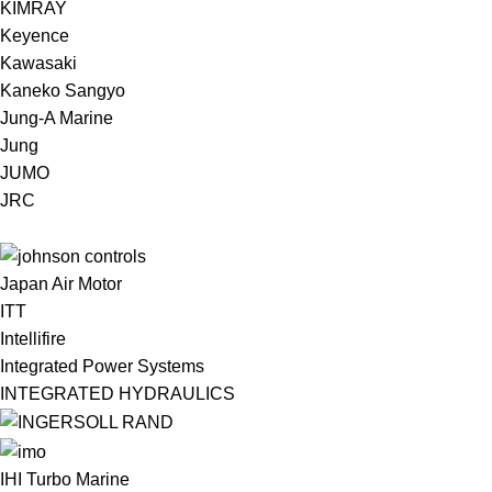
KIMRAY
Keyence
Kawasaki
Kaneko Sangyo
Jung-A Marine
Jung
JUMO
JRC
Japan Air Motor
ITT
Intellifire
Integrated Power Systems
INTEGRATED HYDRAULICS
IHI Turbo Marine