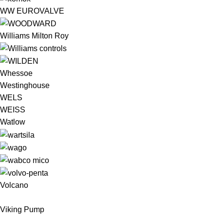
WW EUROVALVE
Williams Milton Roy
Whessoe
Westinghouse
WELS
WEISS
Watlow
Volcano
Viking Pump