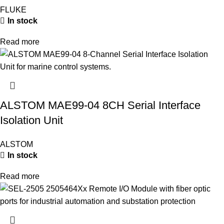
FLUKE
In stock
Read more
ALSTOM MAE99-04 8CH Serial Interface
Isolation Unit
ALSTOM
In stock
Read more