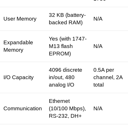
32 KB (battery-
User Memory
N/A
backed RAM) ​
Yes (with 1747-
Expandable
M13 flash
N/A
Memory
EPROM)
4096 discrete
0.5A per
I/O Capacity
in/out, 480
channel, 2A
analog I/O ​
total ​
Ethernet
Communication
(10/100 Mbps),
N/A
RS-232, DH+