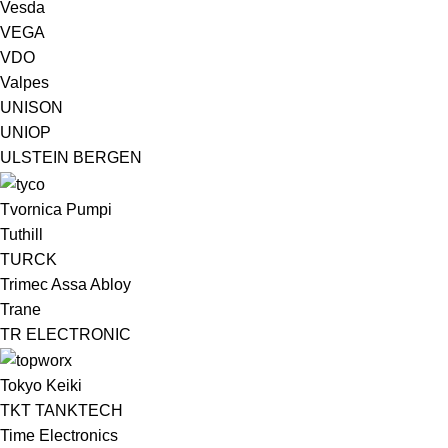
Vesda
VEGA
VDO
Valpes
UNISON
UNIOP
ULSTEIN BERGEN ​
Tvornica Pumpi
Tuthill
TURCK
Trimec Assa Abloy
Trane
TR ELECTRONIC
Tokyo Keiki
TKT TANKTECH
Time Electronics