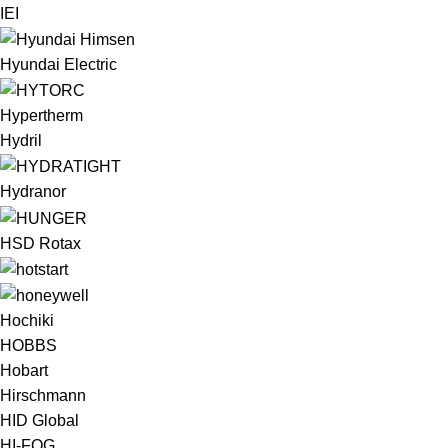
IEI
Hyundai Electric
Hypertherm
Hydril
Hydranor
HSD Rotax
Hochiki
HOBBS
Hobart
Hirschmann
HID Global
HI-FOG