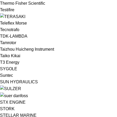
Thermo Fisher Scientific
Testifire
Teleflex Morse
Tecnotrafo
TDK-LAMBDA
Tamrotor
Taizhou Huicheng Instrument
Taiko Kikai
T3 Energy
SYGOLE
Suntec
SUN HYDRAULICS
STX ENGINE
STORK
STELLAR MARINE