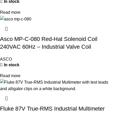
In stock
Read more
Asco MP-C-080 Red-Hat Solenoid Coil
240VAC 60Hz – Industrial Valve Coil
ASCO
In stock
Read more
Fluke 87V True-RMS Industrial Multimeter