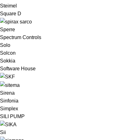
Steimel
Square D
Sperre
Spectrum Controls
Solo
Solcon
Sokkia
Software House
Sirena
Sinfonia
Simplex
SILI PUMP
Sii