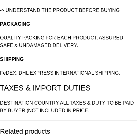
-> UNDERSTAND THE PRODUCT BEFORE BUYING
PACKAGING
QUALITY PACKING FOR EACH PRODUCT. ASSURED
SAFE & UNDAMAGED DELIVERY.
SHIPPING
FeDEX, DHL EXPRESS INTERNATIONAL SHIPPING.
TAXES & IMPORT DUTIES
DESTINATION COUNTRY ALL TAXES & DUTY TO BE PAID
BY BUYER (NOT INCLUDED IN PRICE.
Related products