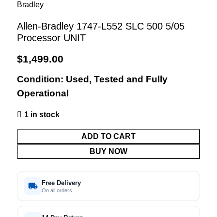
Allen-Bradley 1747-L552 SLC 500 5/05
Processor UNIT
$
1,499.00
Condition: Used, Tested and Fully
Operational
1 in stock
ADD TO CART
BUY NOW
Free Delivery
On all orders