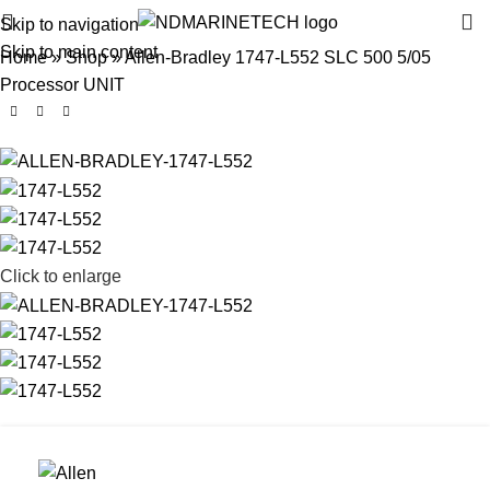
Skip to navigation
Skip to main content
Home
»
Shop
»
Allen-Bradley 1747-L552 SLC 500 5/05
Processor UNIT
Click to enlarge