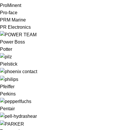
ProMinent
Pro-face
PRM Marine
PR Electronics
Power Boss
Potter
Pielstick
Pfeiffer
Perkins
Pentair