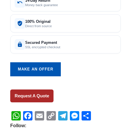
14-Day Return
Money back guarantee
100% Original
Direct from source
Secured Payment
SSL encrypted checkout
MAKE AN OFFER
Request A Quote
WhatsApp
Facebook
Email
Copy
Telegram
Messenger
Share
Link
Follow: