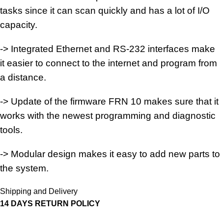
tasks since it can scan quickly and has a lot of I/O
capacity.
-> Integrated Ethernet and RS-232 interfaces make
it easier to connect to the internet and program from
a distance.
-> Update of the firmware FRN 10 makes sure that it
works with the newest programming and diagnostic
tools.
-> Modular design makes it easy to add new parts to
the system.
Shipping and Delivery
14 DAYS RETURN POLICY