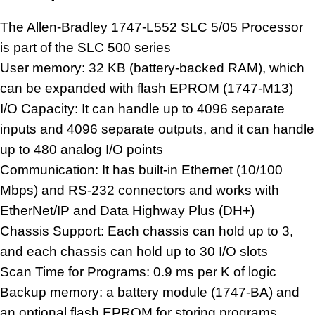
The Allen-Bradley 1747-L552 SLC 5/05 Processor
is part of the SLC 500 series
User memory: 32 KB (battery-backed RAM), which
can be expanded with flash EPROM (1747-M13)
I/O Capacity: It can handle up to 4096 separate
inputs and 4096 separate outputs, and it can handle
up to 480
analog I/O
points
Communication: It has built-in Ethernet (10/100
Mbps) and RS-232 connectors and works with
EtherNet/IP and Data Highway Plus (DH+)
Chassis Support: Each chassis can hold up to 3,
and each chassis can hold up to 30 I/O slots
Scan Time for Programs: 0.9 ms per K of logic
Backup memory: a battery module (1747-BA) and
an optional flash EPROM for storing programs