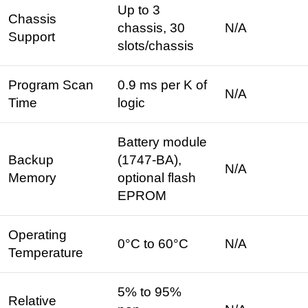
Up to 3
Chassis
chassis, 30
N/A
Support
slots/chassis
Program Scan
0.9 ms per K of
N/A
Time
logic ​
Battery module
Backup
(1747-BA),
N/A
Memory
optional flash
EPROM ​
Operating
0°C to 60°C ​
N/A
Temperature
5% to 95%
Relative