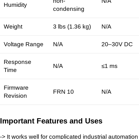
non-
N/A
Humidity
condensing ​
Weight
3 lbs (1.36 kg) ​
N/A
Voltage Range
N/A
20–30V DC ​
Response
N/A
≤1 ms ​
Time
Firmware
FRN 10 ​
N/A
Revision
Important Features and Uses
-> It works well for complicated industrial automation