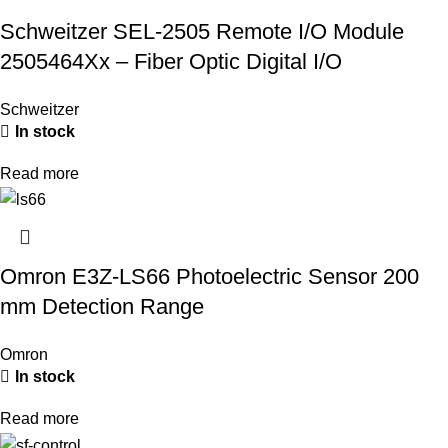
Schweitzer SEL-2505 Remote I/O Module
2505464Xx – Fiber Optic Digital I/O
Schweitzer
In stock
Read more
Omron E3Z-LS66 Photoelectric Sensor 200
mm Detection Range
Omron
In stock
Read more