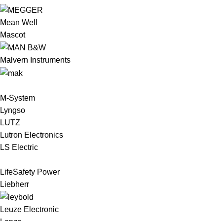
Mean Well
Mascot
Malvern Instruments
M-System
Lyngso
LUTZ
Lutron Electronics
LS Electric
LifeSafety Power
Liebherr
Leuze Electronic