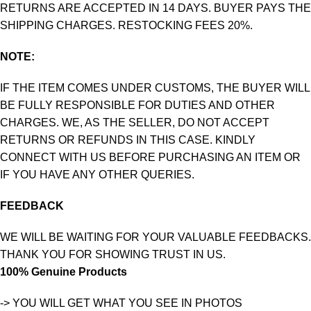
RETURNS ARE ACCEPTED IN 14 DAYS. BUYER PAYS THE
SHIPPING CHARGES. RESTOCKING FEES 20%.
NOTE:
IF THE ITEM COMES UNDER CUSTOMS, THE BUYER WILL
BE FULLY RESPONSIBLE FOR DUTIES AND OTHER
CHARGES. WE, AS THE SELLER, DO NOT ACCEPT
RETURNS OR REFUNDS IN THIS CASE. KINDLY
CONNECT WITH US BEFORE PURCHASING AN ITEM OR
IF YOU HAVE ANY OTHER QUERIES.
FEEDBACK
WE WILL BE WAITING FOR YOUR VALUABLE FEEDBACKS.
THANK YOU FOR SHOWING TRUST IN US.
100% Genuine Products
-> YOU WILL GET WHAT YOU SEE IN PHOTOS