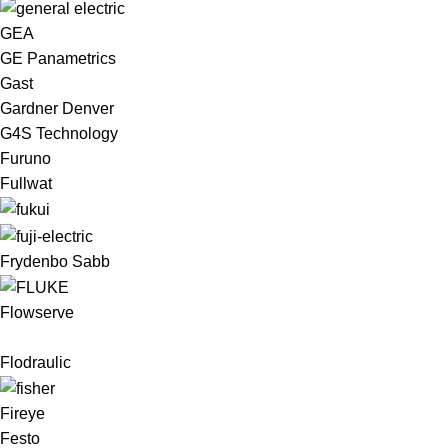
GEA
GE Panametrics
Gast
Gardner Denver
G4S Technology
Furuno
Fullwat
Frydenbo Sabb
Flowserve
Flodraulic
Fireye
Festo