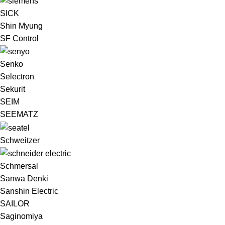
SICK
Shin Myung
SF Control
Senko
Selectron
Sekurit
SEIM
SEEMATZ
Schweitzer
Schmersal
Sanwa Denki
Sanshin Electric
SAILOR
Saginomiya