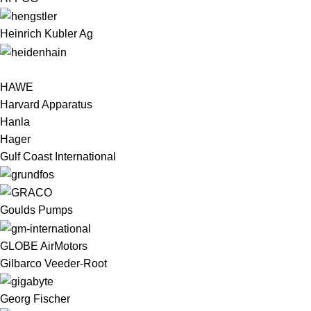
Heinrich Kubler Ag
HAWE
Harvard Apparatus
Hanla
Hager
Gulf Coast International
Goulds Pumps
GLOBE AirMotors
Gilbarco Veeder-Root
Georg Fischer