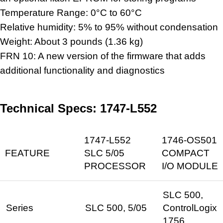
Temperature Range: 0°C to 60°C
Relative humidity: 5% to 95% without condensation
Weight: About 3 pounds (1.36 kg)
FRN 10: A new version of the firmware that adds
additional functionality and diagnostics
Technical Specs: 1747-L552
1747-L552
1746-OS501
FEATURE
SLC 5/05
COMPACT
PROCESSOR
I/O MODULE
SLC 500,
Series
SLC 500, 5/05
ControlLogix
1756