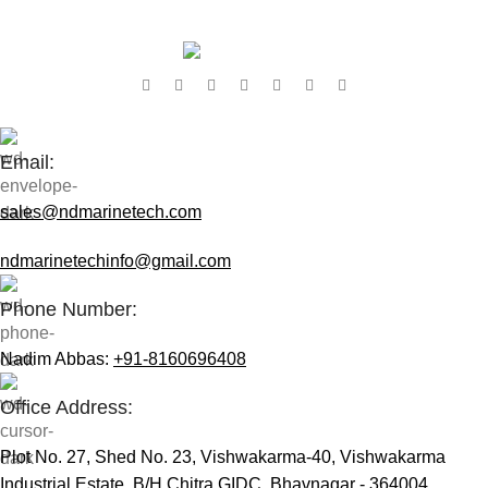
Contact Us:
Email:
sales@ndmarinetech.com
ndmarinetechinfo@gmail.com
Phone Number:
Nadim Abbas:
+91-8160696408
Office Address:
Plot No. 27, Shed No. 23, Vishwakarma-40, Vishwakarma
Industrial Estate, B/H Chitra GIDC, Bhavnagar - 364004,