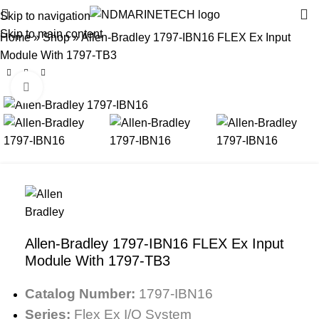
Skip to navigation
Skip to main content
Home
»
Shop
»
Allen-Bradley 1797-IBN16 FLEX Ex Input
Module With 1797-TB3
Click to enlarge
Allen-Bradley 1797-IBN16 FLEX Ex Input
Module With 1797-TB3
Catalog Number:
1797-IBN16
Series:
Flex Ex I/O System