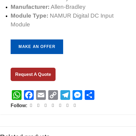
Manufacturer:
Allen-Bradley
Module Type:
NAMUR Digital DC Input
Module
MAKE AN OFFER
Request A Quote
WhatsApp
Facebook
Email
Copy
Telegram
Messenger
Share
Link
Follow: