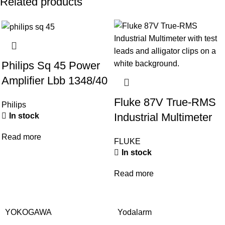
Related products
Philips Sq 45 Power
Amplifier Lbb 1348/40
Fluke 87V True-RMS
Philips
Industrial Multimeter
In stock
Read more
FLUKE
In stock
Read more
YOKOGAWA
Yodalarm