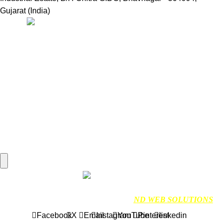
Gujarat (India)
Useful Links:
Home
Marine Automation
Engine Spares
Shop
Refund and Returns Policy
Blog
About us
Contact us
My account
Hamburger Toggle Menu
Find us on Google
NDMARINETECH
2024 Created By
ND WEB SOLUTIONS
Facebook
X
Email
Instagram
YouTube
Pinterest
linkedin