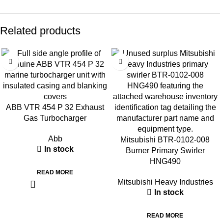
Related products
ABB VTR 454 P 32 Exhaust
Gas Turbocharger
Abb
Mitsubishi BTR-0102-008
In stock
Burner Primary Swirler
HNG490
READ MORE
Mitsubishi Heavy Industries
In stock
READ MORE