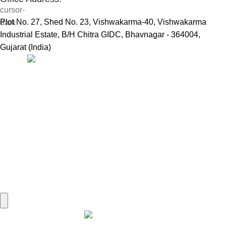
Plot No. 27, Shed No. 23, Vishwakarma-40, Vishwakarma
Industrial Estate, B/H Chitra GIDC, Bhavnagar - 364004,
Gujarat (India)
Useful Links:
Home
Marine Automation
Engine Spares
Shop
Refund and Returns Policy
Blog
About us
Contact us
My account
Hamburger Toggle Menu
Find us on Google