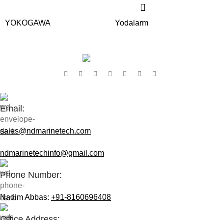
YOKOGAWA
Yodalarm
Contact Us:
Email:
sales@ndmarinetech.com
ndmarinetechinfo@gmail.com
Phone Number:
Nadim Abbas:
+91-8160696408
Office Address: