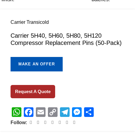
Carrier Transicold
Carrier 5H40, 5H60, 5H80, 5H120
Compressor Replacement Pins (50-Pack)
MAKE AN OFFER
Request A Quote
WhatsApp
Facebook
Email
Copy
Telegram
Messenger
Share
Link
Follow: