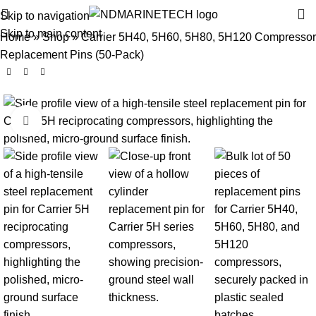
Skip to navigation
Skip to main content
Home
»
Shop
»
Carrier 5H40, 5H60, 5H80, 5H120 Compressor
Replacement Pins (50-Pack)
Click to enlarge