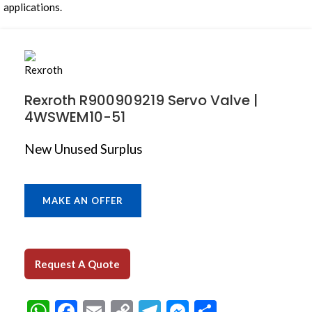
Rexroth R900909219 Servo Valve |
4WSWEM10-51
New Unused Surplus
MAKE AN OFFER
Request A Quote
WhatsApp
Facebook
Email
Copy
Telegram
Messenger
Share