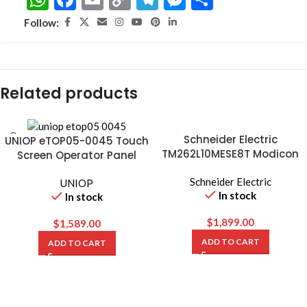
Link
Follow:
Related products
Schneider Electric
UNIOP eTOP05-0045 Touch
TM262L10MESE8T Modicon
Screen Operator Panel
M262 Logic Controller
Schneider Electric
UNIOP
In stock
In stock
$
1,899.00
$
1,589.00
ADD TO CART
ADD TO CART