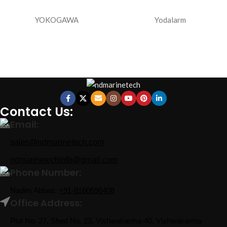
YOKOGAWA
Yodalarm
Contact Us:
Email:
sales@ndmarinetech.com
ndmarinetechinfo@gmail.com
Phone Number:
Nadim Abbas:
+91-8160696408
Office Address:
Plot No. 27, Shed No. 23, Vishwakarma-40, Vishwakarma