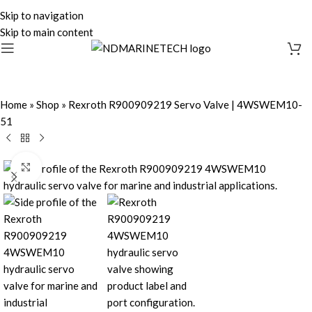
Skip to navigation
Skip to main content
Home
»
Shop
»
Rexroth R900909219 Servo Valve | 4WSWEM10-
51
Click to enlarge