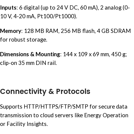
Inputs
: 6 digital (up to 24 V DC, 60 mA), 2 analog (0-
10 V, 4-20 mA, Pt100/Pt1000).
Memory
: 128 MB RAM, 256 MB flash, 4 GB SDRAM
for robust storage.
Dimensions & Mounting
: 144 x 109 x 69 mm, 450 g;
clip-on 35 mm
DIN rail
.
Connectivity & Protocols
Supports HTTP/HTTPS/FTP/SMTP for secure data
transmission to cloud servers like Energy Operation
or Facility Insights.