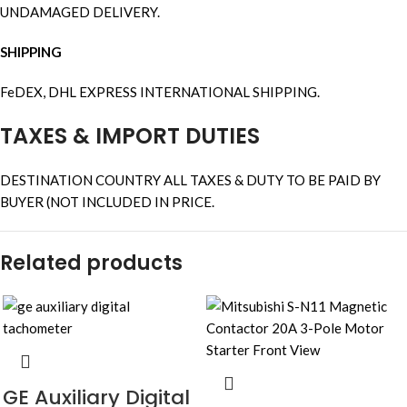
UNDAMAGED DELIVERY.
SHIPPING
FeDEX, DHL EXPRESS INTERNATIONAL SHIPPING.
TAXES & IMPORT DUTIES
DESTINATION COUNTRY ALL TAXES & DUTY TO BE PAID BY
BUYER (NOT INCLUDED IN PRICE.
Related products
GE Auxiliary Digital