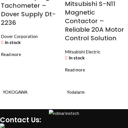
Mitsubishi S-N11
Tachometer –
Magnetic
Dover Supply Dt-
Contactor –
2236
Reliable 20A Motor
Dover Corporation
Control Solution
In stock
Mitsubishi Electric
Read more
In stock
Read more
YOKOGAWA
Yodalarm
Contact Us: