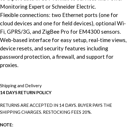
Monitoring Expert or
Schneider Electric
.
Flexible connections: two Ethernet ports (one for
cloud devices and one for field devices), optional Wi-
Fi, GPRS/3G, and ZigBee Pro for EM4300 sensors.
Web-based interface for easy setup, real-time views,
device resets, and security features including
password protection, a firewall, and support for
proxies.
Shipping and Delivery
14 DAYS RETURN POLICY
RETURNS ARE ACCEPTED IN 14 DAYS. BUYER PAYS THE
SHIPPING CHARGES. RESTOCKING FEES 20%.
NOTE: