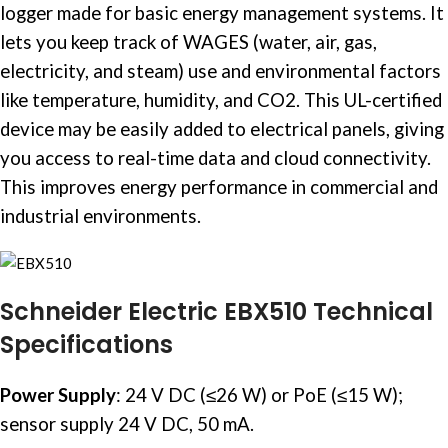
logger made for basic energy management systems. It
lets you keep track of WAGES (water, air, gas,
electricity, and steam) use and environmental factors
like temperature, humidity, and CO2. This UL-certified
device may be easily added to electrical panels, giving
you access to real-time data and cloud connectivity.
This improves energy performance in commercial and
industrial environments.
Schneider Electric EBX510 Technical
Specifications
Power Supply
:
24 V DC (≤26 W) or PoE (≤15 W);
sensor supply 24 V DC, 50 mA.