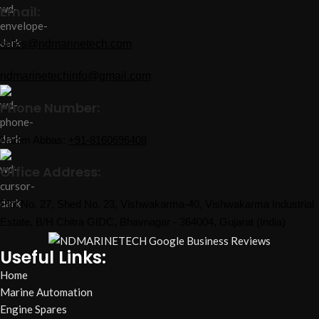
Email:
sales@ndmarinetech.com
ndmarinetechinfo@gmail.com
Phone Number:
Nadim Abbas:
+91-8160696408
Office Address:
Plot No. 27, Shed No. 23, Vishwakarma-40, Vishwakarma Industrial
Estate, B/H Chitra GIDC, Bhavnagar - 364004, Gujarat (India)
Useful Links:
Home
Marine Automation
Engine Spares