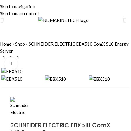
Skip to navigation
Skip to main content
Home
»
Shop
»
SCHNEIDER ELECTRIC EBX510 ComX 510 Energy
Server
Click to enlarge
SCHNEIDER ELECTRIC EBX510 ComX