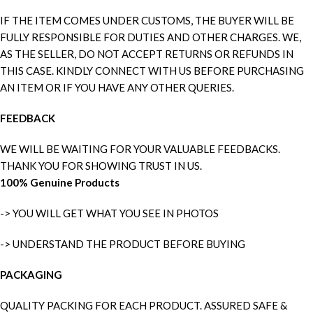
IF THE ITEM COMES UNDER CUSTOMS, THE BUYER WILL BE
FULLY RESPONSIBLE FOR DUTIES AND OTHER CHARGES. WE,
AS THE SELLER, DO NOT ACCEPT RETURNS OR REFUNDS IN
THIS CASE. KINDLY CONNECT WITH US BEFORE PURCHASING
AN ITEM OR IF YOU HAVE ANY OTHER QUERIES.
FEEDBACK
WE WILL BE WAITING FOR YOUR VALUABLE FEEDBACKS.
THANK YOU FOR SHOWING TRUST IN US.
100% Genuine Products
-> YOU WILL GET WHAT YOU SEE IN PHOTOS
-> UNDERSTAND THE PRODUCT BEFORE BUYING
PACKAGING
QUALITY PACKING FOR EACH PRODUCT. ASSURED SAFE &