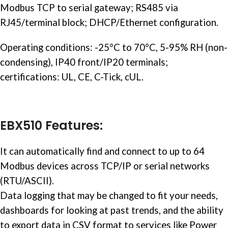
Modbus TCP to serial gateway; RS485 via
RJ45/terminal block; DHCP/Ethernet configuration.
Operating conditions: -25°C to 70°C, 5-95% RH (non-
condensing), IP40 front/IP20 terminals;
certifications: UL, CE, C-Tick, cUL.
EBX510 Features:
It can automatically find and connect to up to 64
Modbus devices across TCP/IP or serial networks
(RTU/ASCII).
Data logging that may be changed to fit your needs,
dashboards for looking at past trends, and the ability
to export data in CSV format to services like Power