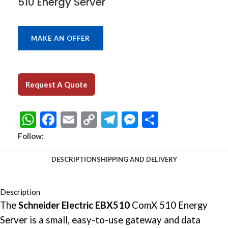
510 Energy Server
MAKE AN OFFER
Request A Quote
WhatsApp
Facebook
Email
Copy
Telegram
Messenger
Share
Link
Follow:
DESCRIPTION
SHIPPING AND DELIVERY
Description
The
Schneider Electric EBX510
ComX 510 Energy
Server is a small, easy-to-use gateway and data