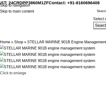
GST: 24CRDPP3860M1ZF
Contact: +91-8160696408
Skip to navigation
Skip to main content
Select 
Searc
Home
Marine Automat
Home
»
Shop
»
STELLAR MARINE 901B Engine Management
Click to enlarge