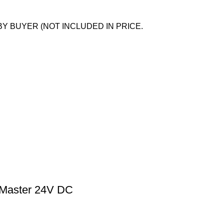
BY BUYER (NOT INCLUDED IN PRICE.
d Master 24V DC