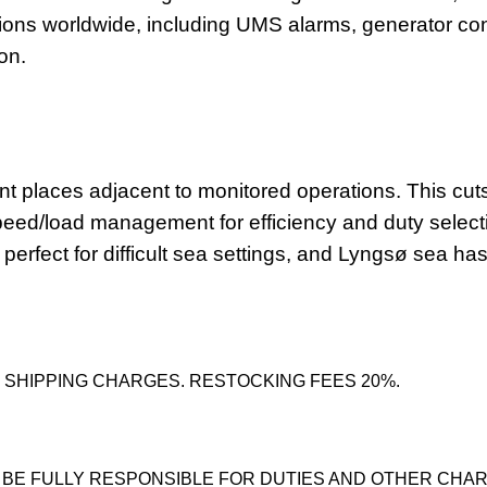
ations worldwide, including UMS alarms, generator con
on.
nt places adjacent to monitored operations. This cut
speed/load management for efficiency and duty selec
 perfect for difficult sea settings, and Lyngsø sea h
 SHIPPING CHARGES. RESTOCKING FEES 20%.
 BE FULLY RESPONSIBLE FOR DUTIES AND OTHER CHAR