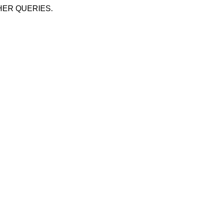
HER QUERIES.