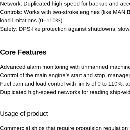
Network: Duplicated high-speed for backup and acc
Controls: Works with two-stroke engines (like MAN 
load limitations (0–110%).
Safety: DPS-like protection against shutdowns, slowd
Core Features
Advanced alarm monitoring with unmanned machinery
Control of the main engine’s start and stop, mana
Fuel cam and load control with limits of 0 to 110%, as
Duplicated high-speed networks for reading ship-w
Usage of product
Commercial ships that require propulsion regulation