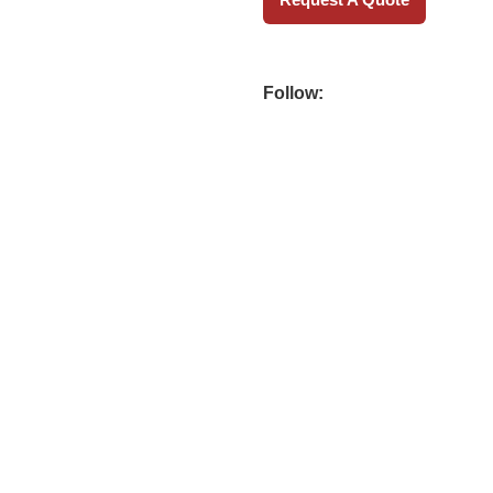
Follow: