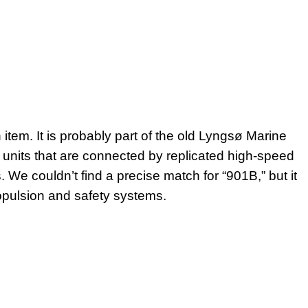
item. It is probably part of the old Lyngsø Marine
units that are connected by replicated high-speed
We couldn’t find a precise match for “901B,” but it
pulsion and safety systems.