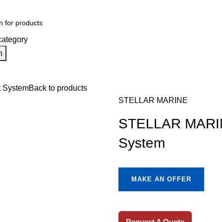
category
h
ion
Engine Spares
Shop
Refund and Returns Policy
Blog
About u
 System
Back to products
STELLAR MARINE
STELLAR MARIN
System
MAKE AN OFFER
Request A Quote