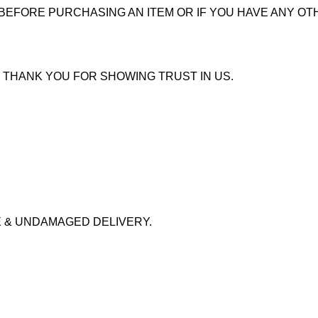
 BEFORE PURCHASING AN ITEM OR IF YOU HAVE ANY OT
 THANK YOU FOR SHOWING TRUST IN US.
 & UNDAMAGED DELIVERY.