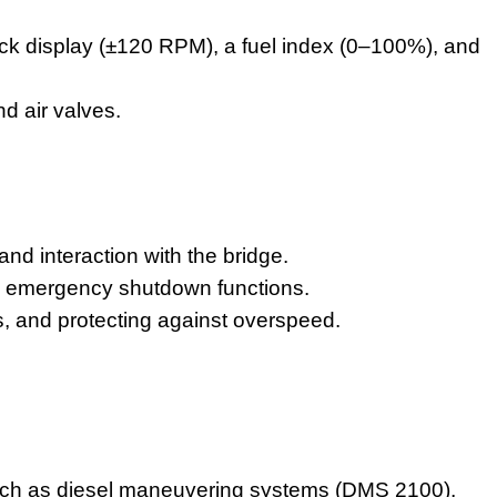
ck display (±120 RPM), a fuel index (0–100%), and
d air valves.
d interaction with the bridge.
d emergency shutdown functions.
ves, and protecting against overspeed.
.
ch as diesel maneuvering systems (DMS 2100),