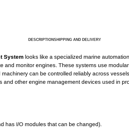
DESCRIPTION
SHIPPING AND DELIVERY
t System
looks like a specialized marine automation 
te and monitor engines. These systems use modular 
achinery can be controlled reliably across vessels. 
s and other engine management devices used in pro
and has
I/O modules
that can be changed).