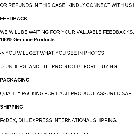
OR REFUNDS IN THIS CASE. KINDLY CONNECT WITH US
FEEDBACK
WE WILL BE WAITING FOR YOUR VALUABLE FEEDBACKS.
100% Genuine Products
-> YOU WILL GET WHAT YOU SEE IN PHOTOS
-> UNDERSTAND THE PRODUCT BEFORE BUYING
PACKAGING
QUALITY PACKING FOR EACH PRODUCT. ASSURED SAFE
SHIPPING
FeDEX, DHL EXPRESS INTERNATIONAL SHIPPING.