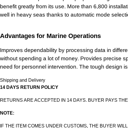
benefit greatly from its use. More than 6,800 install
well in heavy seas thanks to automatic mode selecti
Advantages for Marine Operations
Improves dependability by processing data in differe
without spending a lot of money. Provides precise 
need for personnel intervention. The tough design is
Shipping and Delivery
14 DAYS RETURN POLICY
RETURNS ARE ACCEPTED IN 14 DAYS. BUYER PAYS THE
NOTE:
IF THE ITEM COMES UNDER CUSTOMS, THE BUYER WILL