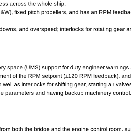
ess across the whole ship.
B&W), fixed pitch propellers, and has an RPM feedba
owns, and overspeed; interlocks for rotating gear an
 space (UMS) support for duty engineer warnings an
gement of the RPM setpoint (±120 RPM feedback), an
 well as interlocks for shifting gear, starting air val
ide parameters and having backup machinery control
 from both the bridge and the
engine control
room, su