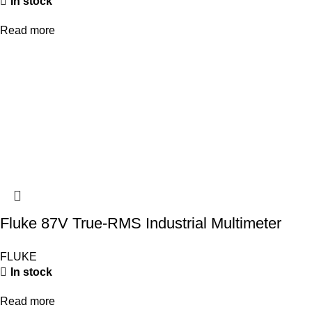
In stock
Read more
Fluke 87V True-RMS Industrial Multimeter
FLUKE
In stock
Read more