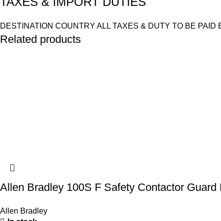
TAXES & IMPORT DUTIES
DESTINATION COUNTRY ALL TAXES & DUTY TO BE PAID 
Related products
Allen Bradley 100S F Safety Contactor Guar
Allen Bradley