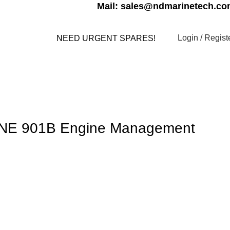
Mail: sales@ndmarinetech.c
Login / Regist
NEED URGENT SPARES!
s
Contact us
My account
E 901B Engine Management