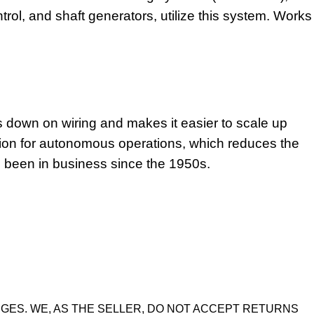
trol, and shaft generators, utilize this system. Works
s down on wiring and makes it easier to scale up
tion for autonomous operations, which reduces the
as been in business since the 1950s.
GES. WE, AS THE SELLER, DO NOT ACCEPT RETURNS