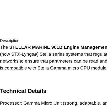
Description
The
STELLAR MARINE 901B Engine Managemen
(now STX-Lyngsø) Stella series systems that regula
networks to ensure that parameters can be read and m
is compatible with Stella Gamma micro CPU module
Technical Details
Processor: Gamma Micro Unit (strong, adaptable, 