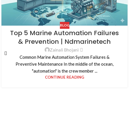
BLOG
Top 5 Marine Automation Failures
& Prevention | Ndmarinetech
Zainali Bhojani
Common Marine Automation System Failures &
Preventive Maintenance In the middle of the ocean,
"automation" is the crew member ...
CONTINUE READING