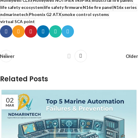
Honeywell CLSS
Honeywell NOTIFIER INSPIRE
industrial fire panels
life safety ecosystem
life safety firmware
N16e fire panel
N16x series
ndmarinetech
Phoenix G2 ATX
smoke control systems
virtual SCA point
Newer
Older
Related Posts
02
MAR