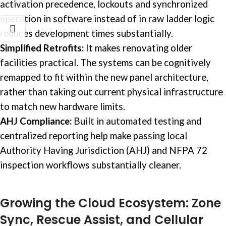
activation precedence, lockouts and synchronized
operation in software instead of in raw ladder logic
reduces development times substantially.
Simplified Retrofits:
It makes renovating older
facilities practical. The systems can be cognitively
remapped to fit within the new panel architecture,
rather than taking out current physical infrastructure
to match new hardware limits.
AHJ Compliance:
Built in automated testing and
centralized reporting help make passing local
Authority Having Jurisdiction (AHJ) and NFPA 72
inspection workflows substantially cleaner.
Growing the Cloud Ecosystem: Zone
Sync, Rescue Assist, and Cellular