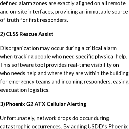
defined alarm zones are exactly aligned on all remote
and on-site interfaces, providing an immutable source
of truth for first responders.
2) CLSS Rescue Assist
Disorganization may occur during a critical alarm
when tracking people who need specific physical help.
This software tool provides real-time visibility on
who needs help and where they are within the building
for emergency teams and incoming responders, easing
evacuation logistics.
3) Phoenix G2 ATX Cellular Alerting
Unfortunately, network drops do occur during
catastrophic occurrences. By adding USDD’s Phoenix