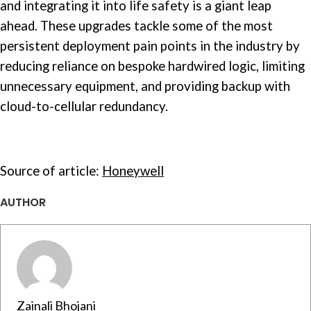
and integrating it into life safety is a giant leap
ahead. These upgrades tackle some of the most
persistent deployment pain points in the industry by
reducing reliance on bespoke hardwired logic, limiting
unnecessary equipment, and providing backup with
cloud-to-cellular redundancy.
Source of article:
Honeywell
AUTHOR
Zainali Bhojani