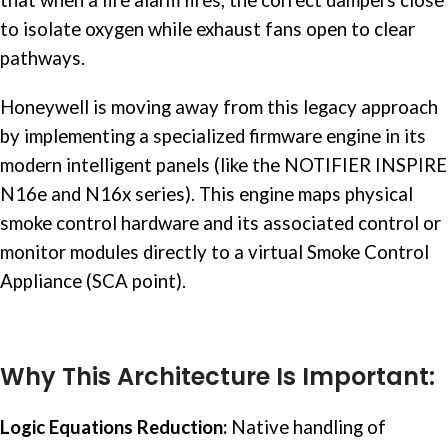
to isolate oxygen while exhaust fans open to clear
pathways.
Honeywell is moving away from this legacy approach
by implementing a specialized firmware engine in its
modern intelligent panels (like the NOTIFIER INSPIRE
N16e and N16x series). This engine maps physical
smoke control hardware and its associated control or
monitor modules directly to a virtual Smoke Control
Appliance (SCA point).
Why This Architecture Is Important:
Logic Equations Reduction:
Native handling of