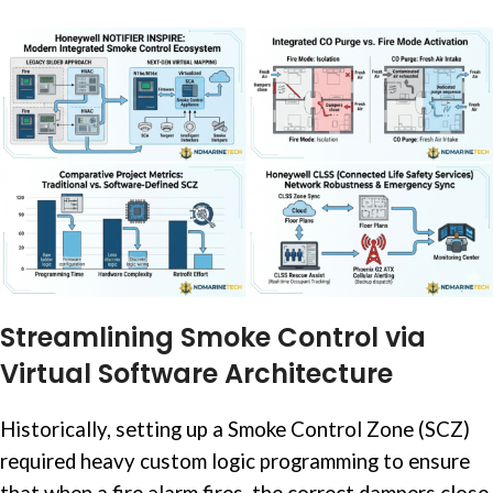
Streamlining Smoke Control via
Virtual Software Architecture
Historically, setting up a Smoke Control Zone (SCZ)
required heavy custom logic programming to ensure
that when a fire alarm fires, the correct dampers close