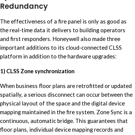
Redundancy
The effectiveness of a fire panel is only as good as
the real-time data it delivers to building operators
and first responders. Honeywell also made three
important additions to its cloud-connected CLSS
platform in addition to the hardware upgrades:
1) CLSS Zone synchronization
When business floor plans are retrofitted or updated
spatially, a serious disconnect can occur between the
physical layout of the space and the digital device
mapping maintained in the fire system. Zone Sync is a
continuous, automatic bridge. This guarantees that
floor plans, individual device mapping records and