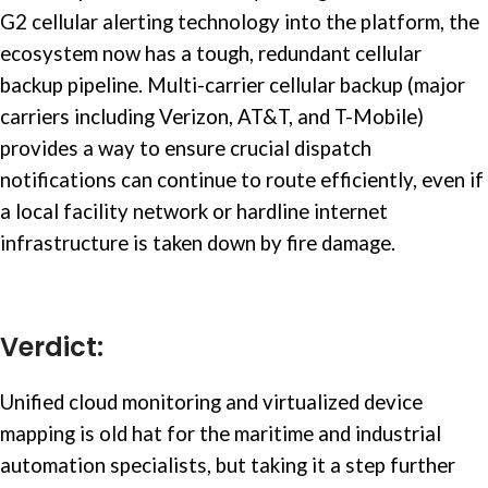
G2 cellular alerting technology into the platform, the
ecosystem now has a tough, redundant cellular
backup pipeline. Multi-carrier cellular backup (major
carriers including Verizon, AT&T, and T-Mobile)
provides a way to ensure crucial dispatch
notifications can continue to route efficiently, even if
a local facility network or hardline internet
infrastructure is taken down by fire damage.
Verdict:
Unified cloud monitoring and virtualized device
mapping is old hat for the maritime and
industrial
automation
specialists, but taking it a step further