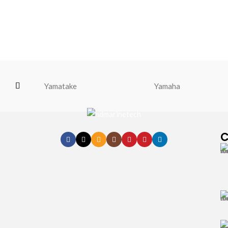
Yamatake
Yamaha
C