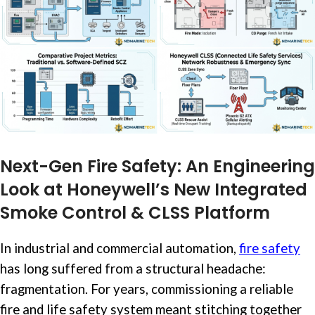
Next-Gen Fire Safety: An Engineering
Look at Honeywell’s New Integrated
Smoke Control & CLSS Platform
In industrial and commercial automation,
fire safety
has long suffered from a structural headache:
fragmentation. For years, commissioning a reliable
fire and life safety system meant stitching together