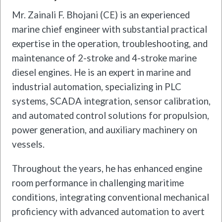
Mr. Zainali F. Bhojani (CE) is an experienced
marine chief engineer with substantial practical
expertise in the operation, troubleshooting, and
maintenance of 2-stroke and 4-stroke marine
diesel engines. He is an expert in marine and
industrial automation, specializing in PLC
systems, SCADA integration, sensor calibration,
and automated control solutions for propulsion,
power generation, and auxiliary machinery on
vessels.
Throughout the years, he has enhanced engine
room performance in challenging maritime
conditions, integrating conventional mechanical
proficiency with advanced automation to avert