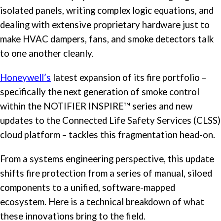
isolated panels, writing complex logic equations, and
dealing with extensive proprietary hardware just to
make HVAC dampers, fans, and smoke detectors talk
to one another cleanly.
Honeywell’s
latest expansion of its fire portfolio –
specifically the next generation of smoke control
within the NOTIFIER INSPIRE™ series and new
updates to the Connected Life Safety Services (CLSS)
cloud platform – tackles this fragmentation head-on.
From a systems engineering perspective, this update
shifts fire protection from a series of manual, siloed
components to a unified, software-mapped
ecosystem. Here is a technical breakdown of what
these innovations bring to the field.