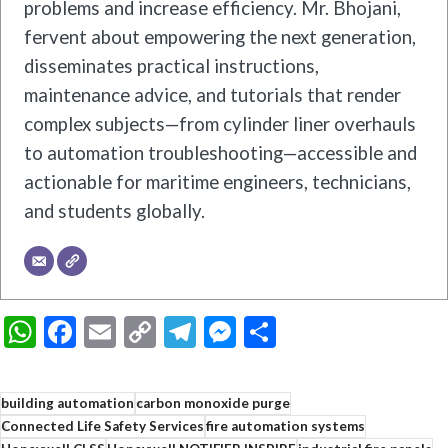
problems and increase efficiency. Mr. Bhojani,
fervent about empowering the next generation,
disseminates practical instructions,
maintenance advice, and tutorials that render
complex subjects—from cylinder liner overhauls
to automation troubleshooting—accessible and
actionable for maritime engineers, technicians,
and students globally.
WhatsApp
Facebook
Email
Copy
Telegram
Messenger
Share
Link
building automation
carbon monoxide purge
Connected Life Safety Services
fire automation systems