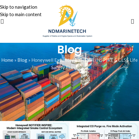
Skip to navigation
Skip to main content
Blog
Home
»
Blog
»
Honeywell Expands NOTIFIER INSPIRE & CLSS Life
Safety Ecosystem
BLOG
Honeywell Expands NOTIFIER
INSPIRE & CLSS Life Safety
Ecosystem
Zainali Bhojani
On June 24, 2026