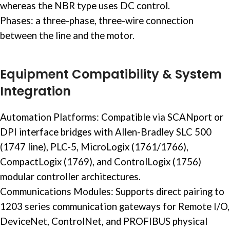
whereas the NBR type uses DC control. ​
Phases: a three-phase, three-wire connection
between the line and the motor. ​
Equipment Compatibility & System
Integration
Automation Platforms: Compatible via SCANport or
DPI interface bridges with
Allen-Bradley SLC 500
(1747 line), PLC-5, MicroLogix (1761/1766),
CompactLogix (1769), and ControlLogix (1756)
modular controller architectures.
Communications Modules: Supports direct pairing to
1203 series communication gateways for
Remote I/O
,
DeviceNet, ControlNet, and PROFIBUS physical