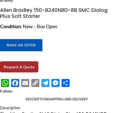
Allen Bradley 150-B240NBD-8B SMC Dialog
Plus Soft Starter
Condition:
New – Box Open
MAKE AN OFFER
Request A Quote
WhatsApp
Facebook
Email
Copy
Telegram
Messenger
Share
Link
Follow:
DESCRIPTION
SHIPPING AND DELIVERY
Description