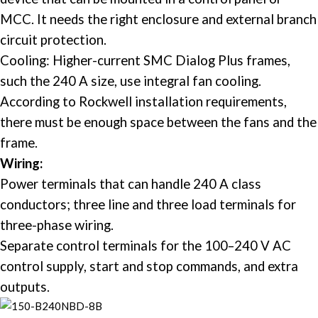
MCC. It needs the right enclosure and external branch
circuit protection. ​
Cooling: Higher-current SMC Dialog Plus frames,
such the 240 A size, use integral fan cooling.
According to Rockwell installation requirements,
there must be enough space between the fans and the
frame. ​
Wiring:
Power terminals that can handle 240 A class
conductors; three line and three load terminals for
three-phase wiring.
Separate control terminals for the 100–240 V AC
control supply, start and stop commands, and extra
outputs. ​