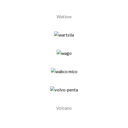
Watlow
Volcano