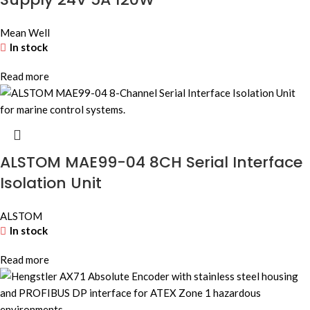
Mean Well
In stock
Read more
ALSTOM MAE99-04 8CH Serial Interface
Isolation Unit
ALSTOM
In stock
Read more