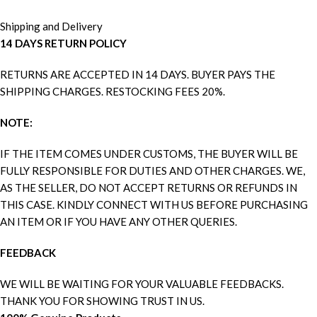
Shipping and Delivery
14 DAYS RETURN POLICY
RETURNS ARE ACCEPTED IN 14 DAYS. BUYER PAYS THE
SHIPPING CHARGES. RESTOCKING FEES 20%.
NOTE:
IF THE ITEM COMES UNDER CUSTOMS, THE BUYER WILL BE
FULLY RESPONSIBLE FOR DUTIES AND OTHER CHARGES. WE,
AS THE SELLER, DO NOT ACCEPT RETURNS OR REFUNDS IN
THIS CASE. KINDLY CONNECT WITH US BEFORE PURCHASING
AN ITEM OR IF YOU HAVE ANY OTHER QUERIES.
FEEDBACK
WE WILL BE WAITING FOR YOUR VALUABLE FEEDBACKS.
THANK YOU FOR SHOWING TRUST IN US.