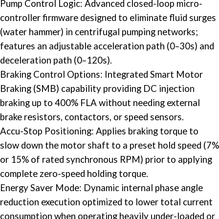
Pump
Control Logic
: Advanced closed-loop micro-
controller firmware designed to eliminate fluid surges
(water hammer) in centrifugal pumping networks;
features an adjustable acceleration path (0–30s) and
deceleration path (0–120s).
Braking Control Options: Integrated Smart Motor
Braking (SMB) capability providing DC injection
braking up to 400% FLA without needing external
brake resistors, contactors, or speed sensors.
Accu-Stop Positioning: Applies braking torque to
slow down the motor shaft to a preset hold speed (7%
or 15% of rated synchronous RPM) prior to applying
complete zero-speed holding torque.
Energy Saver Mode: Dynamic internal phase angle
reduction execution optimized to lower total current
consumption when operating heavily under-loaded or