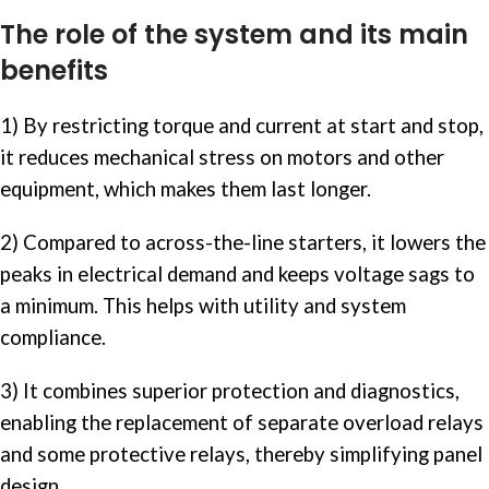
The role of the system and its main
benefits
1) By restricting torque and current at start and stop,
it reduces mechanical stress on motors and other
equipment, which makes them last longer.
2) Compared to across-the-line starters, it lowers the
peaks in electrical demand and keeps voltage sags to
a minimum. This helps with utility and system
compliance.
3) It combines superior protection and diagnostics,
enabling the replacement of separate
overload relays
and some protective relays, thereby simplifying panel
design.