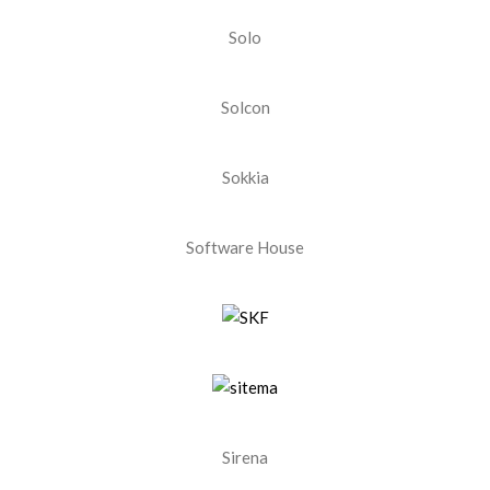
Solo
Solcon
Sokkia
Software House
Sirena