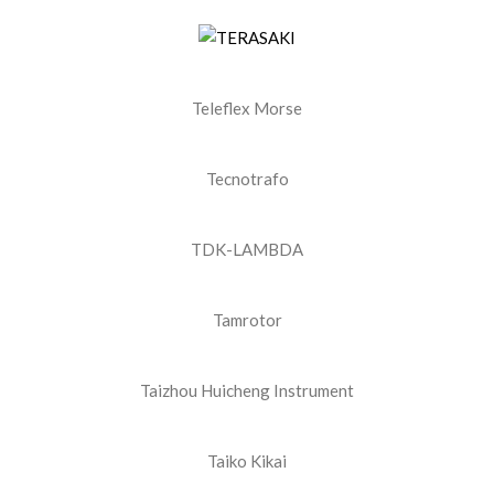
Teleflex Morse
Tecnotrafo
TDK-LAMBDA
Tamrotor
Taizhou Huicheng Instrument
Taiko Kikai