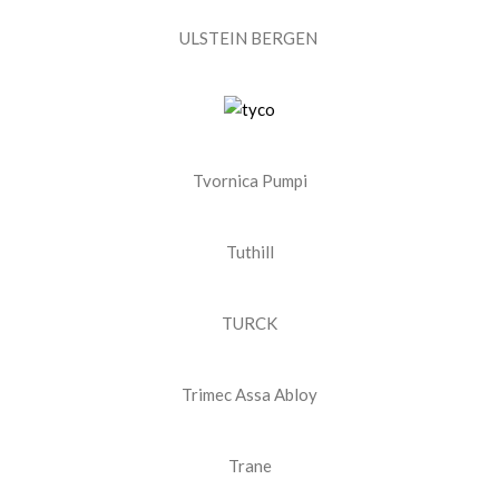
ULSTEIN BERGEN ​
Tvornica Pumpi
Tuthill
TURCK
Trimec Assa Abloy
Trane