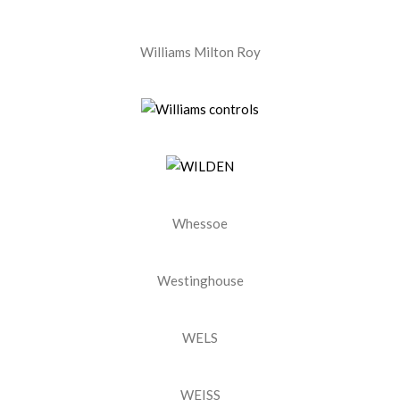
Williams Milton Roy
Whessoe
Westinghouse
WELS
WEISS