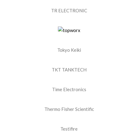
TR ELECTRONIC
Tokyo Keiki
TKT TANKTECH
Time Electronics
Thermo Fisher Scientific
Testifire