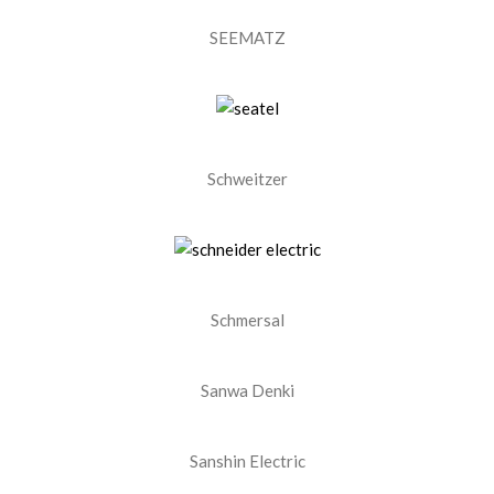
SEEMATZ
Schweitzer
Schmersal
Sanwa Denki
Sanshin Electric