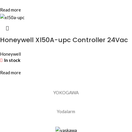
Read more
Honeywell Xl50A-upc Controller 24Vac
Honeywell
In stock
Read more
YOKOGAWA
Yodalarm