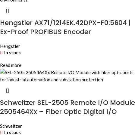
Hengstler AX71/1214EK.42DPX-F0:5604 |
Ex-Proof PROFIBUS Encoder
Hengstler
In stock
Read more
Schweitzer SEL-2505 Remote I/O Module
2505464Xx – Fiber Optic Digital I/O
Schweitzer
In stock