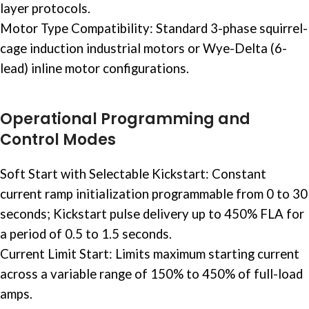
layer protocols.
Motor Type Compatibility: Standard 3-phase squirrel-
cage induction
industrial motors
or Wye-Delta (6-
lead) inline motor configurations.
Operational Programming and
Control Modes
Soft Start with Selectable Kickstart: Constant
current ramp initialization programmable from 0 to 30
seconds; Kickstart pulse delivery up to 450% FLA for
a period of 0.5 to 1.5 seconds.
Current Limit Start: Limits maximum starting current
across a variable range of 150% to 450% of full-load
amps.