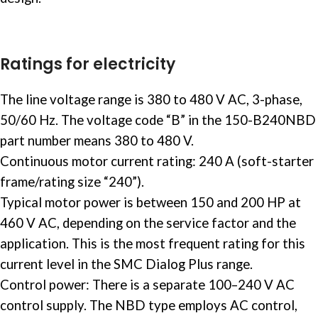
Ratings for electricity
The line voltage range is 380 to 480 V AC, 3-phase,
50/60 Hz. The voltage code “B” in the 150-B240NBD
part number means 380 to 480 V. ​
Continuous motor current rating: 240 A (soft-starter
frame/rating size “240”).
Typical motor power is between 150 and 200 HP at
460 V AC, depending on the service factor and the
application. This is the most frequent rating for this
current level in the SMC Dialog Plus range. ​
Control power: There is a separate 100–240 V AC
control supply. The NBD type employs AC control,