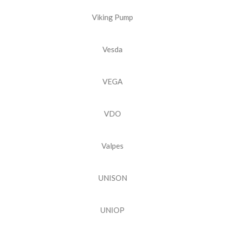
Viking Pump
Vesda
VEGA
VDO
Valpes
UNISON
UNIOP