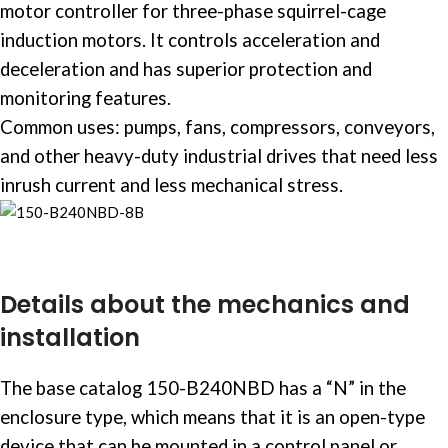
motor controller
for three-phase squirrel-cage
induction motors. It controls acceleration and
deceleration and has superior protection and
monitoring features. ​
Common uses: pumps, fans, compressors, conveyors,
and other heavy-duty
industrial drives
that need less
inrush current and less mechanical stress. ​
Details about the mechanics and
installation
The base catalog 150-B240NBD has a “N” in the
enclosure type, which means that it is an open-type
device that can be mounted in a
control panel
or