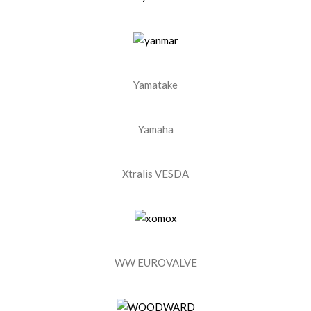
Yamatake
Yamaha
Xtralis VESDA
WW EUROVALVE