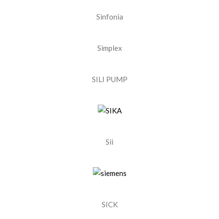
Sinfonia
Simplex
SILI PUMP
Sii
SICK