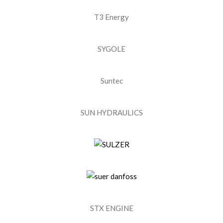
T3 Energy
SYGOLE
Suntec
SUN HYDRAULICS
STX ENGINE