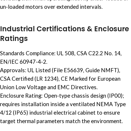
un-loaded motors over extended intervals.
Industrial Certifications & Enclosure
Ratings
Standards Compliance: UL 508, CSA C22.2 No. 14,
EN/IEC 60947-4-2.
Approvals: UL Listed (File E56639, Guide NMFT),
CSA Certified (LR 1234), CE Marked for European
Union Low Voltage and EMC Directives.
Enclosure Rating: Open-type chassis design (IP00);
requires installation inside a ventilated NEMA Type
4/12 (IP65)
industrial electrical
cabinet to ensure
target thermal parameters match the environment.