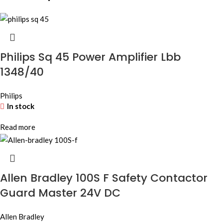
Philips Sq 45 Power Amplifier Lbb
1348/40
Philips
In stock
Read more
Allen Bradley 100S F Safety Contactor
Guard Master 24V DC
Allen Bradley