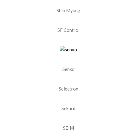
Shin Myung
SF Control
Senko
Selectron
Sekurit
SEIM