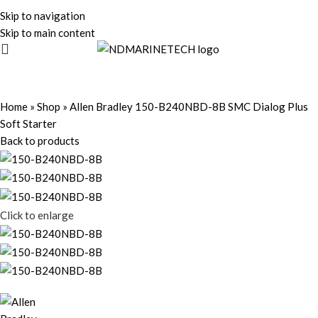
Skip to navigation
Skip to main content
Home
»
Shop
»
Allen Bradley 150-B240NBD-8B SMC Dialog Plus
Soft Starter
Back to products
Click to enlarge