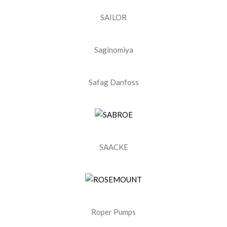
SAILOR
Saginomiya
Safag Danfoss
SAACKE
Roper Pumps