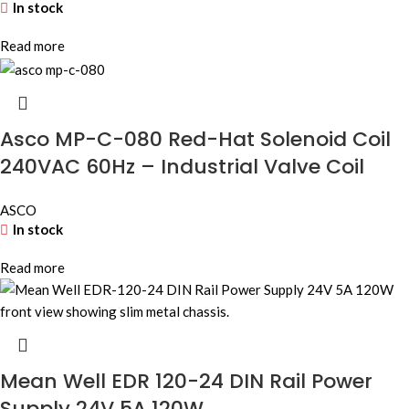
In stock
Read more
Asco MP-C-080 Red-Hat Solenoid Coil
240VAC 60Hz – Industrial Valve Coil
ASCO
In stock
Read more
Mean Well EDR 120-24 DIN Rail Power
Supply 24V 5A 120W