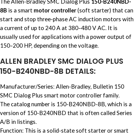
The Allen-Bradley SMC Dialog Plus
150-B240NBD-
8B
is a smart
motor controller
(soft starter) that can
start and stop three-phase AC induction motors with
a current of up to 240 A at 380–480 V AC. It is
usually used for applications with a power output of
150–200 HP, depending on the voltage. ​
ALLEN BRADLEY SMC DIALOG PLUS
150-B240NBD-8B DETAILS:
Manufacturer/Series: Allen-Bradley, Bulletin 150
SMC Dialog Plus smart
motor controller
family. ​
The catalog number is 150-B240NBD-8B, which is a
version of 150-B240NBD that is often called Series
A/B in listings. ​
Function: This is a solid-state soft starter or smart