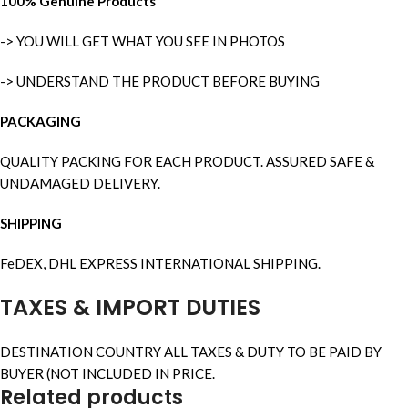
100% Genuine Products
-> YOU WILL GET WHAT YOU SEE IN PHOTOS
-> UNDERSTAND THE PRODUCT BEFORE BUYING
PACKAGING
QUALITY PACKING FOR EACH PRODUCT. ASSURED SAFE &
UNDAMAGED DELIVERY.
SHIPPING
FeDEX, DHL EXPRESS INTERNATIONAL SHIPPING.
TAXES & IMPORT DUTIES
DESTINATION COUNTRY ALL TAXES & DUTY TO BE PAID BY
BUYER (NOT INCLUDED IN PRICE.
Related products