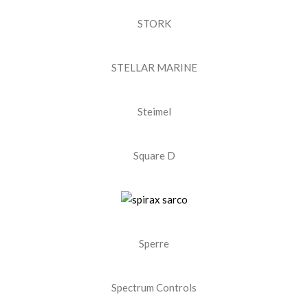
STORK
STELLAR MARINE
Steimel
Square D
Sperre
Spectrum Controls