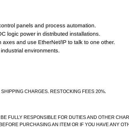
control panels
and process automation.
C logic power
in distributed installations.
 axes and use EtherNet/IP to talk to one other.
 industrial environments.
 SHIPPING CHARGES. RESTOCKING FEES 20%.
 BE FULLY RESPONSIBLE FOR DUTIES AND OTHER CHAR
 BEFORE PURCHASING AN ITEM OR IF YOU HAVE ANY OT