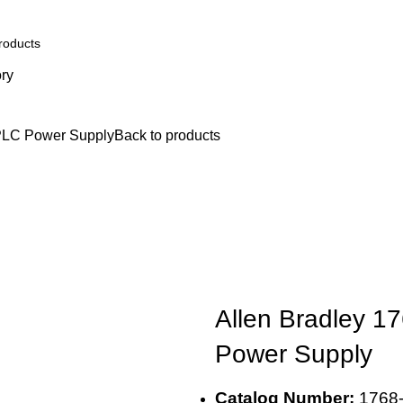
ory
ion
Engine Spares
Shop
Refund and Returns Policy
Blog
About u
PLC Power Supply
Back to products
Allen Bradley 
Power Supply
Catalog Number:
1768