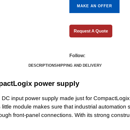
MAKE AN OFFER
Request A Quote
Follow:
DESCRIPTION
SHIPPING AND DELIVERY
pactLogix power supply
 DC input power supply made just for CompactLogix
s little module makes sure that industrial automati
hrough front-panel connections. With its strong const