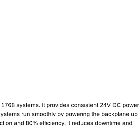
 1768 systems. It provides consistent 24V DC power
on systems run smoothly by powering the backplane up
ruction and 80% efficiency, it reduces downtime and