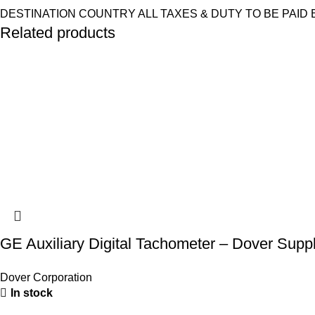
DESTINATION COUNTRY ALL TAXES & DUTY TO BE PAID 
Related products
GE Auxiliary Digital Tachometer – Dover Supp
Dover Corporation
In stock