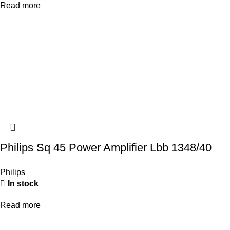
Read more
Philips Sq 45 Power Amplifier Lbb 1348/40
Philips
In stock
Read more