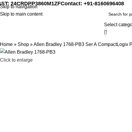
GST: 24CRDPP3860M1ZF
Contact: +91-8160696408
Skip to navigation
Skip to main content
Select categ
Home
Marine Automat
Home
»
Shop
»
Allen Bradley 1768-PB3 Ser A CompactLogix 
Click to enlarge