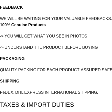
FEEDBACK
WE WILL BE WAITING FOR YOUR VALUABLE FEEDBACKS.
100% Genuine Products
-> YOU WILL GET WHAT YOU SEE IN PHOTOS
-> UNDERSTAND THE PRODUCT BEFORE BUYING
PACKAGING
QUALITY PACKING FOR EACH PRODUCT. ASSURED SAFE
SHIPPING
FeDEX, DHL EXPRESS INTERNATIONAL SHIPPING.
TAXES & IMPORT DUTIES