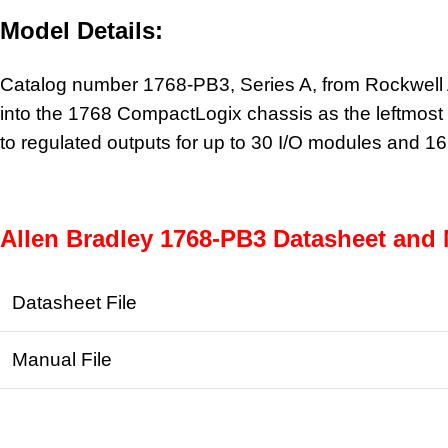
Model Details:
Catalog number 1768-PB3, Series A, from Rockwell Au
into the 1768 CompactLogix chassis as the leftmost m
to regulated outputs for up to 30 I/O modules and 
Allen Bradley 1768-PB3 Datasheet and 
Datasheet File
Manual File