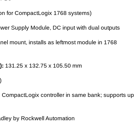
sion for CompactLogix 1768 systems)
wer Supply Module
, DC input with dual outputs
anel mount, installs as leftmost module in 1768
):
131.25 x 132.75 x 105.50 mm
)
 CompactLogix controller in same bank; supports up
adley by Rockwell Automation