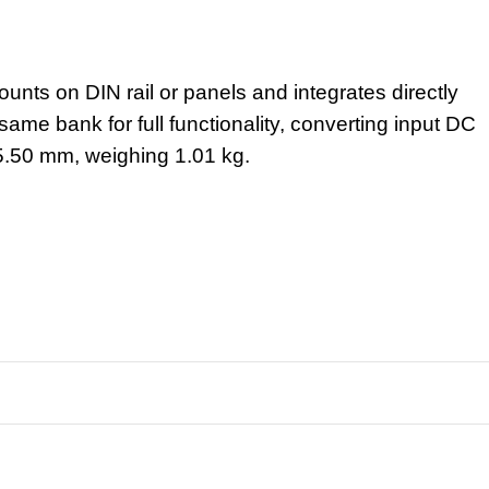
nts on DIN rail or panels and integrates directly
ame bank for full functionality, converting input DC
5.50 mm, weighing 1.01 kg.