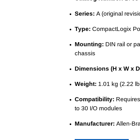
Series:
A (original revi
Type:
CompactLogix
Po
Mounting:
DIN rail or p
chassis
Dimensions (H x W x D
Weight:
1.01 kg (2.22 lb
Compatibility:
Requires
to 30
I/O modules
Manufacturer:
Allen-Br