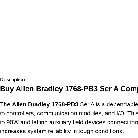
Description
Buy Allen Bradley 1768-PB3 Ser A Com
The
Allen Bradley 1768-PB3
Ser A is a dependable
to controllers, communication modules, and I/O. Thi
to 90W and letting auxiliary field devices connect t
increases system reliability in tough conditions.