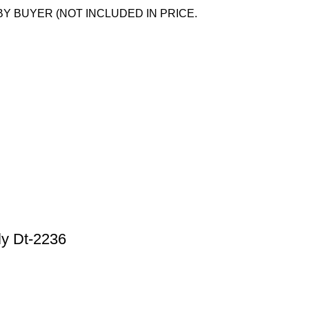
BY BUYER (NOT INCLUDED IN PRICE.
ly Dt-2236