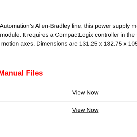
tomation’s Allen-Bradley line, this power supply mou
odule. It requires a CompactLogix controller in the s
16 motion axes. Dimensions are 131.25 x 132.75 x 10
Manual Files
View Now
View Now