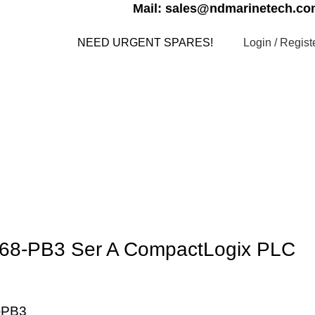
Mail: sales@ndmarinetech.c
Login / Regist
NEED URGENT SPARES!
s
Contact us
My account
1768-PB3 Ser A CompactLogix PLC
-PB3