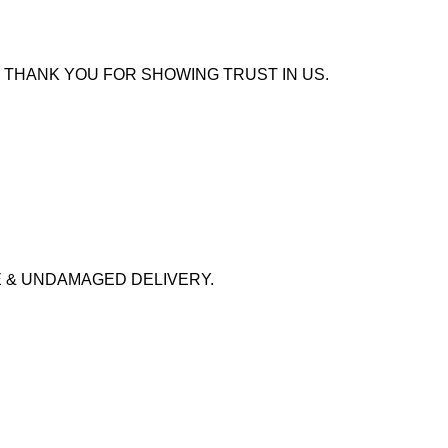
 THANK YOU FOR SHOWING TRUST IN US.
 & UNDAMAGED DELIVERY.