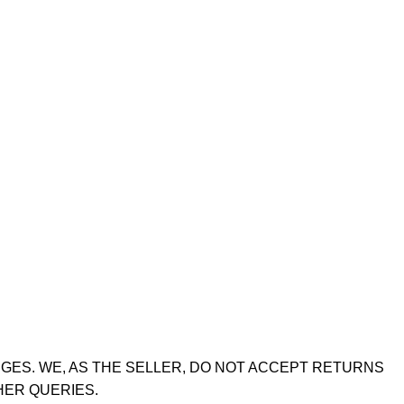
GES. WE, AS THE SELLER, DO NOT ACCEPT RETURNS
HER QUERIES.