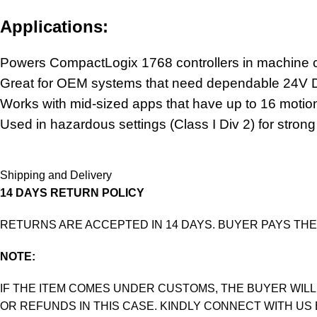
Applications:
Powers CompactLogix 1768 controllers in machine
Great for OEM systems that need dependable
24V D
Works with mid-sized apps that have up to 16 motion
Used in hazardous settings (Class I Div 2) for strong
Shipping and Delivery
14 DAYS RETURN POLICY
RETURNS ARE ACCEPTED IN 14 DAYS. BUYER PAYS THE
NOTE:
IF THE ITEM COMES UNDER CUSTOMS, THE BUYER WILL
OR REFUNDS IN THIS CASE. KINDLY CONNECT WITH US