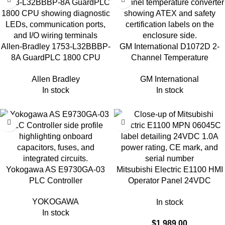
Allen-Bradley 1753-L32BBBP-
GM International D1072D 2-
8A GuardPLC 1800 CPU
Channel Temperature
Module
Converter
Allen Bradley
GM International
In stock
In stock
Yokogawa AS E9730GA-03
Mitsubishi Electric E1100 HMI
PLC Controller
Operator Panel 24VDC
06045C
YOKOGAWA
In stock
In stock
$
1,989.00