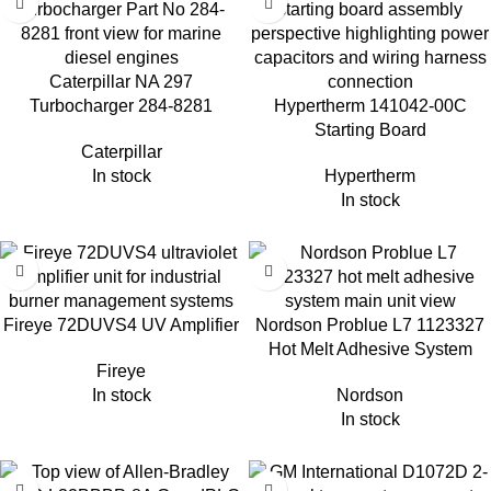
Caterpillar NA 297
Turbocharger 284-8281
Hypertherm 141042-00C
Starting Board
Caterpillar
In stock
Hypertherm
In stock
Fireye 72DUVS4 UV Amplifier
Nordson Problue L7 1123327
Hot Melt Adhesive System
Fireye
In stock
Nordson
In stock