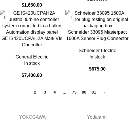
$
1,650.00
Schneider 33095 Masterpact
GE IS420UCPAH2A Mark VIe
1600A Sensor Plug Connector
Controller
Schneider Electric
General Electric
In stock
In stock
$
675.00
$
7,400.00
1
2
3
4
…
79
80
81
→
YOKOGAWA
Yodalarm