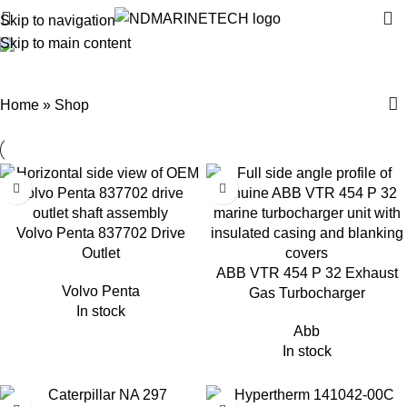
Skip to navigation
Skip to main content
Shop
Categories
Home
»
Shop
Volvo Penta 837702 Drive
Outlet
ABB VTR 454 P 32 Exhaust
Volvo Penta
Gas Turbocharger
In stock
Abb
In stock