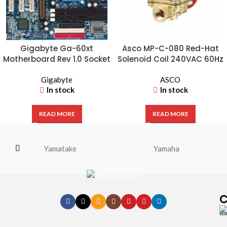
Gigabyte Ga-60xt
Asco MP-C-080 Red-Hat
Motherboard Rev 1.0 Socket
Solenoid Coil 240VAC 60Hz
370 Board
– Industrial Valve Coil
Gigabyte
ASCO
In stock
In stock
READ MORE
READ MORE
Yamatake
Yamaha
C