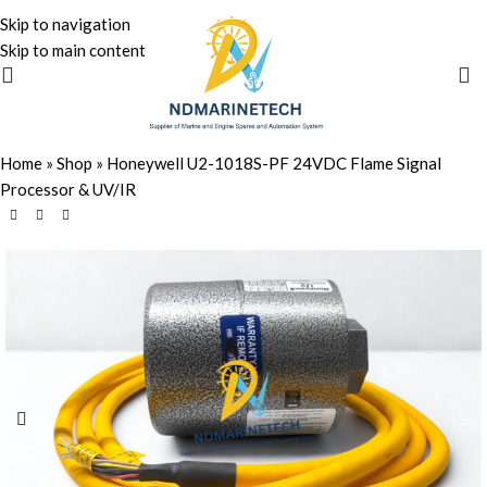
Skip to navigation
Skip to main content
Home
»
Shop
»
Honeywell U2-1018S-PF 24VDC Flame Signal
Processor & UV/IR