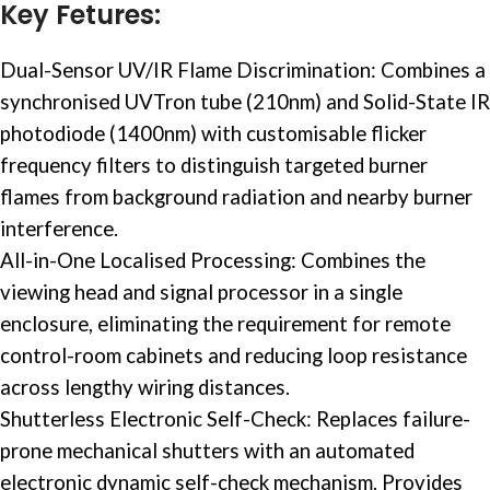
Key Fetures:
Dual-Sensor
UV/IR Flame
Discrimination: Combines a
synchronised UVTron tube (210nm) and Solid-State IR
photodiode (1400nm) with customisable flicker
frequency filters to distinguish targeted burner
flames from background radiation and nearby burner
interference.
All-in-One Localised Processing: Combines the
viewing head and signal processor in a single
enclosure, eliminating the requirement for remote
control-room cabinets and reducing loop resistance
across lengthy wiring distances.
Shutterless Electronic Self-Check: Replaces failure-
prone mechanical shutters with an automated
electronic dynamic self-check mechanism. Provides