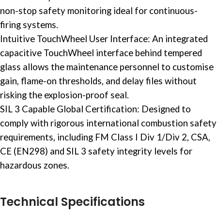
non-stop
safety monitoring
ideal for continuous-
firing systems.
Intuitive TouchWheel User Interface: An integrated
capacitive TouchWheel interface behind tempered
glass allows the maintenance personnel to customise
gain, flame-on thresholds, and delay files without
risking the explosion-proof seal.
SIL 3 Capable Global Certification: Designed to
comply with rigorous international combustion safety
requirements, including FM Class I Div 1/Div 2, CSA,
CE (EN298) and SIL 3 safety integrity levels for
hazardous zones.
Technical Specifications