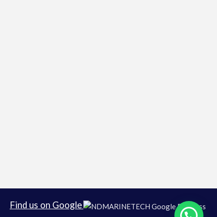
Find us on Google