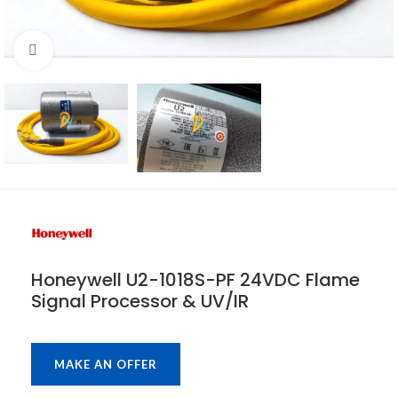
Click to enlarge
Honeywell U2-1018S-PF 24VDC Flame
Signal Processor & UV/IR
MAKE AN OFFER