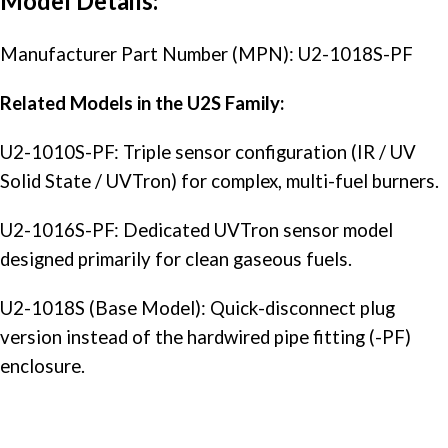
Model Details:
Manufacturer Part Number (MPN): U2-1018S-PF
Related Models in the U2S Family:
U2-1010S-PF: Triple sensor configuration (IR / UV
Solid State / UVTron) for complex, multi-fuel burners.
U2-1016S-PF: Dedicated UVTron sensor model
designed primarily for clean gaseous fuels.
U2-1018S (Base Model): Quick-disconnect plug
version instead of the hardwired pipe fitting (-PF)
enclosure.