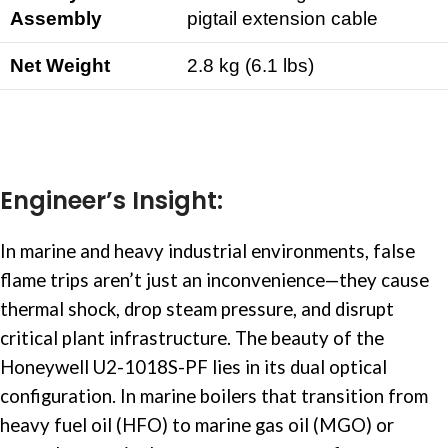
Assembly
pigtail extension cable
Net Weight
2.8 kg (6.1 lbs)
Engineer’s Insight:
In
marine and heavy industrial
environments, false
flame trips aren’t just an inconvenience—they cause
thermal shock, drop steam pressure, and disrupt
critical plant infrastructure. The beauty of the
Honeywell U2-1018S-PF lies in its dual optical
configuration. In marine boilers that transition from
heavy fuel oil (HFO) to marine gas oil (MGO) or