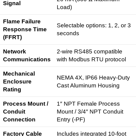
Signal
Load)
Flame Failure
Selectable options: 1, 2, or 3
Response Time
seconds
(FFRT)
Network
2-wire RS485 compatible
Communications
with Modbus RTU protocol
Mechanical
NEMA 4X, IP66 Heavy-Duty
Enclosure
Cast Aluminum Housing
Rating
Process Mount /
1″ NPT Female Process
Conduit
Mount / 3/4″ NPT Conduit
Connection
Entry (-PF)
Factory Cable
Includes integrated 10-foot