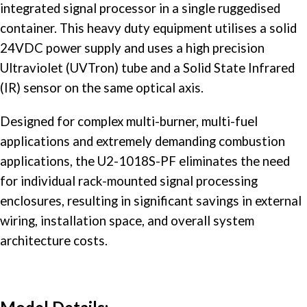
integrated signal processor in a single ruggedised
container. This heavy duty equipment utilises a solid
24VDC power supply and uses a high precision
Ultraviolet (UVTron) tube and a Solid State Infrared
(IR) sensor on the same optical axis.
Designed for complex multi-burner, multi-fuel
applications and extremely demanding combustion
applications, the U2-1018S-PF eliminates the need
for individual rack-mounted signal processing
enclosures, resulting in significant savings in external
wiring, installation space, and overall system
architecture costs.