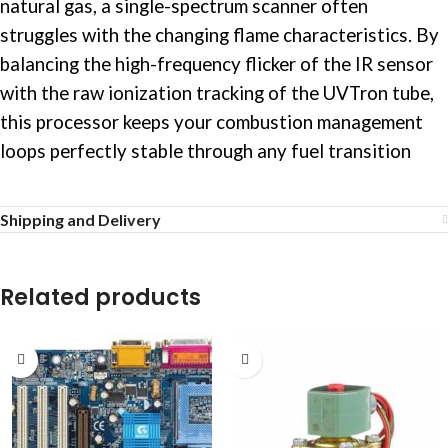
natural gas, a single-spectrum scanner often
struggles with the changing flame characteristics. By
balancing the high-frequency flicker of the IR sensor
with the raw ionization tracking of the UVTron tube,
this processor keeps your combustion management
loops perfectly stable through any fuel transition
Shipping and Delivery
Related products