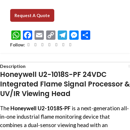
Request A Quote
WhatsApp
Facebook
Email
Copy
Telegram
Messenger
Share
Link
Follow:
Description
Honeywell U2-1018S-PF 24VDC
Integrated Flame Signal Processor &
UV/IR Viewing Head
The
Honeywell U2-1018S-PF
is a next-generation all-
in-one industrial flame monitoring device that
combines a dual-sensor viewing head with an