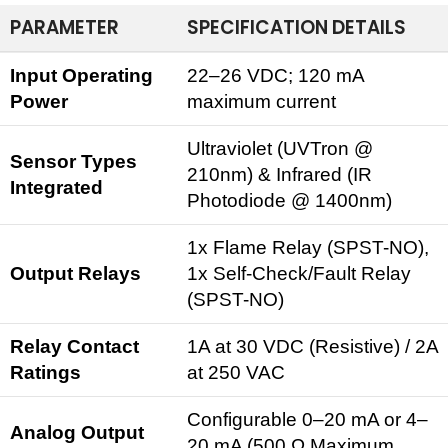
PARAMETER
SPECIFICATION DETAILS
Input Operating
22–26 VDC; 120 mA
Power
maximum current
Ultraviolet (UVTron @
Sensor Types
210nm) & Infrared (IR
Integrated
Photodiode @ 1400nm)
1x
Flame Relay
(SPST-NO),
Output Relays
1x Self-Check/Fault Relay
(SPST-NO)
Relay Contact
1A at 30 VDC (Resistive) / 2A
Ratings
at 250 VAC
Configurable 0–20 mA or 4–
Analog Output
20 mA (500 Ω Maximum