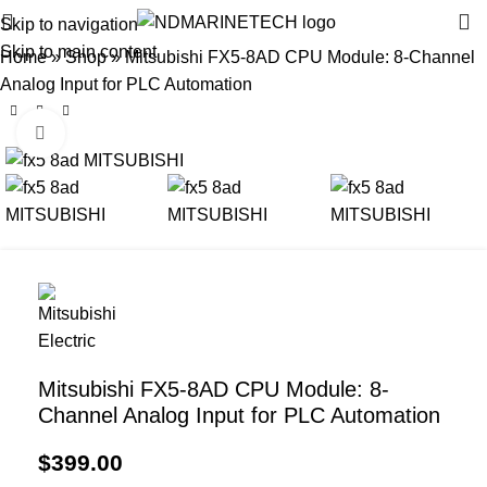
Skip to navigation
Skip to main content
Home
»
Shop
»
Mitsubishi FX5-8AD CPU Module: 8-Channel
Analog Input for PLC Automation
Click to enlarge
Mitsubishi FX5-8AD CPU Module: 8-
Channel Analog Input for PLC Automation
$
399.00