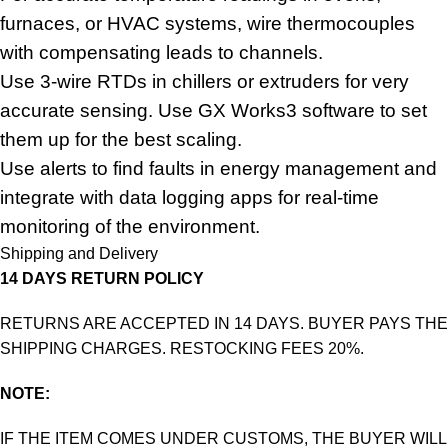
furnaces, or HVAC systems, wire thermocouples
with compensating leads to channels.
Use 3-wire RTDs in chillers or extruders for very
accurate sensing. Use GX Works3 software to set
them up for the best scaling.
Use alerts to find faults in energy management and
integrate with data logging apps for real-time
monitoring of the environment.
Shipping and Delivery
14 DAYS RETURN POLICY
RETURNS ARE ACCEPTED IN 14 DAYS. BUYER PAYS THE
SHIPPING CHARGES. RESTOCKING FEES 20%.
NOTE:
IF THE ITEM COMES UNDER CUSTOMS, THE BUYER WILL