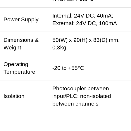
Internal: 24V DC, 40mA;
Power Supply
External: 24V DC, 100mA
Dimensions &
50(W) x 90(H) x 83(D) mm,
Weight
0.3kg
Operating
-20 to +55°C
Temperature
Photocoupler between
Isolation
input/PLC; non-isolated
between channels