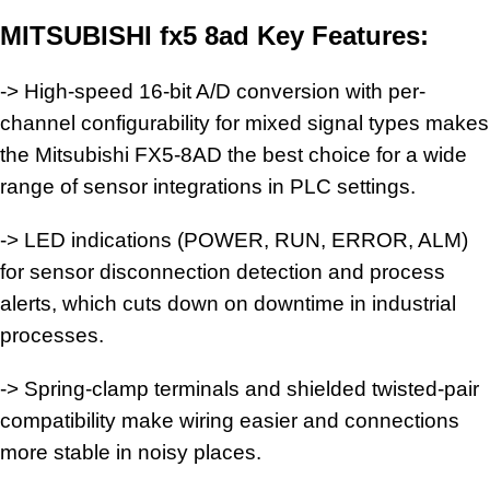
MITSUBISHI fx5 8ad Key Features:
-> High-speed 16-bit A/D conversion with per-
channel configurability for mixed signal types makes
the Mitsubishi FX5-8AD the best choice for a wide
range of sensor integrations in PLC settings.
-> LED indications (POWER, RUN, ERROR, ALM)
for sensor disconnection detection and process
alerts, which cuts down on downtime in industrial
processes.
-> Spring-clamp terminals and shielded twisted-pair
compatibility make wiring easier and connections
more stable in noisy places.