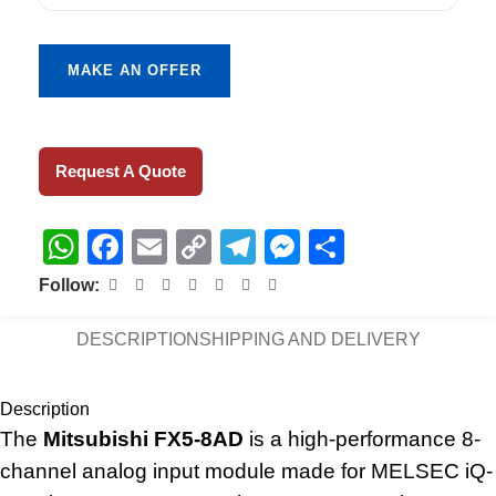
MAKE AN OFFER
Request A Quote
WhatsApp
Facebook
Email
Copy
Telegram
Messenger
Share
Link
Follow:
DESCRIPTION
SHIPPING AND DELIVERY
Description
The
Mitsubishi FX5-8AD
is a high-performance 8-
channel analog input module made for MELSEC iQ-