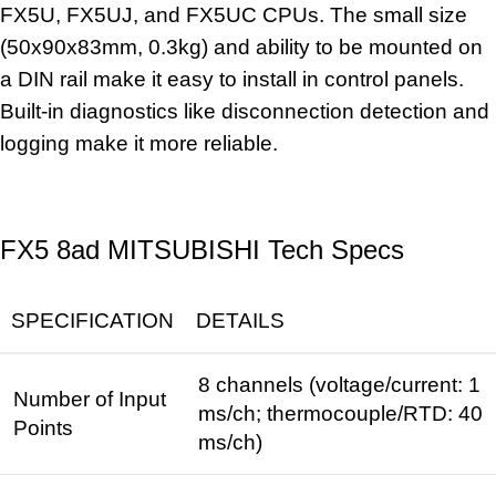
FX5U, FX5UJ, and FX5UC CPUs. The small size
(50x90x83mm, 0.3kg) and ability to be mounted on
a
DIN rail
make it easy to install in control panels.
Built-in diagnostics like disconnection detection and
logging make it more reliable.
FX5 8ad MITSUBISHI Tech Specs
SPECIFICATION
DETAILS
8 channels (voltage/current: 1
Number of Input
ms/ch; thermocouple/RTD: 40
Points
ms/ch)