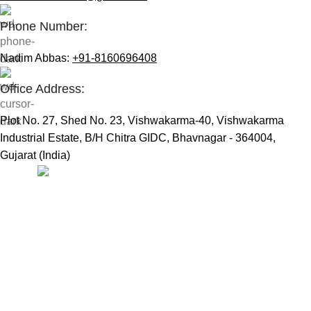
Phone Number:
Nadim Abbas:
+91-8160696408
Office Address:
Plot No. 27, Shed No. 23, Vishwakarma-40, Vishwakarma
Industrial Estate, B/H Chitra GIDC, Bhavnagar - 364004,
Gujarat (India)
Useful Links:
Home
Marine Automation
Engine Spares
Shop
Refund and Returns Policy
Blog