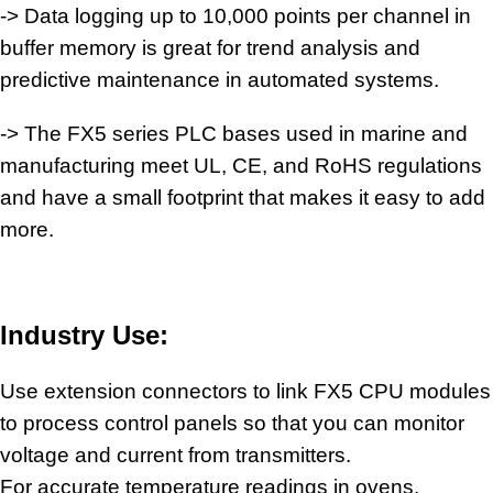
-> Data logging up to 10,000 points per channel in
buffer memory is great for trend analysis and
predictive maintenance in
automated systems
.
-> The FX5 series PLC bases used in marine and
manufacturing meet UL, CE, and RoHS regulations
and have a small footprint that makes it easy to add
more.
Industry Use:
Use extension connectors to link FX5 CPU modules
to process
control panels
so that you can monitor
voltage and current from transmitters.
For accurate temperature readings in ovens,