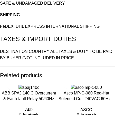
SAFE & UNDAMAGED DELIVERY.
SHIPPING
FeDEX, DHL EXPRESS INTERNATIONAL SHIPPING.
TAXES & IMPORT DUTIES
DESTINATION COUNTRY ALL TAXES & DUTY TO BE PAID
BY BUYER (NOT INCLUDED IN PRICE.
Related products
ABB SPAJ 140 C Overcurrent
Asco MP-C-080 Red-Hat
& Earth-fault Relay 50/60Hz
Solenoid Coil 240VAC 60Hz –
Industrial Valve Coil
Abb
ASCO
In stock