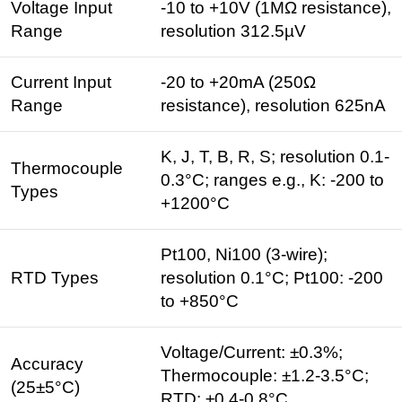
Voltage Input
-10 to +10V (1MΩ resistance),
Range
resolution 312.5µV
Current Input
-20 to +20mA (250Ω
Range
resistance), resolution 625nA
K, J, T, B, R, S; resolution 0.1-
Thermocouple
0.3°C; ranges e.g., K: -200 to
Types
+1200°C
Pt100, Ni100 (3-wire);
RTD Types
resolution 0.1°C; Pt100: -200
to +850°C
Voltage/Current: ±0.3%;
Accuracy
Thermocouple: ±1.2-3.5°C;
(25±5°C)
RTD: ±0.4-0.8°C