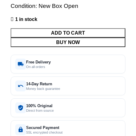
Condition: New Box Open
1 in stock
ADD TO CART
BUY NOW
Free Delivery
On all orders
14-Day Return
Money back guarantee
100% Original
Direct from source
Secured Payment
SSL encrypted checkout