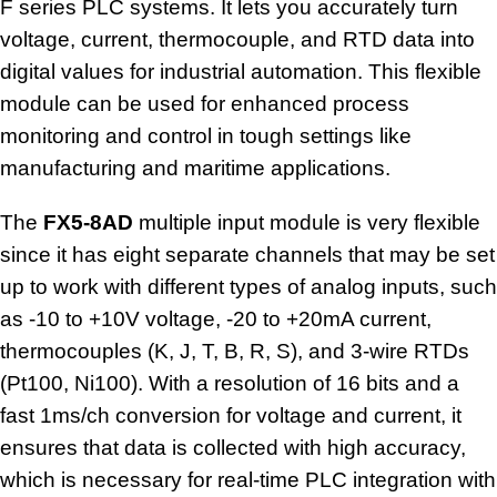
F series PLC systems. It lets you accurately turn
voltage, current, thermocouple, and RTD data into
digital values for industrial automation. This flexible
module can be used for enhanced process
monitoring and control in tough settings like
manufacturing and maritime applications.
The
FX5-8AD
multiple
input module
is very flexible
since it has eight separate channels that may be set
up to work with different types of analog inputs, such
as -10 to +10V voltage, -20 to +20mA current,
thermocouples (K, J, T, B, R, S), and 3-wire RTDs
(Pt100, Ni100). With a resolution of 16 bits and a
fast 1ms/ch conversion for voltage and current, it
ensures that data is collected with high accuracy,
which is necessary for real-time PLC integration with