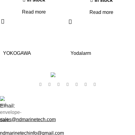
In stock
Read more
Read more
YOKOGAWA
Yodalarm
Contact Us:
Email:
sales@ndmarinetech.com
ndmarinetechinfo@gmail.com