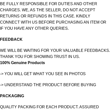
BE FULLY RESPONSIBLE FOR DUTIES AND OTHER
CHARGES. WE, AS THE SELLER, DO NOT ACCEPT
RETURNS OR REFUNDS IN THIS CASE. KINDLY
CONNECT WITH US BEFORE PURCHASING AN ITEM OR
IF YOU HAVE ANY OTHER QUERIES.
FEEDBACK
WE WILL BE WAITING FOR YOUR VALUABLE FEEDBACKS.
THANK YOU FOR SHOWING TRUST IN US.
100% Genuine Products
-> YOU WILL GET WHAT YOU SEE IN PHOTOS
-> UNDERSTAND THE PRODUCT BEFORE BUYING
PACKAGING
QUALITY PACKING FOR EACH PRODUCT. ASSURED