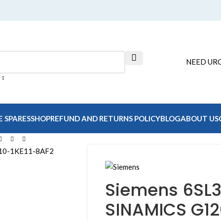
NEED URG
E SPARES
SHOP
REFUND AND RETURNS POLICY
BLOG
ABOUT US
Siemens 6SL3
SINAMICS G1