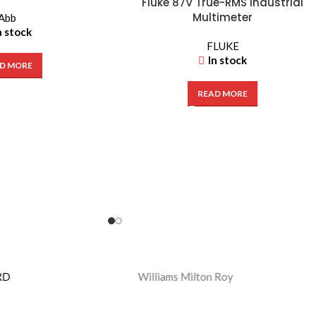
Fluke 87V True-RMS Industrial
Multimeter
Abb
n stock
FLUKE
In stock
D MORE
READ MORE
Williams Milton Roy