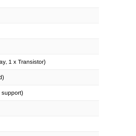
ay, 1 x Transistor)
d)
 support)