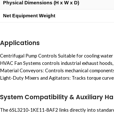
Physical Dimensions (H x W x D)
Net Equipment Weight
Applications
Centrifugal Pump Controls Suitable for cooling
water 
HVAC Fan Systems controls industrial exhaust hoods, 
Material Conveyors: Controls mechanical components su
Light-Duty Mixers and Agitators: Tracks torque curves i
System Compatibility & Auxiliary H
The 6SL3210-1KE11-8AF2 links directly into standard