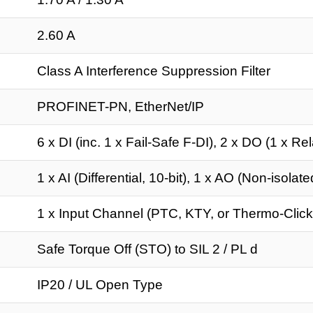
2.60 A
Class A Interference Suppression Filter
PROFINET-PN, EtherNet/IP
6 x DI (inc. 1 x Fail-Safe F-DI), 2 x DO (1 x Rel
1 x AI (Differential, 10-bit), 1 x AO (Non-isolate
1 x Input Channel (PTC, KTY, or Thermo-Click
Safe Torque Off (STO) to SIL 2 / PL d
IP20 / UL Open Type