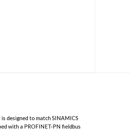
 It is designed to match SINAMICS
ipped with a PROFINET-PN fieldbus