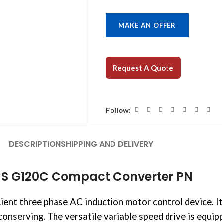
MAKE AN OFFER
Request A Quote
Follow:
DESCRIPTION
SHIPPING AND DELIVERY
CS G120C Compact Converter PN
icient three phase AC induction motor control device.
onserving. The versatile variable speed drive is equ