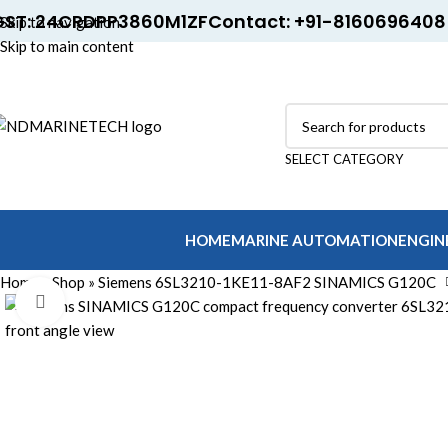
GST: 24CRDPP3860M1ZF
Contact: +91-8160696408
Skip to navigation
Skip to main content
SELECT CATEGORY
HOME
MARINE AUTOMATION
ENGIN
Home
»
Shop
»
Siemens 6SL3210-1KE11-8AF2 SINAMICS G120C
Click to enlarge