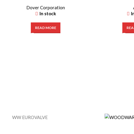
Dover Corporation
In stock
I
READ MORE
REA
WW EUROVALVE