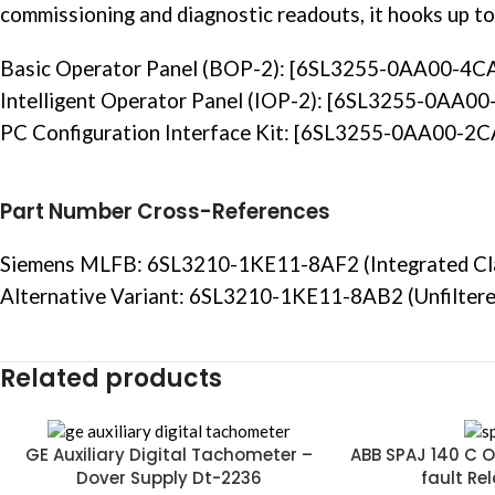
commissioning and diagnostic readouts, it hooks up to
Basic Operator Panel (BOP-2): [6SL3255-0AA00-4C
Intelligent
Operator Panel
(IOP-2): [6SL3255-0AA00
PC Configuration Interface Kit: [6SL3255-0AA00-2CA0
Part Number Cross-References
Siemens MLFB: 6SL3210-1KE11-8AF2 (Integrated Clas
Alternative Variant: 6SL3210-1KE11-8AB2 (Unfiltered
Related products
GE Auxiliary Digital Tachometer –
ABB SPAJ 140 C O
Dover Supply Dt-2236
fault Re