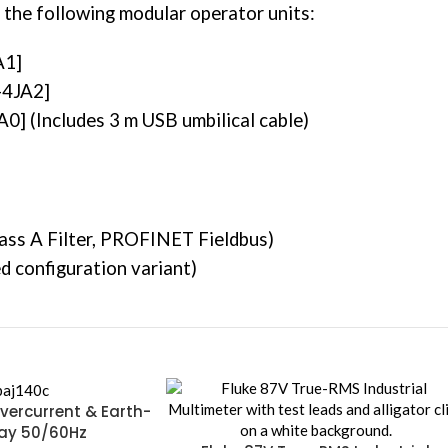
 the following modular operator units:
A1]
-4JA2]
] (Includes 3 m USB umbilical cable)
s A Filter, PROFINET Fieldbus)
 configuration variant)
vercurrent & Earth-
lay 50/60Hz