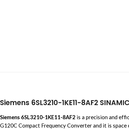
Siemens 6SL3210-1KE11-8AF2 SINAMI
Siemens 6SL3210-1KE11-8AF2
is a precision and eff
G120C Compact Frequency Converter and it is space c