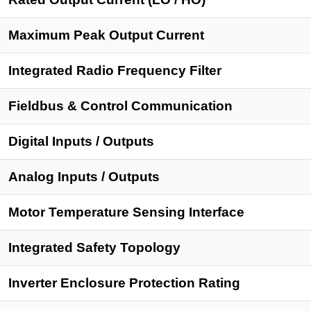
Maximum Peak Output Current
Integrated Radio Frequency Filter
Fieldbus & Control Communication
Digital Inputs
/ Outputs
Analog Inputs
/ Outputs
Motor Temperature Sensing Interface
Integrated Safety Topology
Inverter Enclosure Protection Rating