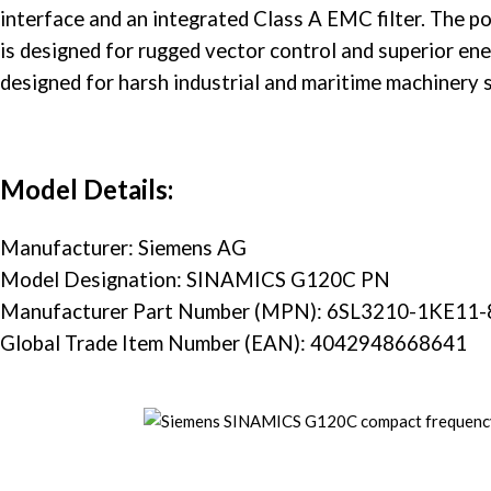
interface and an integrated Class A EMC filter. The
po
is designed for rugged vector control and superior ene
designed for harsh industrial and maritime machinery 
Model Details:
Manufacturer: Siemens AG
Model Designation: SINAMICS G120C PN
Manufacturer Part Number (MPN): 6SL3210-1KE11
Global Trade Item Number (EAN): 4042948668641