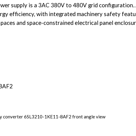
wer supply
is a 3AC 380V to 480V grid configuration…
rgy efficiency, with integrated machinery safety featu
spaces and space-constrained electrical panel enclosur
-8AF2