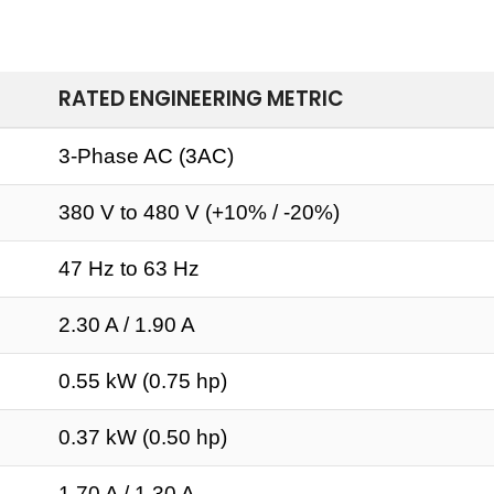
RATED ENGINEERING METRIC
3-Phase AC (3AC)
380 V to 480 V (+10% / -20%)
47 Hz to 63 Hz
2.30 A / 1.90 A
0.55 kW (0.75 hp)
0.37 kW (0.50 hp)
1.70 A / 1.30 A