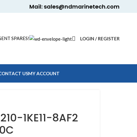
Mail: sales@ndmarinetech.com
ENT SPARES!
LOGIN / REGISTER
CONTACT US
MY ACCOUNT
210-1KE11-8AF2
20C