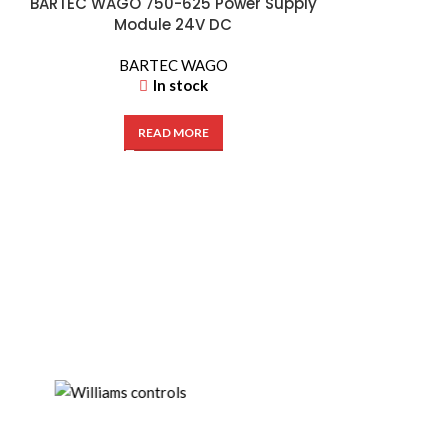
BARTEC WAGO 750-625 Power Supply
Module 24V DC
BARTEC WAGO
In stock
READ MORE
Hengstler AX7
| Ex-Proo