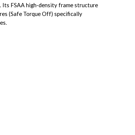
 Its FSAA high-density frame structure
res (Safe Torque Off) specifically
es.