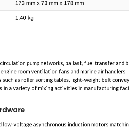
173 mm x 73 mm x 178 mm
1.40 kg
circulation
pump networks, ballast, fuel transfer and bi
engine room ventilation fans and marine air handlers
ch as roller sorting tables, light-weight belt convey
n a variety of mixing activities in manufacturing facil
ardware
 low-voltage asynchronous induction motors matching 