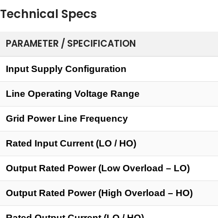
Technical Specs
PARAMETER / SPECIFICATION
Input Supply Configuration
Line Operating Voltage Range
Grid Power Line Frequency
Rated Input Current (LO / HO)
Output Rated Power (Low Overload – LO)
Output Rated Power (High Overload – HO)
Rated Output Current (LO / HO)