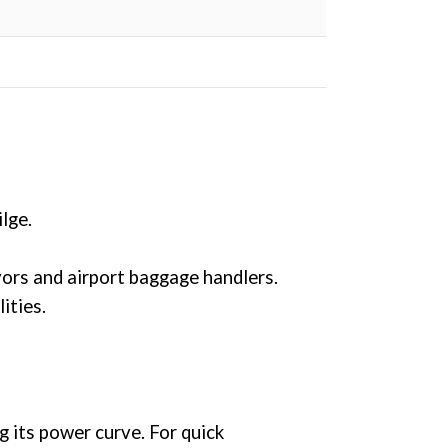
lge.
ors and airport baggage handlers.
ities.
its power curve. For quick