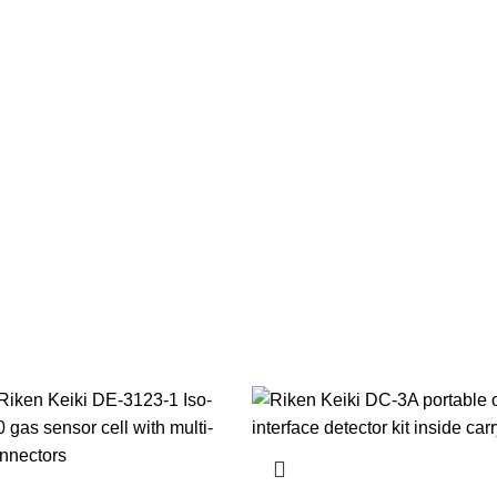
TS
AUTOMATION
BEARINGS AND SEALS
COOLING AND LUBRICATION S
ULIC EQUIPMENTS
MARINE RESPIRATORY PROTECTION & SCBA
MISC