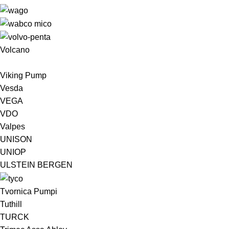
Volcano
Viking Pump
Vesda
VEGA
VDO
Valpes
UNISON
UNIOP
ULSTEIN BERGEN ​
Tvornica Pumpi
Tuthill
TURCK