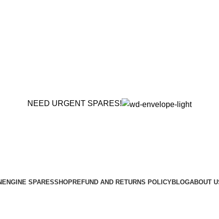
NEED URGENT SPARES!
N
ENGINE SPARES
SHOP
REFUND AND RETURNS POLICY
BLOG
ABOUT U