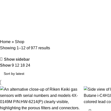
Categories
ENGINE MECHANICAL PARTS
AIR AND EXHAUST SYSTEM COMPONEN
FIRE SAFETY TOOLS
FUEL SYSTEM PARTS
HEAVY MACHINERY
HYDRA
SHIP MACHINERY
VALVES AND MANIFOLDS
Home
»
Shop
Showing 1–12 of 977 results
Show sidebar
Show
9
12
18
24