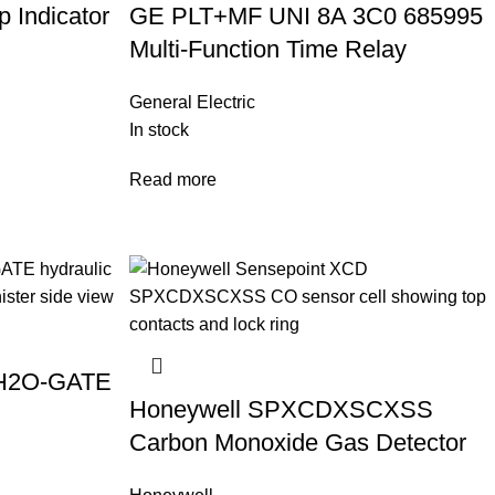
 Indicator
GE PLT+MF UNI 8A 3C0 685995
Multi-Function Time Relay
General Electric
In stock
Read more
 H2O-GATE
Honeywell SPXCDXSCXSS
Carbon Monoxide Gas Detector