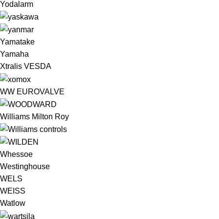
Yodalarm
Yamatake
Yamaha
Xtralis VESDA
WW EUROVALVE
Williams Milton Roy
Whessoe
Westinghouse
WELS
WEISS
Watlow