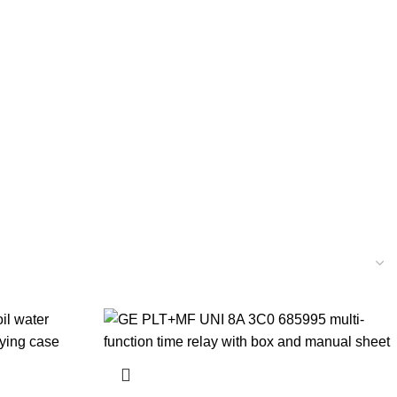
YSTEM PARTS
ELECTRICAL AND INSTRUMENTATION
ELLANEOUS
MOTORS
NAVIGATION EQUIPMENTS
PUMPS