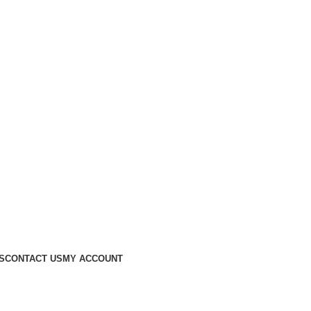
S
CONTACT US
MY ACCOUNT