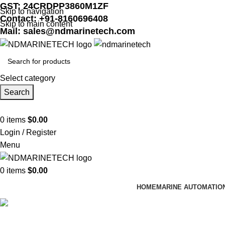
GST: 24CRDPP3860M1ZF
Skip to navigation
Contact: +91-8160696408
Skip to main content
Mail: sales@ndmarinetech.com
Select category
Search
0
items
$
0.00
Login / Register
Menu
0
items
$
0.00
HOME
MARINE AUTOMATIO
Shop