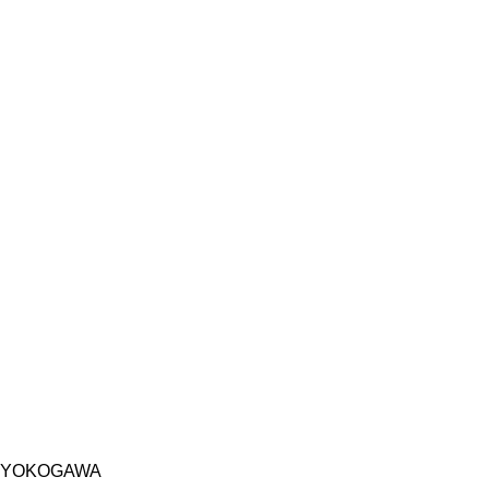
YOKOGAWA