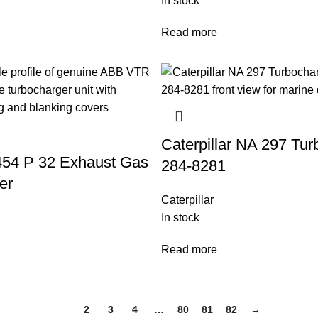
In stock
Read more
Caterpillar NA 297 Tur
54 P 32 Exhaust Gas
284-8281
er
Caterpillar
In stock
Read more
1
2
3
4
…
80
81
82
→