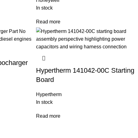
Honeywell
In stock
Read more
bocharger
Hypertherm 141042-00C Starting
Board
Hypertherm
In stock
Read more