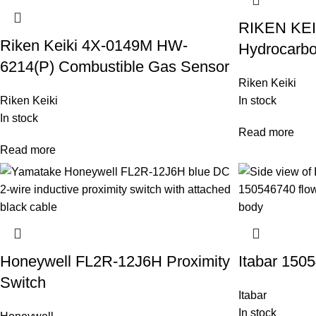
RIKEN KEI
Riken Keiki 4X-0149M HW-
Hydrocarbo
6214(P) Combustible Gas Sensor
Riken Keiki
Riken Keiki
In stock
In stock
Read more
Read more
Honeywell FL2R-12J6H Proximity
Itabar 150
Switch
Itabar
In stock