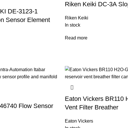
Riken Keiki DC-3A Slop
KI DE-3123-1
Riken Keiki
n Sensor Element
In stock
Read more
Eaton Vickers BR110
546740 Flow Sensor
Vent Filter Breather
Eaton Vickers