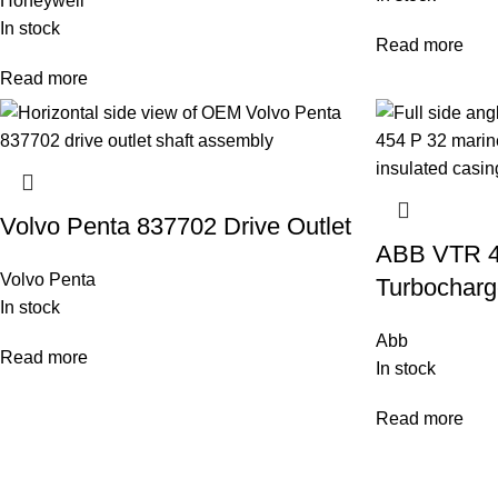
Honeywell
In stock
Read more
Read more
Volvo Penta 837702 Drive Outlet
ABB VTR 4
Volvo Penta
Turbocharg
In stock
Abb
Read more
In stock
Read more